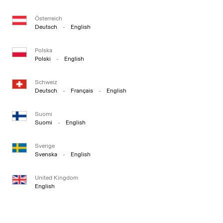
Österreich
Deutsch
-
English
Polska
Polski
-
English
Schweiz
Deutsch
-
Français
-
English
Suomi
Suomi
-
English
Sverige
Svenska
-
English
United Kingdom
English