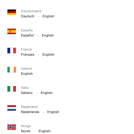
Deutschland
Deutsch
-
English
España
Español
-
English
France
Français
-
English
Ireland
English
Italia
Italiano
-
English
Nederland
Nederlands
-
English
Norge
Norsk
-
English