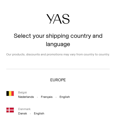
Select your shipping country and
language
Our products, discounts and promotions may vary from country to country.
EUROPE
België
Nederlands
-
Français
-
English
Danmark
Dansk
-
English