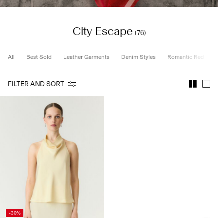
City Escape
SIGN
(76)
IN
ANY
All
Best Sold
Leather Garments
Denim Styles
Romantic Red
QUESTIONS?
ABOUT
FILTER AND SORT
US
SPAIN
/
ENGLISH
-30%