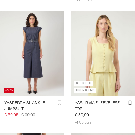
BEST SOLD
-40%
LINEN BLEND
YASBEBBA SL ANKLE
YASLIRMA SLEEVELESS
JUMPSUIT
TOP
€ 59,95
€ 99,99
€ 59,99
+1 Colours