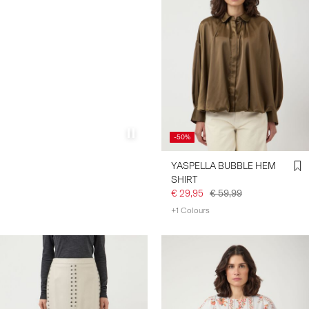
-50%
YASPELLA BUBBLE HEM
SHIRT
€ 29,95
€ 59,99
+1 Colours