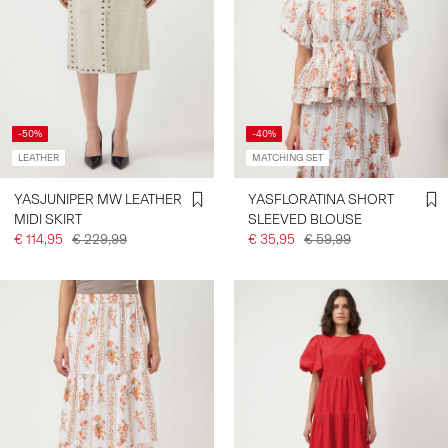
-50%
-40%
LEATHER
MATCHING SET
YASJUNIPER MW LEATHER
YASFLORATINA SHORT
MIDI SKIRT
SLEEVED BLOUSE
€ 114,95
€ 229,99
€ 35,95
€ 59,99