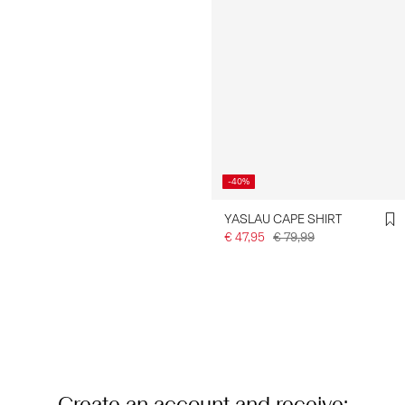
-40%
YASLAU CAPE SHIRT
€ 47,95
€ 79,99
You have seen 24 of 76 articles.
Load next
Create an account and receive: