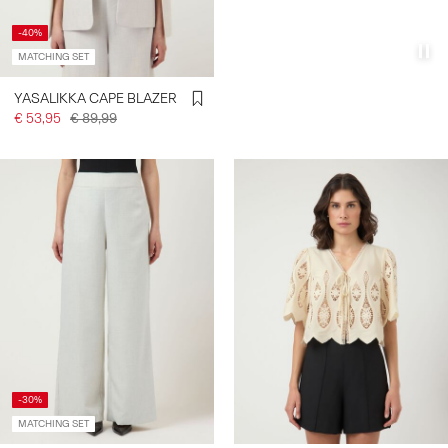
-40%
MATCHING SET
YASALIKKA CAPE BLAZER
€ 53,95
€ 89,99
-30%
MATCHING SET