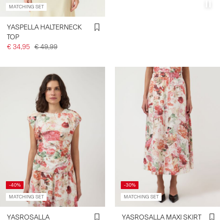
MATCHING SET
YASPELLA HALTERNECK
TOP
€ 34,95
€ 49,99
-40%
-30%
MATCHING SET
MATCHING SET
YASROSALLA
YASROSALLA MAXI SKIRT