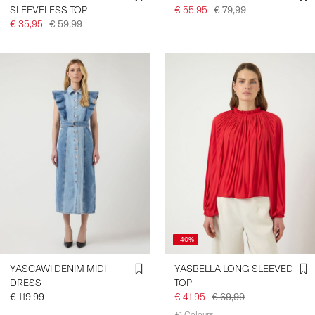
SLEEVELESS TOP
€ 55,95
€ 79,99
€ 35,95
€ 59,99
-40%
YASCAWI DENIM MIDI
YASBELLA LONG SLEEVED
DRESS
TOP
€ 119,99
€ 41,95
€ 69,99
+1 Colours