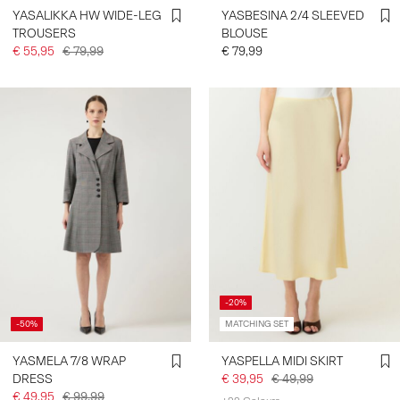
YASALIKKA HW WIDE-LEG
YASBESINA 2/4 SLEEVED
TROUSERS
BLOUSE
€ 55,95
€ 79,99
€ 79,99
-20%
-50%
MATCHING SET
YASMELA 7/8 WRAP
YASPELLA MIDI SKIRT
DRESS
€ 39,95
€ 49,99
€ 49,95
€ 99,99