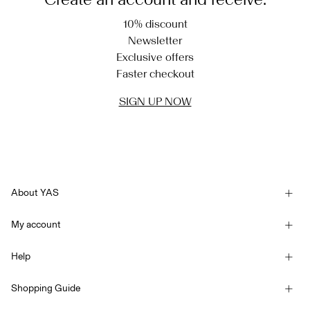
10% discount
Newsletter
Exclusive offers
Faster checkout
SIGN UP NOW
About YAS
Our story
My account
Newsletter
Sign in / Sign up
Sustainability
Help
Track Order
Customer service
YAS E-Gift Card
Shopping Guide
Terms & conditions