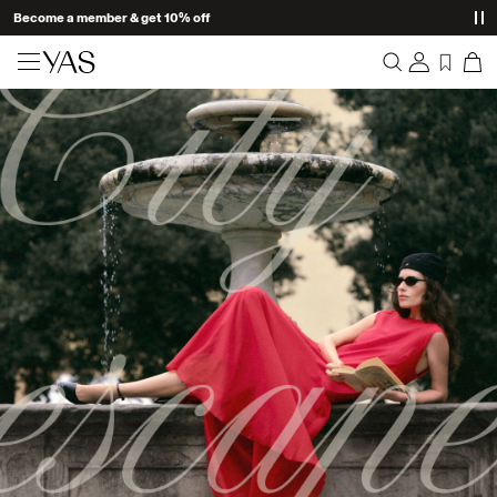
Become a member & get 10% off
New arrivals
Overview
Clothing
Orders
Profile
Shop the look
Wishlist
Support
Trending
Sign Out
Matching sets
Occasionwear
Great offers
High Summer