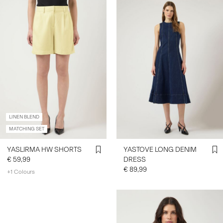
LINEN BLEND
MATCHING SET
YASLIRMA HW SHORTS
YASTOVE LONG DENIM
€ 59,99
DRESS
€ 89,99
+1 Colours