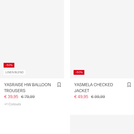
-50%
LINEN BLEND
-50%
YASRAISE HW BALLOON
YASMELA CHECKED
TROUSERS
JACKET
€ 39,95
€ 79,99
€ 49,95
€ 99,99
+1 Colours