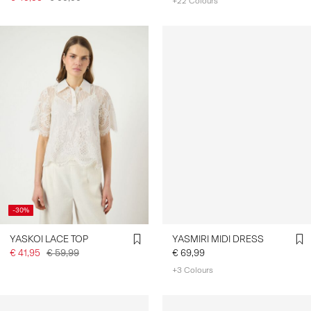
+22 Colours
-30%
YASKOI LACE TOP
YASMIRI MIDI DRESS
€ 41,95
€ 59,99
€ 69,99
+3 Colours