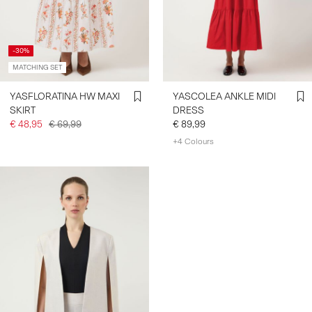
-30%
MATCHING SET
YASFLORATINA HW MAXI
YASCOLEA ANKLE MIDI
SKIRT
DRESS
€ 48,95
€ 69,99
€ 89,99
+4 Colours