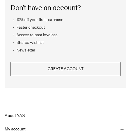
Don't have an account?
SIGN
10% off your first purchase
IN
Faster checkout
ANY
Access to past invoices
QUESTIONS?
Shared wishlist
ABOUT
Newsletter
US
NORWAY
/
CREATE ACCOUNT
ENGLISH
About YAS
Our story
My account