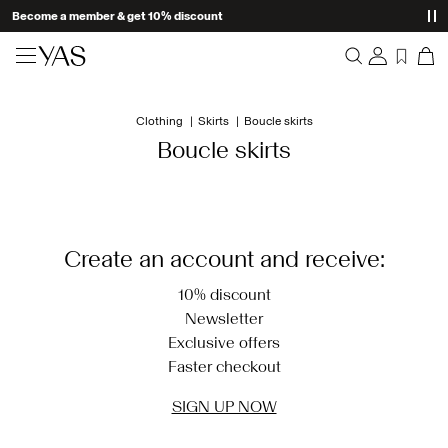
Become a member & get 10% discount
New arrivals
Clothing
Skirts
Boucle skirts
Overview
Clothing
Boucle skirts
Orders
Profile
Shop the look
Wishlist
Support
Trending
Create an account and receive:
Sign Out
Matching sets
10% discount
Newsletter
Occasionwear
Exclusive offers
Faster checkout
Great offers
SIGN UP NOW
High Summer