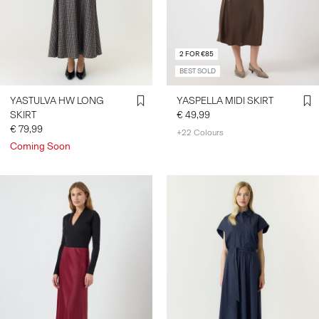
SIGN
2 FOR €85
IN
BEST SOLD
ANY
QUESTIONS?
YASTULVA HW LONG
YASPELLA MIDI SKIRT
ABOUT
SKIRT
€ 49,99
US
€ 79,99
+22 Colours
Coming Soon
BELGIUM
/
ENGLISH