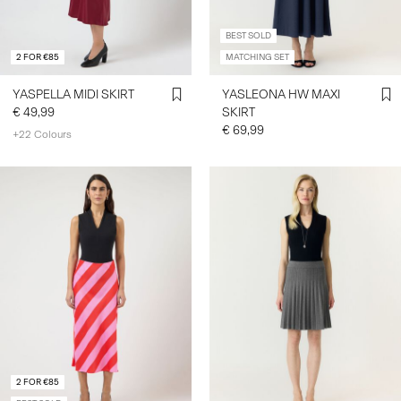
BEST SOLD
2 FOR €85
MATCHING SET
YASPELLA MIDI SKIRT
YASLEONA HW MAXI
€ 49,99
SKIRT
€ 69,99
+22 Colours
2 FOR €85