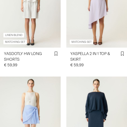
LINEN BLEND
MATCHING SET
MATCHING SET
YASDOTLY HW LONG
YASPELLA 2 IN 1 TOP &
SHORTS
SKIRT
€ 59,99
€ 59,99