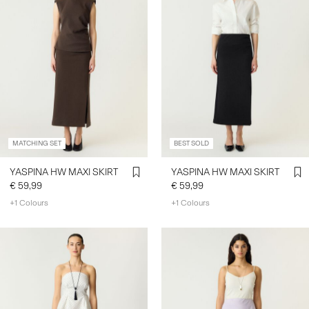
MATCHING SET
BEST SOLD
YASPINA HW MAXI SKIRT
YASPINA HW MAXI SKIRT
€ 59,99
€ 59,99
+1 Colours
+1 Colours