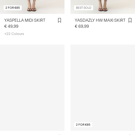
2 FOR €85
BEST SOLD
YASPELLA MIDI SKIRT
YASDAZLY HW MAXI SKIRT
€ 49,99
€ 69,99
+22 Colours
2 FOR €85