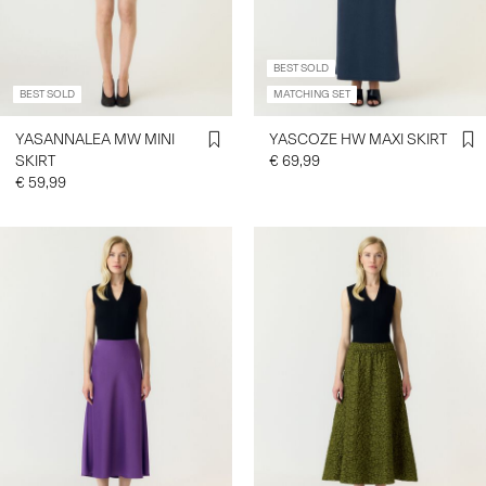
BEST SOLD
BEST SOLD
MATCHING SET
YASANNALEA MW MINI
YASCOZE HW MAXI SKIRT
SKIRT
€ 69,99
€ 59,99