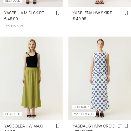
BEST SOLD
YASPELLA MIDI SKIRT
YASELENA HW SKIRT
€ 49,99
€ 49,99
+22 Colours
BEST SOLD
BEST SOLD
MATCHING SET
YASCOLEA HW MAXI
YASBALIS HMW CROCHET