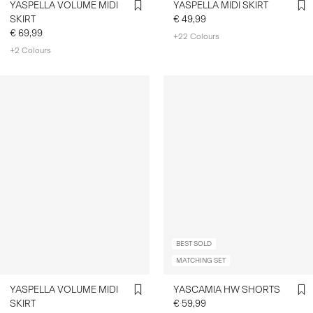
YASPELLA VOLUME MIDI
YASPELLA MIDI SKIRT
SKIRT
€ 49,99
€ 69,99
+22 Colours
+2 Colours
BEST SOLD
MATCHING SET
YASPELLA VOLUME MIDI
YASCAMIA HW SHORTS
SKIRT
€ 59,99