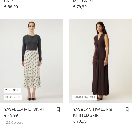
SKIRT
MIDI SKIRT
€ 59,99
€ 79,99
2 FOR €85
BEST SOLD
MATCHING SET
YASPELLA MIDI SKIRT
YASBEANI HW LONG
€ 49,99
KNITTED SKIRT
€ 79,99
+22 Colours