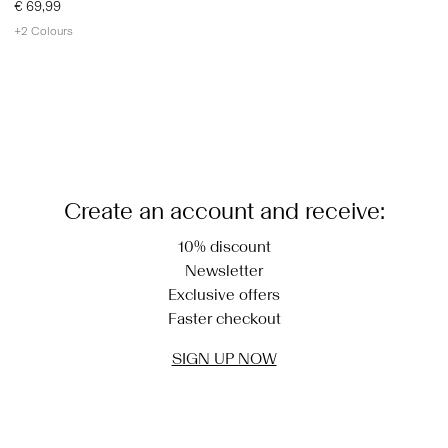
€ 69,99
+2 Colours
You have seen 24 of 25 articles.
Load next
Create an account and receive:
10% discount
Newsletter
Exclusive offers
Faster checkout
SIGN UP NOW