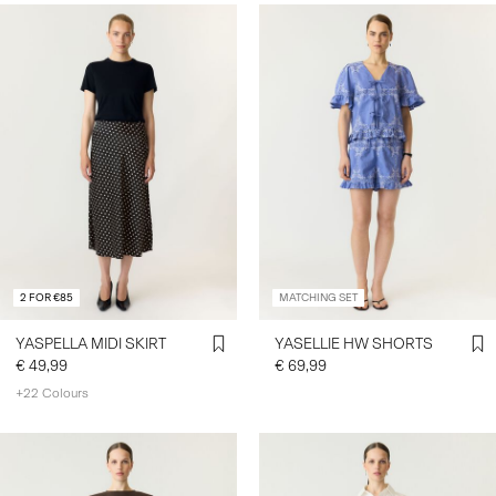
2 FOR €85
MATCHING SET
YASPELLA MIDI SKIRT
YASELLIE HW SHORTS
€ 49,99
€ 69,99
+22 Colours