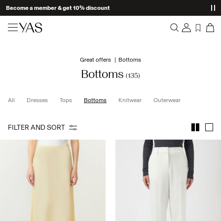
Become a member & get 10% discount
New arrivals
Great offers
Bottoms
Overview
Clothing
Bottoms
(135)
Orders
Profile
Shop the look
All
Dresses
Tops
Bottoms
Knitwear
Outerwear
Wishlist
Support
Trending
FILTER AND SORT
Sign Out
Matching sets
Occasionwear
Great offers
High Summer