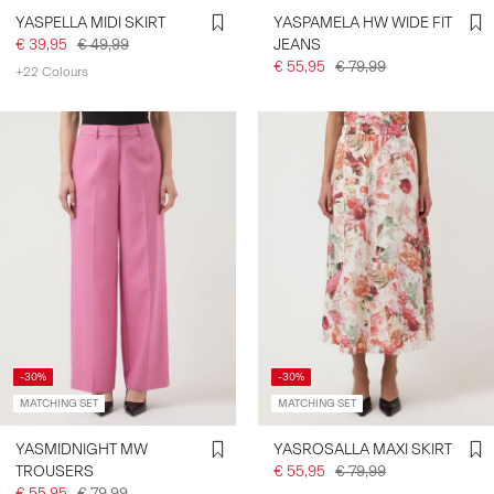
YASPELLA MIDI SKIRT
YASPAMELA HW WIDE FIT
€ 39,95
€ 49,99
JEANS
€ 55,95
€ 79,99
+22 Colours
-30%
-30%
MATCHING SET
MATCHING SET
YASMIDNIGHT MW
YASROSALLA MAXI SKIRT
TROUSERS
€ 55,95
€ 79,99
€ 55,95
€ 79,99