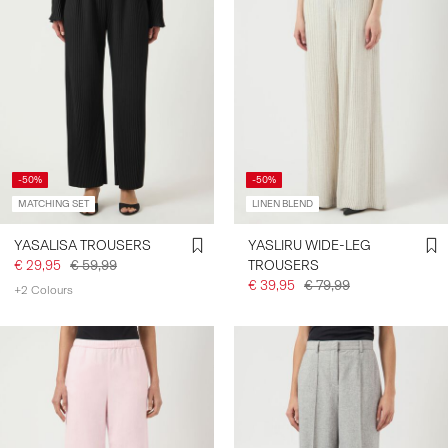
-50%
-50%
MATCHING SET
LINEN BLEND
YASALISA TROUSERS
YASLIRU WIDE-LEG
€ 29,95
€ 59,99
TROUSERS
€ 39,95
€ 79,99
+2 Colours