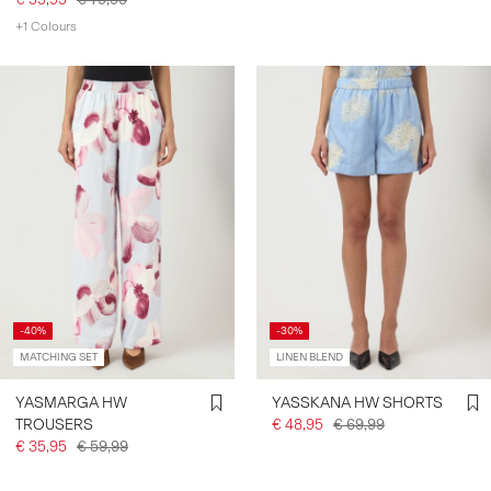
+1 Colours
-40%
-30%
MATCHING SET
LINEN BLEND
YASMARGA HW
YASSKANA HW SHORTS
TROUSERS
€ 48,95
€ 69,99
€ 35,95
€ 59,99