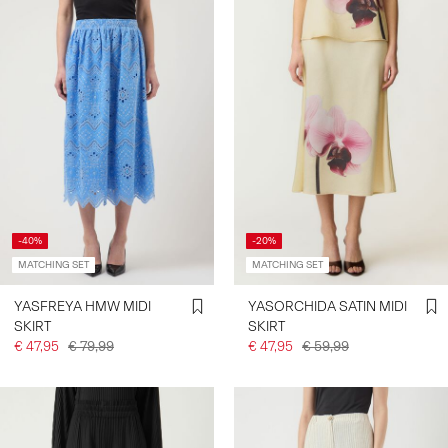
-40%
-20%
MATCHING SET
MATCHING SET
YASFREYA HMW MIDI
YASORCHIDA SATIN MIDI
SKIRT
SKIRT
€ 47,95
€ 79,99
€ 47,95
€ 59,99