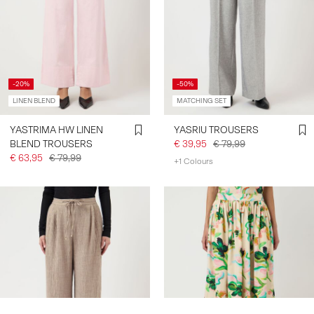
-20%
-50%
LINEN BLEND
MATCHING SET
YASTRIMA HW LINEN
YASRIU TROUSERS
BLEND TROUSERS
€ 39,95
€ 79,99
€ 63,95
€ 79,99
+1 Colours