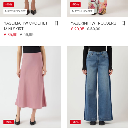
-40%
-50%
MATCHING SET
MATCHING SET
YASCILIA HW CROCHET
YASERINI HW TROUSERS
MINI SKIRT
€ 29,95
€ 59,99
€ 35,95
€ 59,99
-20%
-30%