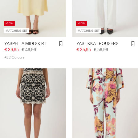
SIGN
-20%
-40%
IN
MATCHING SET
MATCHING SET
ANY
QUESTIONS?
YASPELLA MIDI SKIRT
YASLIKKA TROUSERS
ABOUT
€ 39,95
€ 49,99
€ 35,95
€ 59,99
US
+22 Colours
BELGIUM
/
ENGLISH