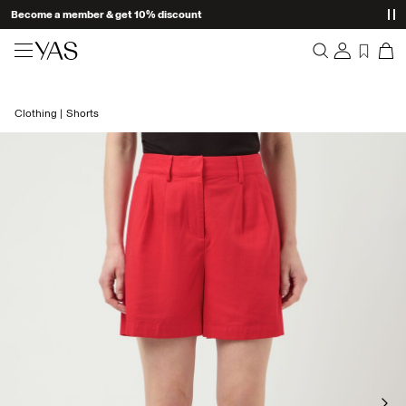
Become a member & get 10% discount
New arrivals
Clothing
Shorts
Overview
Clothing
Orders
Profile
Shop the look
Wishlist
Support
Trending
Sign Out
Matching sets
Occasionwear
Great offers
High Summer