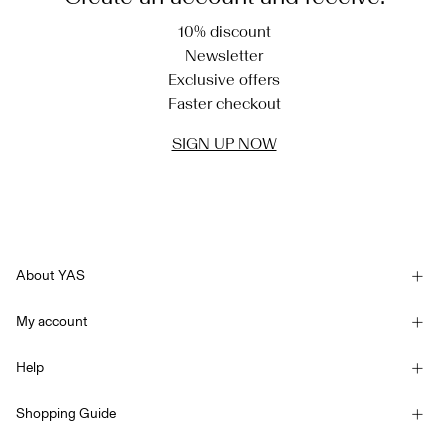
10% discount
Newsletter
Exclusive offers
Faster checkout
SIGN UP NOW
About YAS
Our story
My account
Newsletter
Sign in / Sign up
Sustainability
Help
Track Order
Customer service
YAS E-Gift Card
Shopping Guide
Terms & conditions