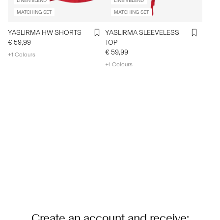
LINEN BLEND
LINEN BLEND
MATCHING SET
MATCHING SET
YASLIRMA HW SHORTS
YASLIRMA SLEEVELESS
€ 59,99
TOP
€ 59,99
+1 Colours
+1 Colours
Create an account and receive: