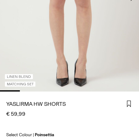
SIGN
IN
ANY
QUESTIONS?
ABOUT
US
BELGIUM
/
ENGLISH
LINEN BLEND
MATCHING SET
YASLIRMA HW SHORTS
€ 59,99
Select Colour
Poinsettia