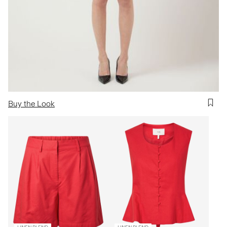
Buy the Look