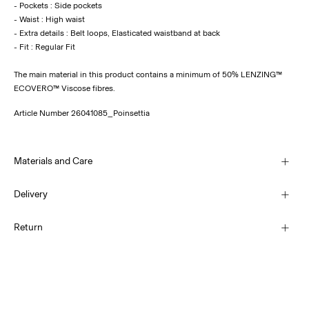
- Pockets : Side pockets
- Waist : High waist
- Extra details : Belt loops, Elasticated waistband at back
The main material in this product contains a minimum of 50% LENZING™
ECOVERO™ Viscose fibres.
Article Number
26041085_Poinsettia
Materials and Care
Delivery
Machine wash at 30°C
Pick up at Parcel Locker (bpost)
€ 4,95
Return
Do not bleach
Do not tumble dry
Home Delivery (bpost)
Low temp. iron. Highest temp. 100°C
€ 4,95
Do not dry clean
Return & Exchange