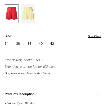
Size
Size Chart
34
36
38
40
42
Free delivery above € 69.90
Extended return period for 100 days
Buy now & pay later with Klarna
Product Description
- Product Type : Shorts