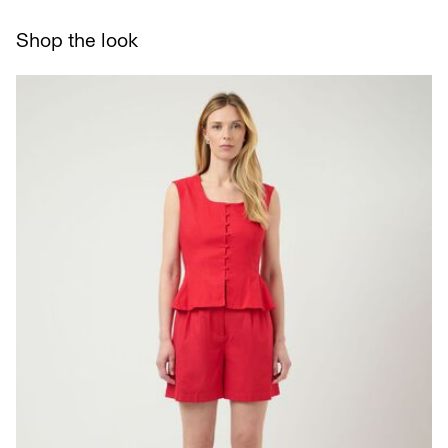
Line dry
Pick up at Service Point (bpost)
€ 4,95
Shop the look
Delivery Options