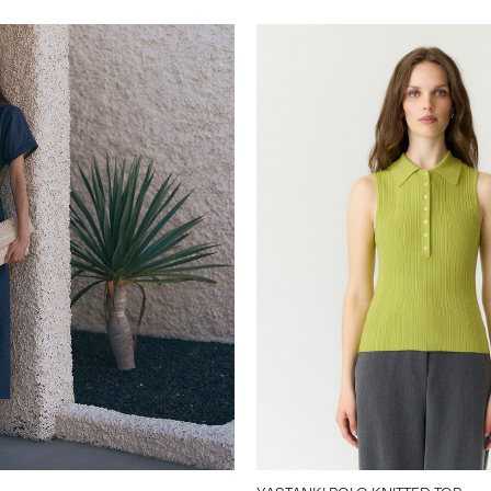
y-a-s.com/en-ch/yasfilio--
26041160_Indigo.html