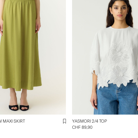
YASCOLEA HW MAXI SKIRT
YASMORI 2/4 TOP
CHF 89,90