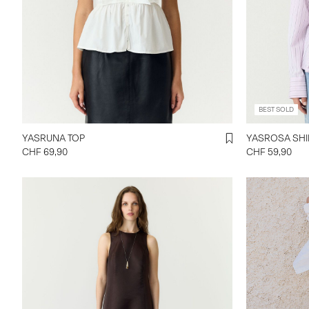
BEST SOLD
YASRUNA TOP
YASROSA 
CHF 69,90
CHF 59,90
https://www.
mw-balloon-
26041173_Ti