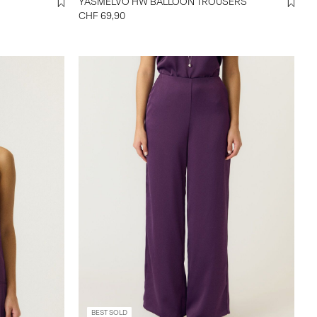
YASMELVO HW BALLOON TROUSERS
CHF 69,90
BEST SOLD