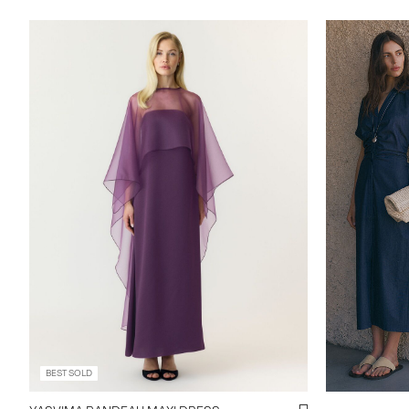
https://www.
maxi-dress-
BEST SOLD