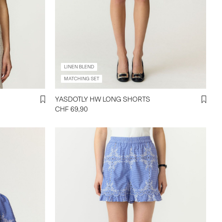
LINEN BLEND
MATCHING SET
YASDOTLY HW LONG SHORTS
CHF 69,90