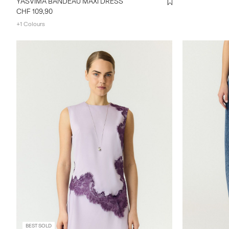
YASVIMA BANDEAU MAXI DRESS
CHF 109,90
+1 Colours
BEST SOLD