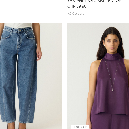
YASTANKI POLO KNITTED TOP
CHF 59,90
+2 Colours
BEST SOLD