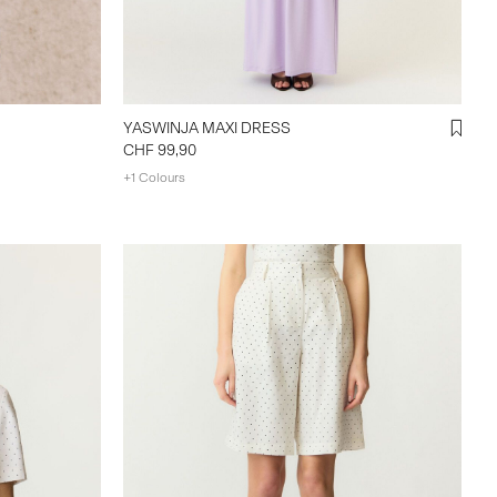
YASWINJA MAXI DRESS
CHF 99,90
+1 Colours