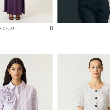
LLA MAXI DRESS