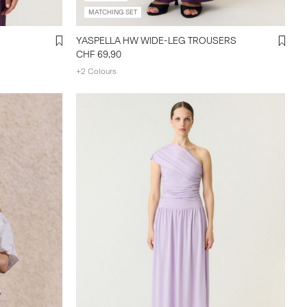
MATCHING SET
YASPELLA HW WIDE-LEG TROUSERS
CHF 69,90
+2 Colours
yasmanly--