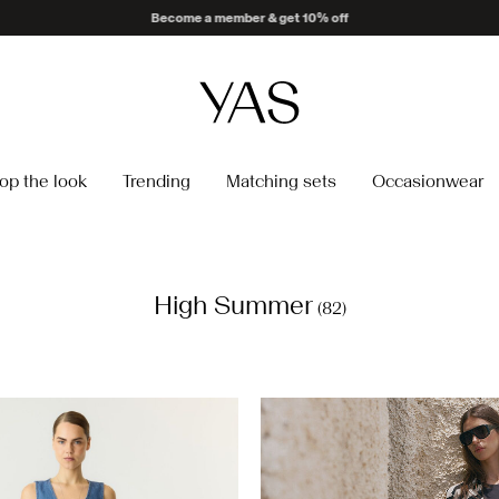
Delivery times may be longer than usual
op the look
Trending
Matching sets
Occasionwear
High Summer
(82)
https://www.y-a-s.com/en-ch
dress-26022663_Birch_12153