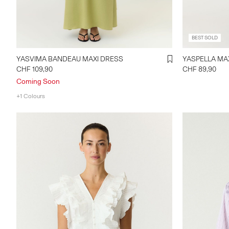
BEST SOLD
YASVIMA BANDEAU MAXI DRESS
YASPE
CHF 109,90
CHF 89,90
Coming Soon
+1 Colours