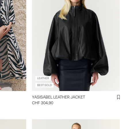
LEATHER
BEST SOLD
YASISABEL LEATHER JACKET
CHF 304,90