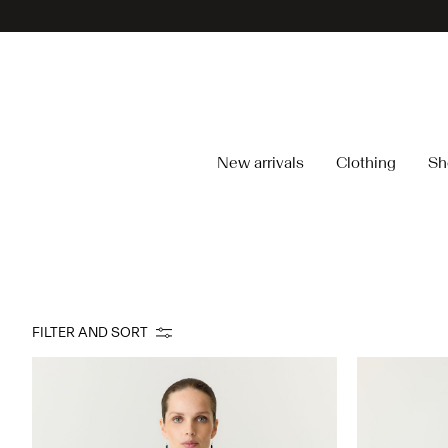
New arrivals
Clothing
Sh
FILTER AND SORT