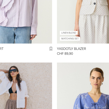
LINEN BLEND
MATCHING SET
SHIRT
YASDOTLY BLAZER
CHF 89,90
y-a-s.com/en-ch/yashally-
trousers-
mberWolf.html