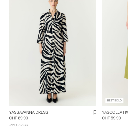
BEST SOLD
YASSAVANNA DRESS
CHF 89,90
CHF 59,90
+22 Colours