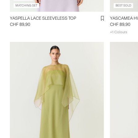
MATCHING SET
BEST SOLD
YASPELLA LACE SLEEVELESS TOP
CHF 89,90
CHF 89,90
+1 Colours