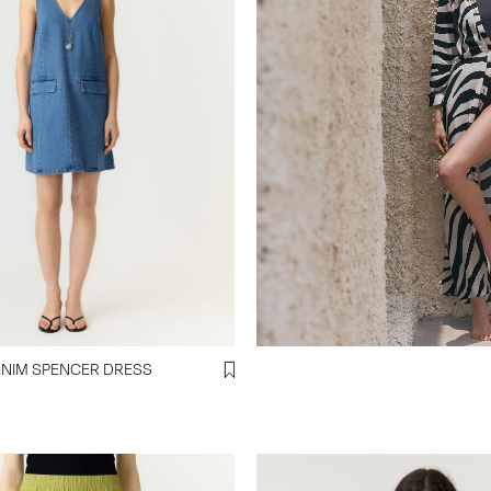
YASMALEA DENIM SPENCER DRESS