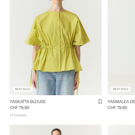
BEST SOLD
BEST SOLD
YASKATTA BLOUSE
CHF 79,90
CHF 79,90
+1 Colours