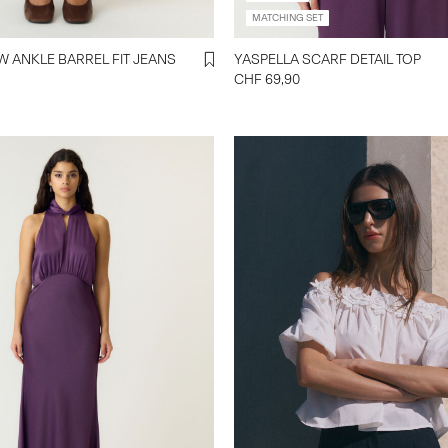
MATCHING SET
YASCAMEA HW ANKLE BARREL FIT JEANS
YASPELLA SCARF DETAIL TOP
CHF 69,90
https://www.y-a-s.com/en-ch/
off-shoulder-top-
26040586_StarWhite.html