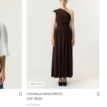
BEST SOLD
YASWINJA MAXI DRESS
CHF 99,90
+1 Colours