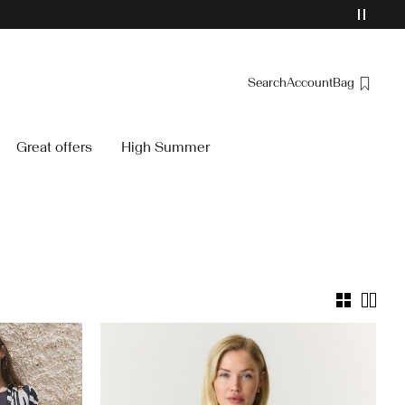
Search
Account
Bag
Overview
Great offers
High Summer
Orders
Profile
Wishlist
Support
Sign Out
/yassavanna-
26.html