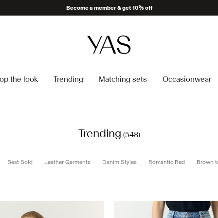
Delivery times may be longer than usual
op the look
Trending
Matching sets
Occasionwear
Trending
(548)
Best Sold
Leather Garments
Denim Styles
Romantic Red
Brown t