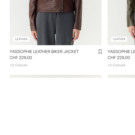
LEATHER
LEATHER
YASSOPHIE LEATHER BIKER JACKET
YASSOPHIE L
CHF 229,00
CHF 229,00
+2 Colours
+2 Colours