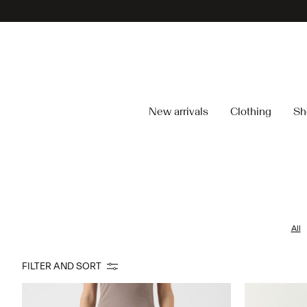
New arrivals
Clothing
Sh
All
FILTER AND SORT