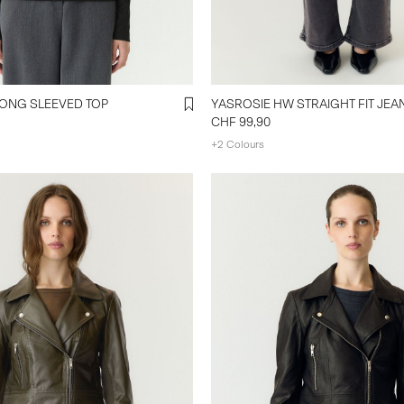
ONG SLEEVED TOP
YASROSIE HW STRAIGHT FIT JEA
CHF 99,90
+2 Colours