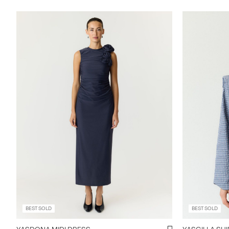
BEST SOLD
BEST SOLD