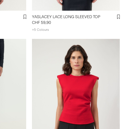
YASLACEY LACE LONG SLEEVED TOP
CHF 59,90
+5 Colours