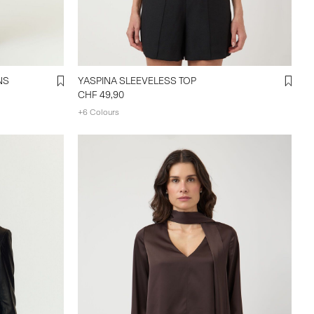
NS
YASPINA SLEEVELESS TOP
CHF 49,90
+6 Colours