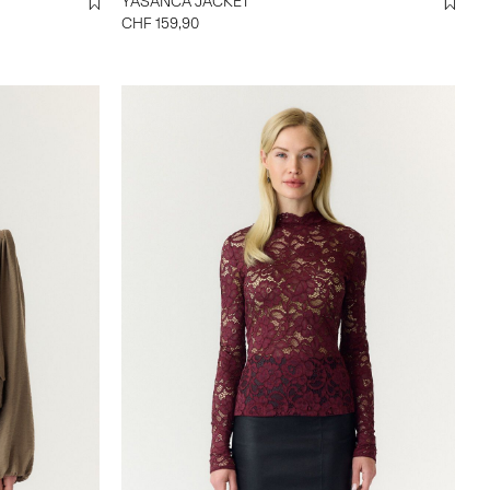
YASANCA JACKET
CHF 159,90