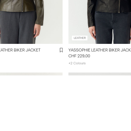
LEATHER
EATHER BIKER JACKET
YASSOPHIE LEATHER BIKER JACK
CHF 229,00
+2 Colours