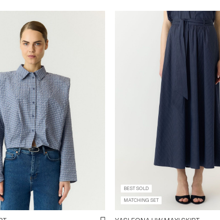
BEST SOLD
MATCHING SET