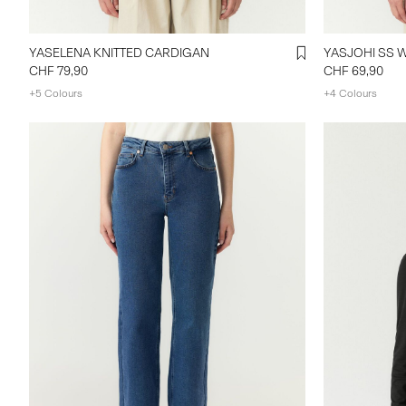
YASELENA KNITTED CARDIGAN
CHF 79,90
CHF 69,90
+5 Colours
+4 Colours