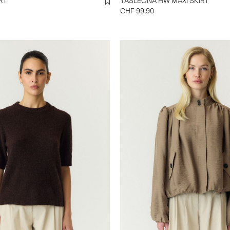
SHIRT
YASLEONA HW MAXI SKIRT
CHF 99,90