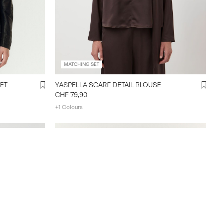
MATCHING SET
ET
YASPELLA SCARF DETAIL BLOUSE
CHF 79,90
+1 Colours
Create account & get 10% off