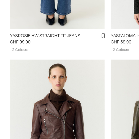
YASROSIE HW STRAIGHT FIT JEANS
YASPALOMA L
CHF 99,90
CHF 59,90
+2 Colours
+2 Colours