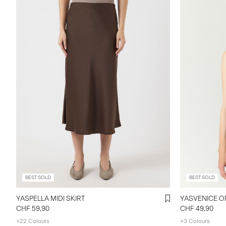
BEST SOLD
BEST SOLD
YASPELLA MIDI SKIRT
YASVENICE O
CHF 59,90
CHF 49,90
+22 Colours
+3 Colours