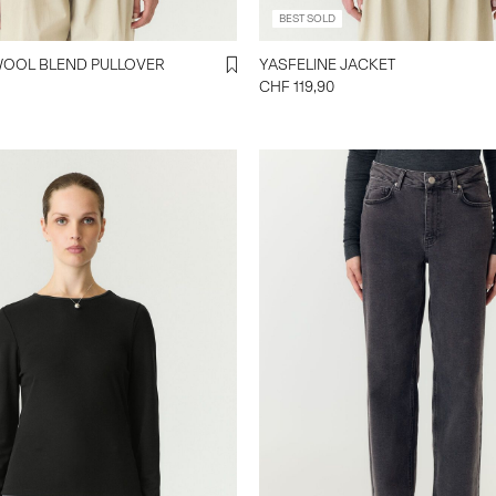
BEST SOLD
YASJOHI SS WOOL BLEND PULLOVER
YASFELINE JACKET
CHF 119,90