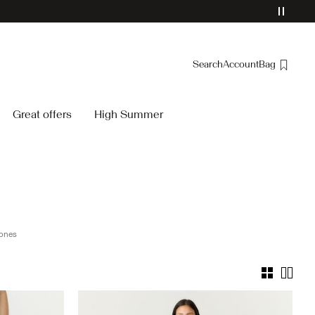
Search
Account
Bag
Overview
Great offers
High Summer
Orders
Profile
Wishlist
Support
Sign Out
ones