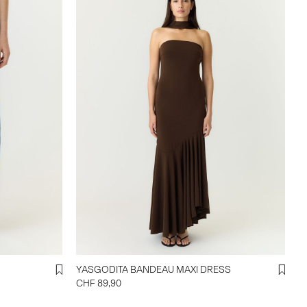
YASGODITA BANDEAU MAXI DRESS
CHF 89,90