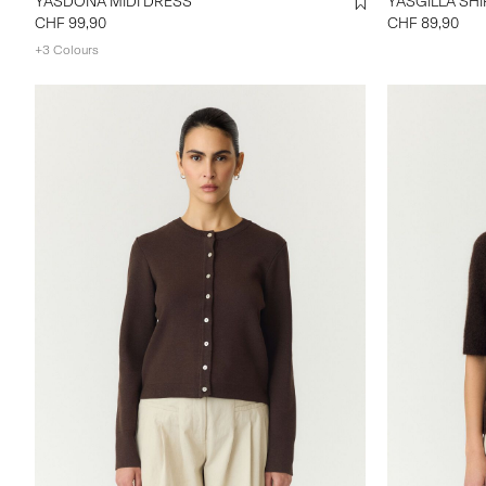
YASDONA MIDI DRESS
YASGILLA 
CHF 99,90
CHF 89,90
+3 Colours