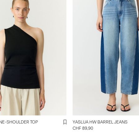
NE-SHOULDER TOP
YASLUA HW BARREL JEANS
CHF 89,90