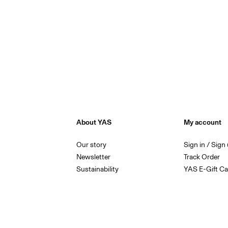
About YAS
My account
Our story
Sign in / Sign
Newsletter
Track Order
Sustainability
YAS E-Gift Ca