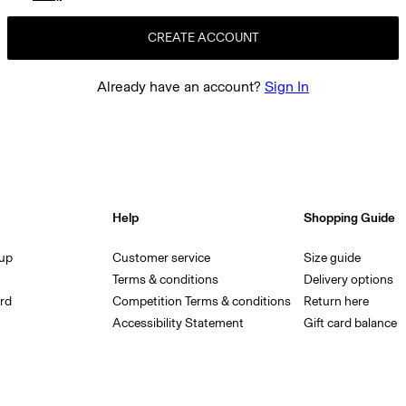
CREATE ACCOUNT
Already have an account?
Sign In
Help
Shopping Guide
 up
Customer service
Size guide
Terms & conditions
Delivery options
rd
Competition Terms & conditions
Return here
Accessibility Statement
Gift card balance