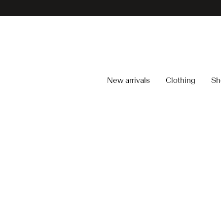
New arrivals
Clothing
Sh