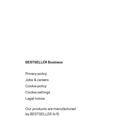
BESTSELLER Business
Privacy policy
Jobs & careers
Cookie policy
Cookie settings
Legal notice
Our products are manufactured
by BESTSELLER A/S