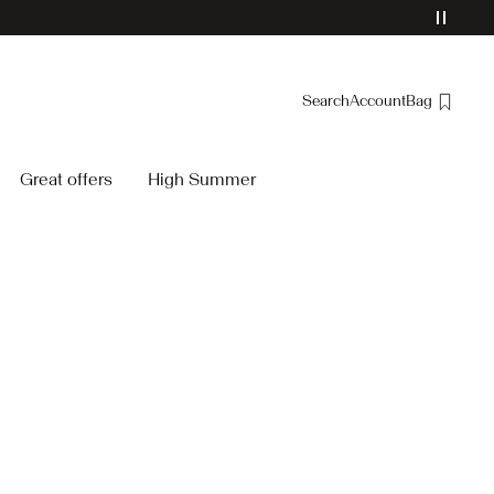
Search
Account
Bag
Overview
Great offers
High Summer
Orders
Profile
Wishlist
Support
Sign Out