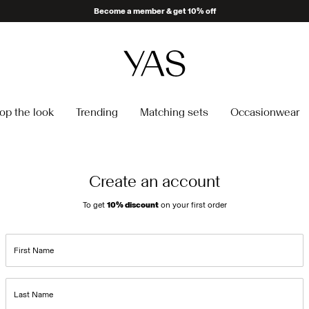
Become a member & get 10% off
op the look
Trending
Matching sets
Occasionwear
Create an account
To get
10% discount
on your first order
First Name
Last Name