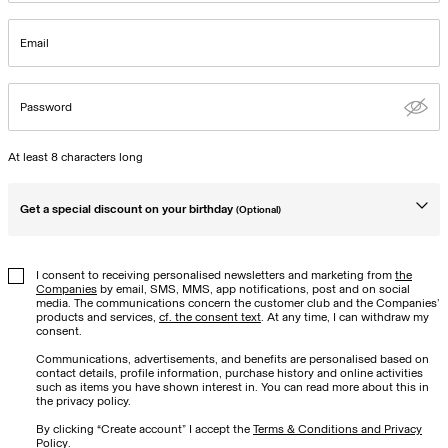
Email
Password
At least 8 characters long
Get a special discount on your birthday
(Optional)
Birthday
I consent to receiving personalised newsletters and marketing from
the
Companies
by email, SMS, MMS, app notifications, post and on social
media. The communications concern the customer club and the Companies’
products and services,
cf. the consent text
. At any time, I can withdraw my
consent.
Communications, advertisements, and benefits are personalised based on
contact details, profile information, purchase history and online activities
such as items you have shown interest in. You can read more about this in
the privacy policy.
By clicking “Create account” I accept the
Terms & Conditions and Privacy
Policy
.