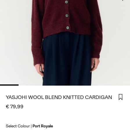
SIGN
IN
ANY
QUESTIONS?
ABOUT
US
SPAIN
/
ENGLISH
YASJOHI WOOL BLEND KNITTED CARDIGAN
€ 79,99
Select Colour
Port Royale