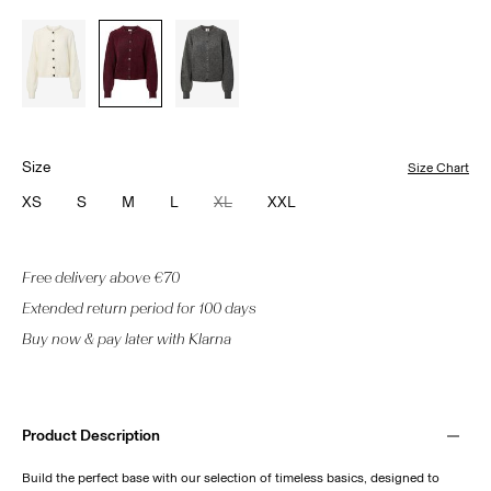
Size
Size Chart
XS
S
M
L
XL
XXL
Free delivery above €70
Extended return period for 100 days
Buy now & pay later with Klarna
Product Description
Build the perfect base with our selection of timeless basics, designed to