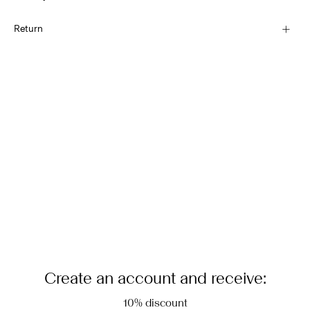
Hand wash
Home Delivery (Correos)
€ 5,95
Return
Do not bleach
Do not tumble dry
Recogida en punto de servicio (CORREOS)
Low temp. iron. Highest temp. 100°C
€ 4,95
Dry clean (any solvent)
Return & Exchange
Flat dry in the shade
Delivery Options
Create an account and receive:
10% discount