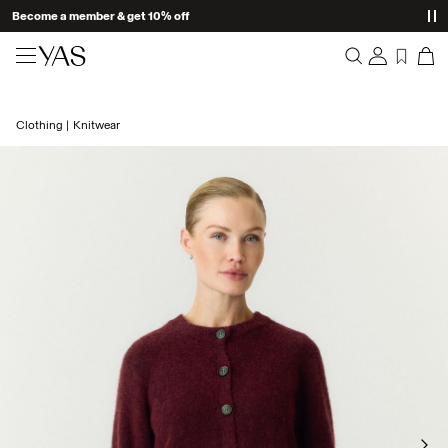
Become a member & get 10% off
New arrivals
Clothing
Knitwear
Overview
Clothing
Orders
Profile
Shop the look
Wishlist
Support
Trending
Sign Out
Matching sets
Occasionwear
Great offers
High Summer