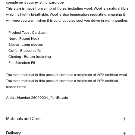
complement your existing wardrobe.
This style is made from a mix of fibres, including wool. Wool is a natural fibre
which is highly breathable. Wool is also temperature regulating, meaning it
will keep you warm when it is cold, but also cool you down in warm weather.
- Product Type : Cardigan
- Neck : Round Neck
- Sleeve : Long sleeves
- Cuffs : Ribbed cuffs
- Closing : Button fastening
- Fit : Standard Fit
The main material in this product contains a minimum of 20% certified wool.
The main material in this product contains a minimum of 20% certified
alpaca fibres.
Article Number
26040004_PortRoyale
Materials and Care
Delivery