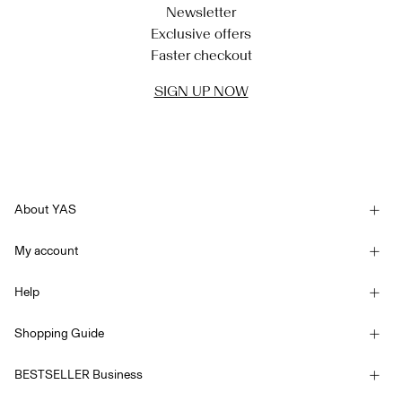
Newsletter
Exclusive offers
Faster checkout
SIGN UP NOW
About YAS
Our story
My account
Newsletter
Sign in / Sign up
Sustainability
Help
Track Order
Customer service
YAS E-Gift Card
Shopping Guide
Terms & conditions
Size guide
Competition Terms & conditions
BESTSELLER Business
Delivery options
Accessibility Statement