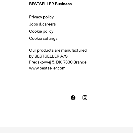
BESTSELLER Business
Privacy policy
Jobs & careers
Cookie policy
Cookie settings
Our products are manufactured
by BESTSELLER A/S
Fredskovvej 5, DK-7330 Brande
www.bestseller.com