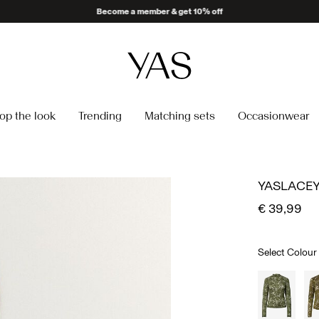
op the look
Trending
Matching sets
Occasionwear
YASLACEY
€ 39,99
Select Colour