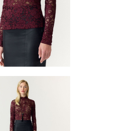
Recogida en pu
Low temp.
Dry clean 
Line dry