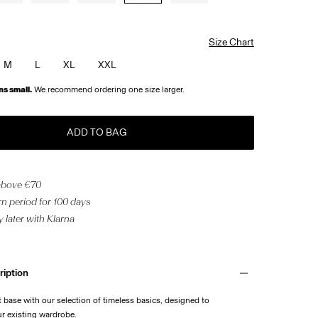
Size Chart
M
L
XL
XXL
ns small.
We recommend ordering one size larger.
ADD TO BAG
 above €70
n period for 100 days
 later with Klarna
ription
t base with our selection of timeless basics, designed to
 existing wardrobe.