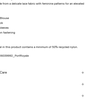
de from a delicate lace fabric with feminine patterns for an elevated
 Blouse
eck
sleeves
on fastening
al in this product contains a minimum of 50% recycled nylon.
26039992_PortRoyale
 Care
sh, half load, short spin cycle at 30°C
(Correos)
€ 5,95
each
mble dry