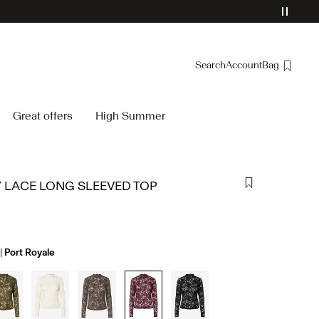
Search
Account
Bag
Overview
Great offers
High Summer
Orders
Profile
Wishlist
 LACE LONG SLEEVED TOP
Support
Sign Out
Port Royale