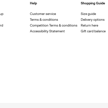
Help
Shopping Guide
 up
Customer service
Size guide
Terms & conditions
Delivery options
rd
Competition Terms & conditions
Return here
Accessibility Statement
Gift card balance