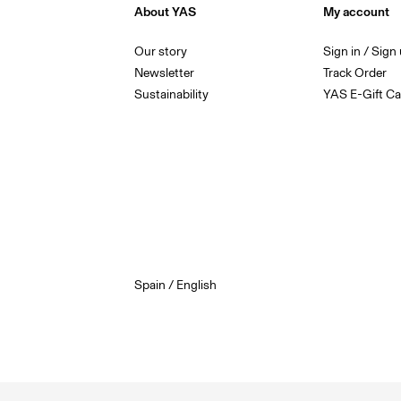
About YAS
My account
Our story
Sign in / Sign
Newsletter
Track Order
Sustainability
YAS E-Gift Ca
Spain / English