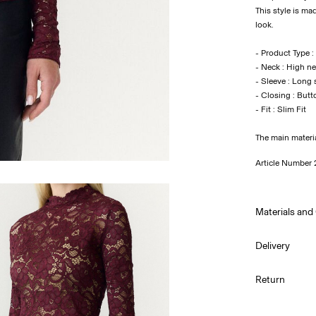
This style is ma
look.
- Product Type :
- Neck : High n
- Sleeve : Long 
- Closing : Butt
- Fit : Slim Fit
The main materi
Article Number
Materials and
Delivery
Machine wa
Home Delivery 
Return
Do not bl
Do not tu