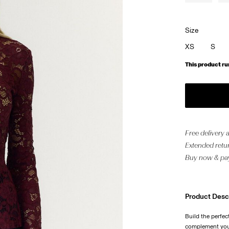
Size
XS
S
This product ru
Free delivery
Extended retur
Buy now & pay
Product Desc
Build the perfec
complement your