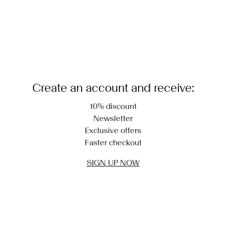
Create an account and receive:
10% discount
Newsletter
Exclusive offers
Faster checkout
SIGN UP NOW