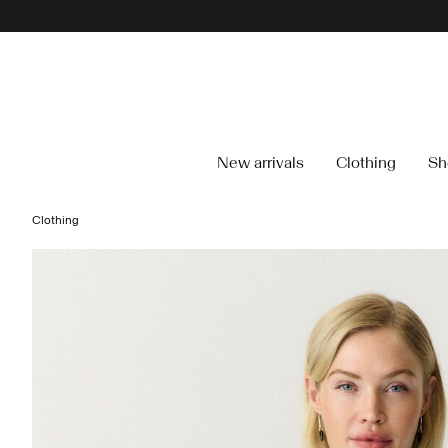
New arrivals
Clothing
Sh
Clothing