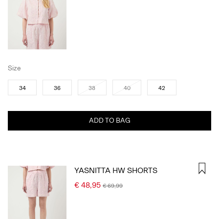
Size
34
36
38
40
42
ADD TO BAG
YASNITTA HW SHORTS
€ 48,95
€ 69,99