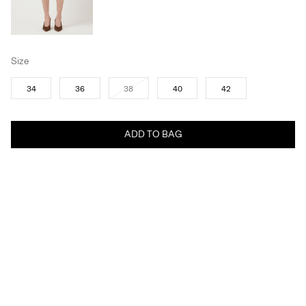
Size
34
36
38
40
42
ADD TO BAG