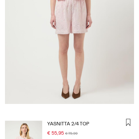
SIGN
IN
ANY
QUESTIONS?
ABOUT
US
ITALY
/
ENGLISH
YASNITTA 2/4 TOP
€ 55,95
€ 79,99