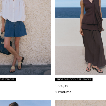
 GET 10% OFF
SHOP THE LOOK - GET 10% OFF
€ 139,98
2 Products