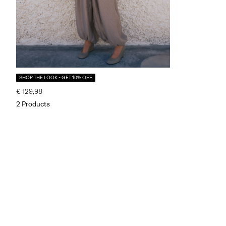
SHOP THE LOOK - GET 10% OFF
€ 129,98
2 Products