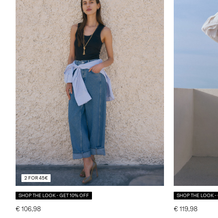
2 FOR 45€
SHOP THE LOOK - GET 10% OFF
SHOP THE LOOK -
€ 106,98
€ 119,98