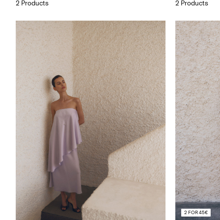
2 Products
2 Products
2 FOR 45€