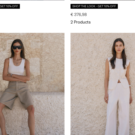
 GET 10% OFF
SHOP THE LOOK - GET 10% OFF
€ 376,98
2 Products