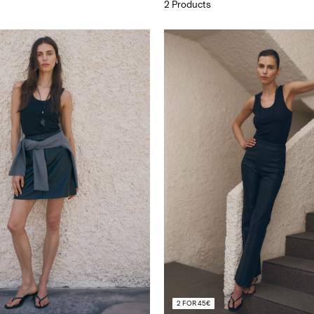
2 Products
2 FOR 45€