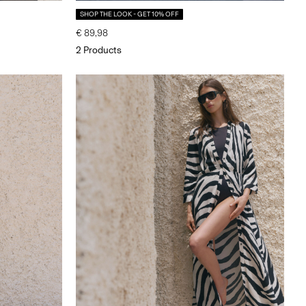
SHOP THE LOOK - GET 10% OFF
€ 89,98
2 Products