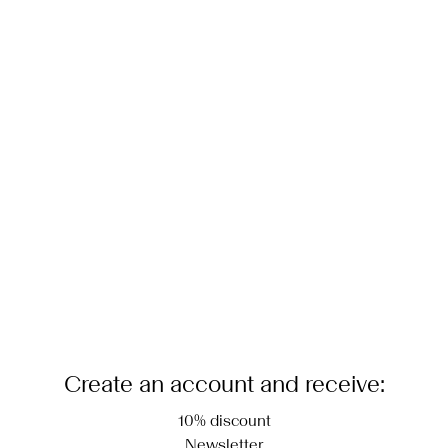
Create an account and receive:
10% discount
Newsletter