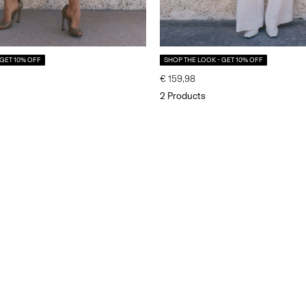
 GET 10% OFF
SHOP THE LOOK - GET 10% OFF
€ 159,98
2 Products