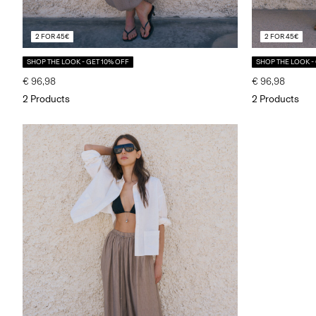
2 FOR 45€
2 FOR 45€
SHOP THE LOOK - GET 10% OFF
SHOP THE LOOK -
€ 96,98
€ 96,98
2 Products
2 Products