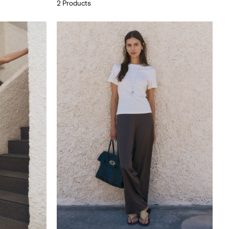
2 Products