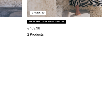
2 FOR €130
SHOP THE LOOK - GET 10% OFF
€ 109,98
2 Products