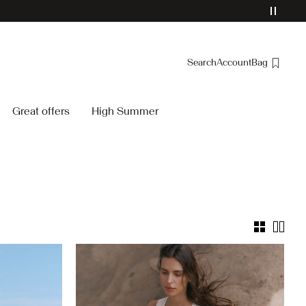
Search
Account
Bag
Overview
Great offers
High Summer
Orders
Profile
Wishlist
Support
Sign Out