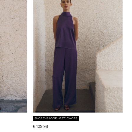
SHOP THE LOOK - GET 10% OFF
€ 109,98