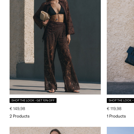
SHOP THE LOOK - GET 10% OFF
SHOP THE LOOK -
€ 149,98
€ 119,98
2 Products
1 Products