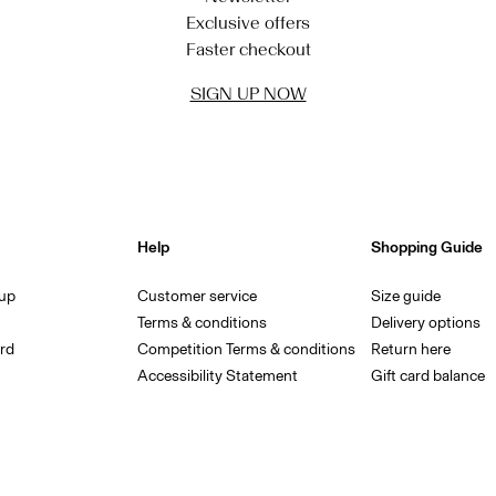
Exclusive offers
Faster checkout
SIGN UP NOW
Help
Shopping Guide
 up
Customer service
Size guide
Terms & conditions
Delivery options
rd
Competition Terms & conditions
Return here
Accessibility Statement
Gift card balance