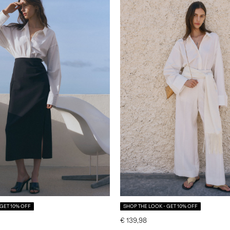
 GET 10% OFF
SHOP THE LOOK - GET 10% OFF
€ 139,98