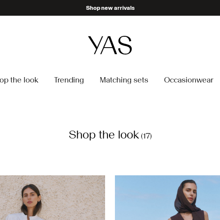
Become a member & get 10% off
op the look
Trending
Matching sets
Occasionwear
Shop the look
(17)