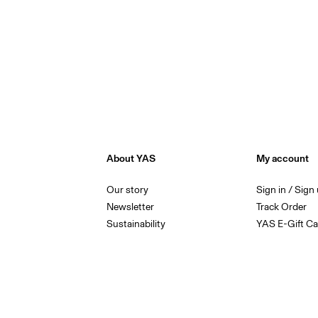
About YAS
My account
Our story
Sign in / Sign
Newsletter
Track Order
Sustainability
YAS E-Gift Ca