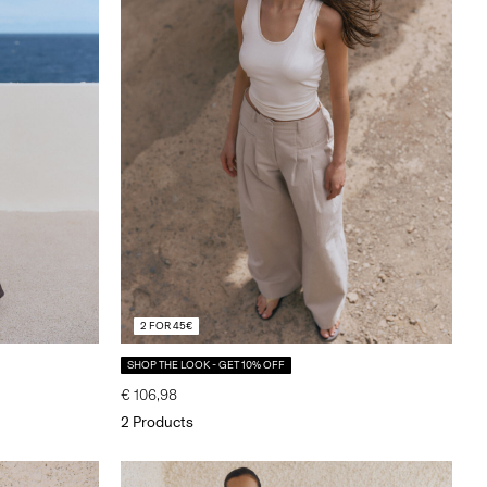
2 FOR 45€
SHOP THE LOOK - GET 10% OFF
€ 106,98
2 Products