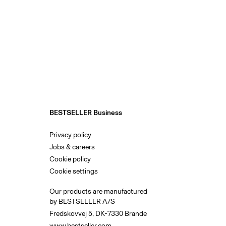
BESTSELLER Business
Privacy policy
Jobs & careers
Cookie policy
Cookie settings
Our products are manufactured
by BESTSELLER A/S
Fredskovvej 5, DK-7330 Brande
www.bestseller.com