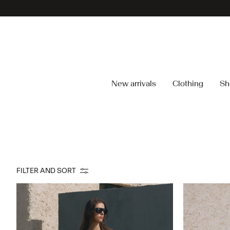
New arrivals
Clothing
Sh
FILTER AND SORT