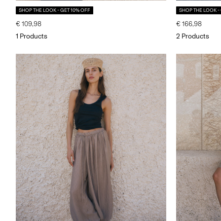
SHOP THE LOOK - GET 10% OFF
SHOP THE LOOK -
€ 109,98
€ 166,98
1 Products
2 Products