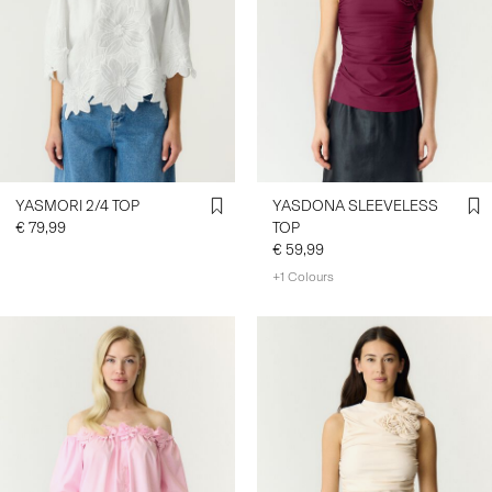
YASMORI 2/4 TOP
YASDONA SLEEVELESS
€ 79,99
TOP
€ 59,99
+1 Colours