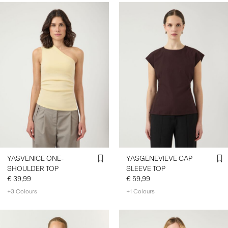
YASVENICE ONE-
YASGENEVIEVE CAP
SHOULDER TOP
SLEEVE TOP
€ 39,99
€ 59,99
+3 Colours
+1 Colours