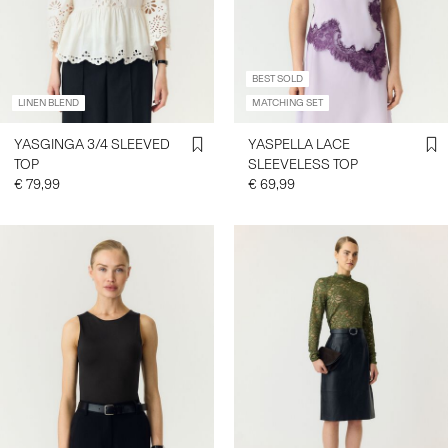
BEST SOLD
LINEN BLEND
MATCHING SET
YASGINGA 3/4 SLEEVED
YASPELLA LACE
TOP
SLEEVELESS TOP
€ 79,99
€ 69,99