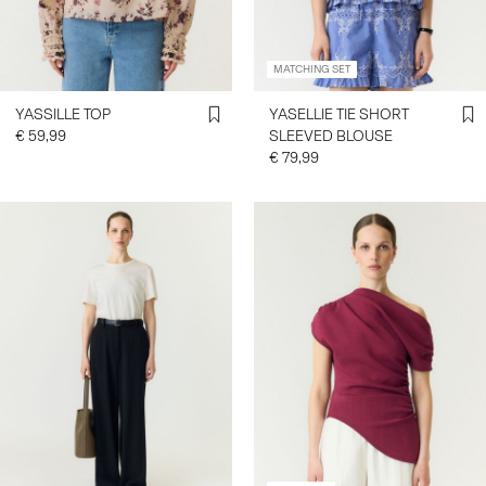
MATCHING SET
YASSILLE TOP
YASELLIE TIE SHORT
€ 59,99
SLEEVED BLOUSE
€ 79,99