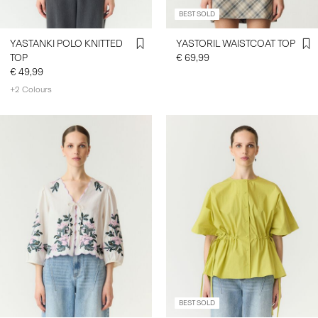
BEST SOLD
YASTANKI POLO KNITTED
YASTORIL WAISTCOAT TOP
TOP
€ 69,99
€ 49,99
+2 Colours
BEST SOLD