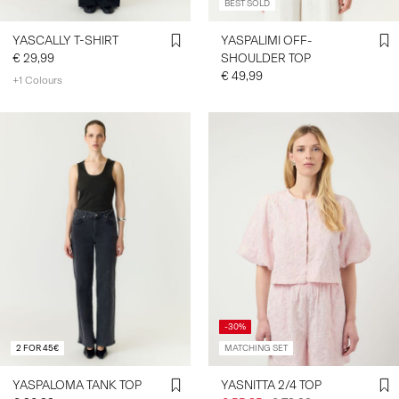
BEST SOLD
YASCALLY T-SHIRT
YASPALIMI OFF-
€ 29,99
SHOULDER TOP
€ 49,99
+1 Colours
-30%
2 FOR 45€
MATCHING SET
YASPALOMA TANK TOP
YASNITTA 2/4 TOP