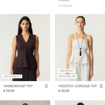
+3 Colours
LINEN BLEND
MATCHING SET
MATCHING SET
YASBEANI KNIT TOP
YASDOTLY CORSAGE TOP
€ 59,99
€ 49,99
https://www.y-a-s.com/en-