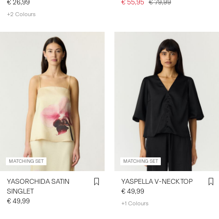
€ 26,99
€ 55,95
€ 79,99
+2 Colours
MATCHING SET
MATCHING SET
YASORCHIDA SATIN
YASPELLA V-NECK TOP
SINGLET
€ 49,99
€ 49,99
+1 Colours