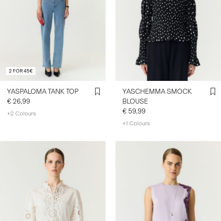
2 FOR 45€
YASPALOMA TANK TOP
YASCHEMMA SMOCK
€ 26,99
BLOUSE
€ 59,99
+2 Colours
+1 Colours