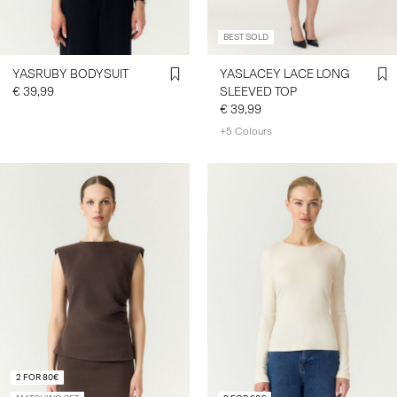
BEST SOLD
YASRUBY BODYSUIT
YASLACEY LACE LONG
€ 39,99
SLEEVED TOP
€ 39,99
+5 Colours
2 FOR 80€