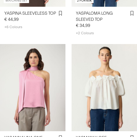
MATCHING SET
2 FOR 60€
YASPINA SLEEVELESS TOP
YASPALOMA LONG
€ 44,99
SLEEVED TOP
€ 34,99
+6 Colours
+2 Colours