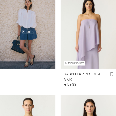
nl/shop-by-category/shorts/
Shorts
MATCHING SET
YASPELLA 2 IN 1 TOP &
SKIRT
€ 59,99