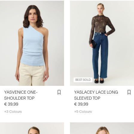
BEST SOLD
YASVENICE ONE-
YASLACEY LACE LONG
SHOULDER TOP
SLEEVED TOP
€ 39,99
€ 39,99
+3 Colours
+5 Colours