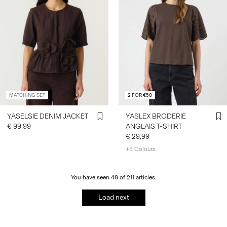
MATCHING SET
2 FOR €50
YASELSIE DENIM JACKET
YASLEX BRODERIE
€ 99,99
ANGLAIS T-SHIRT
€ 29,99
+5 Colours
You have seen 48 of 211 articles.
Load next