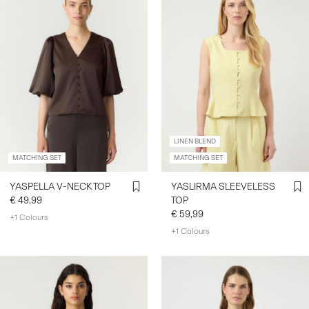
LINEN BLEND
MATCHING SET
MATCHING SET
YASPELLA V-NECK TOP
YASLIRMA SLEEVELESS
€ 49,99
TOP
€ 59,99
+1 Colours
+1 Colours