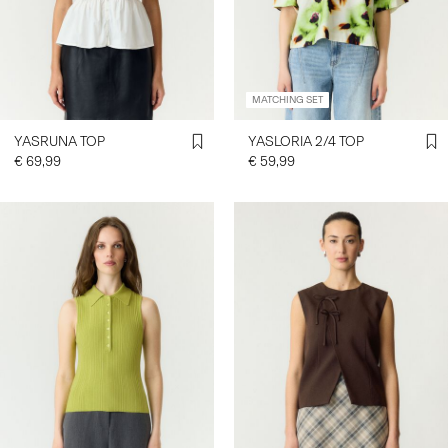
SIGN
IN
MATCHING SET
ANY
QUESTIONS?
YASRUNA TOP
YASLORIA 2/4 TOP
ABOUT
€ 69,99
€ 59,99
US
NETHERLANDS
/
ENGLISH