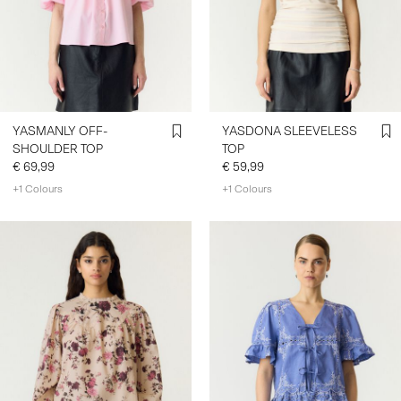
YASMANLY OFF-
YASDONA SLEEVELESS
SHOULDER TOP
TOP
€ 69,99
€ 59,99
+1 Colours
+1 Colours