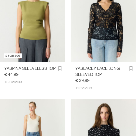
2 FOR 80€
YASPINA SLEEVELESS TOP
YASLACEY LACE LONG
€ 44,99
SLEEVED TOP
€ 39,99
+6 Colours
+1 Colours