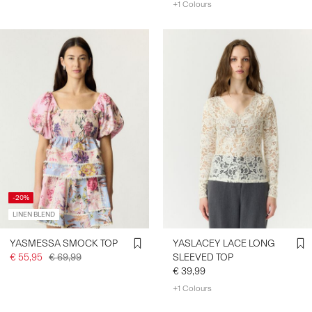
+1 Colours
-20%
LINEN BLEND
YASMESSA SMOCK TOP
YASLACEY LACE LONG
€ 55,95
€ 69,99
SLEEVED TOP
€ 39,99
+1 Colours