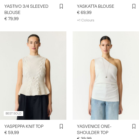
YASTIVO 3/4 SLEEVED
YASKATTA BLOUSE
BLOUSE
€ 69,99
€ 79,99
+1 Colours
BEST SOLD
YASPEPPA KNIT TOP
YASVENICE ONE-
€ 59,99
SHOULDER TOP
€ 39,99