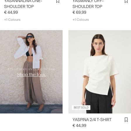
YASANNALINA ONE-
YASMANLY OFF-
SHOULDER TOP
SHOULDER TOP
€ 44,99
€ 69,99
+1 Colours
+1 Colours
https://www.y-a-s.com/en-
nl/shop-the-look/
10% off when shopping the look
Shop the look
BEST SOLD
YASPINA 2/4 T-SHIRT
€ 44,99