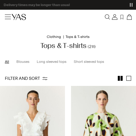
Delivery times may be longer than usual
New arrivals
Clothing
Tops & T-shirts
Overview
Clothing
Tops & T-shirts
(211)
Orders
Profile
Shop the look
All
Blouses
Long sleeved tops
Short sleeved tops
Wishlist
Support
Trending
FILTER AND SORT
Sign Out
Matching sets
Occasionwear
Great offers
High Summer