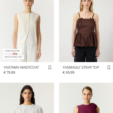
LINEN BLEND
MATCHING SET
YASTAMA WAISTCOAT
YASMAGLY STRAP TOP
€ 79,99
€ 49,99