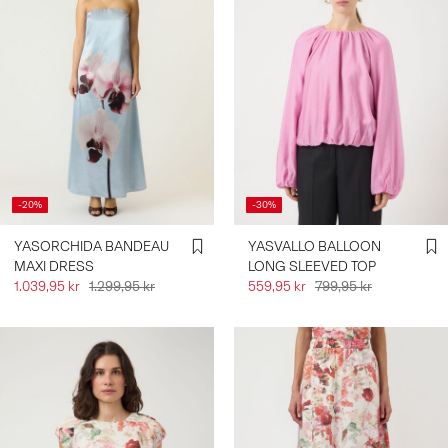
-20%
-30%
YASORCHIDA BANDEAU
YASVALLO BALLOON
MAXI DRESS
LONG SLEEVED TOP
1.039,95 kr
1.299,95 kr
559,95 kr
799,95 kr