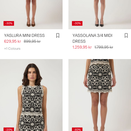
SIGN
IN
-30%
-30%
ANY
YASLURA MINI DRESS
YASSOLANA 3/4 MIDI
QUESTIONS?
629,95 kr
899,95 kr
DRESS
ABOUT
1.259,95 kr
1.799,95 kr
+1 Colours
US
NORWAY
/
ENGLISH
-20%
-40%