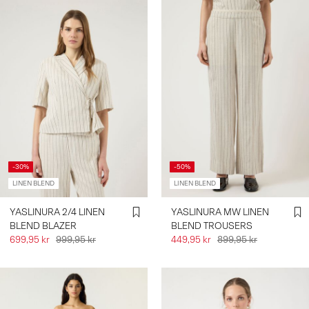
-30%
-50%
LINEN BLEND
LINEN BLEND
YASLINURA 2/4 LINEN
YASLINURA MW LINEN
BLEND BLAZER
BLEND TROUSERS
699,95 kr
999,95 kr
449,95 kr
899,95 kr