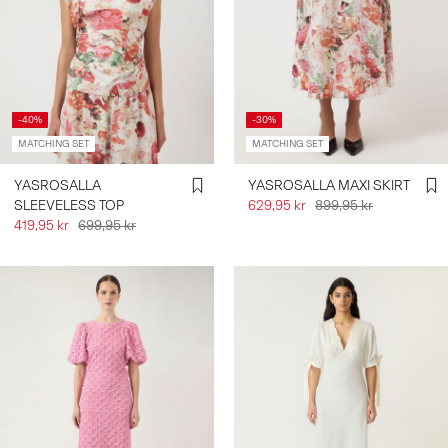
-40%
-30%
MATCHING SET
MATCHING SET
YASROSALLA
YASROSALLA MAXI SKIRT
SLEEVELESS TOP
629,95 kr
899,95 kr
419,95 kr
699,95 kr