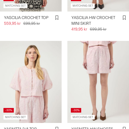
MATCHING SET
MATCHING SET
YASCILIA CROCHET TOP
YASCILIA HW CROCHET
559,95 kr
699,95 kr
MINI SKIRT
419,95 kr
699,95 kr
-30%
-30%
MATCHING SET
MATCHING SET