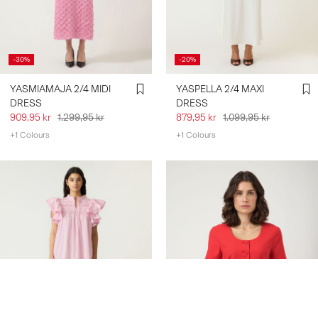
-30%
-20%
YASMIAMAJA 2/4 MIDI
YASPELLA 2/4 MAXI
DRESS
DRESS
909,95 kr
1.299,95 kr
879,95 kr
1.099,95 kr
+1 Colours
+1 Colours