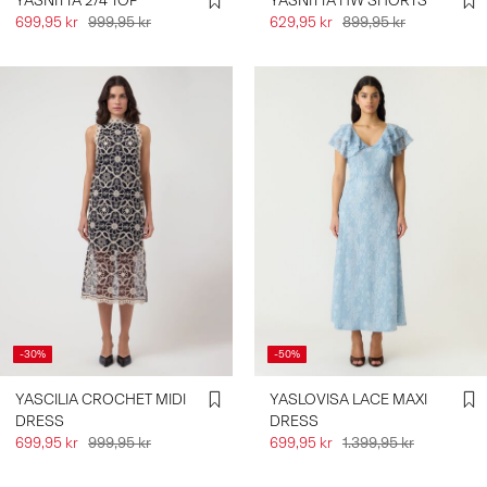
YASNITTA 2/4 TOP
YASNITTA HW SHORTS
699,95 kr
999,95 kr
629,95 kr
899,95 kr
-30%
-50%
YASCILIA CROCHET MIDI
YASLOVISA LACE MAXI
DRESS
DRESS
699,95 kr
999,95 kr
699,95 kr
1.399,95 kr