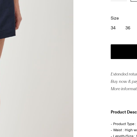
Size
34
36
Extended retur
Buy now & pay
More informat
Product Desc
- Product Type :
- Waist : High w
- Length/Size :