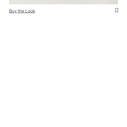
Buy the Look