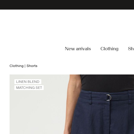
New arrivals
Clothing
Sh
Clothing
Shorts
LINEN BLEND
MATCHING SET