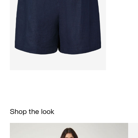
Shop the look