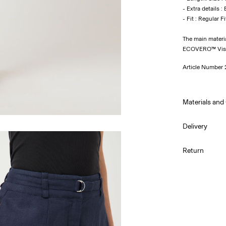
- Extra details : 
The main materi
ECOVERO™ Visco
Article Number
Materials and
Delivery
Machine wa
Pick up at Serv
Return
Do not bl
Do not tu
Low temp.
Dry clean 
Line dry