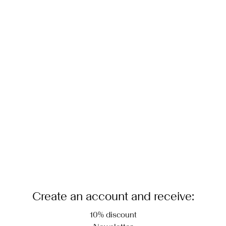
Create an account and receive:
10% discount