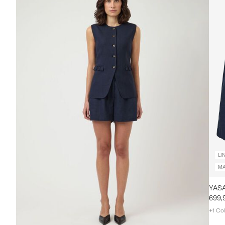
LI
MA
699,
+1 Co