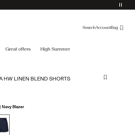
Search
Account
Bag
Overview
Great offers
High Summer
Orders
Profile
Wishlist
 HW LINEN BLEND SHORTS
Support
Sign Out
Navy Blazer