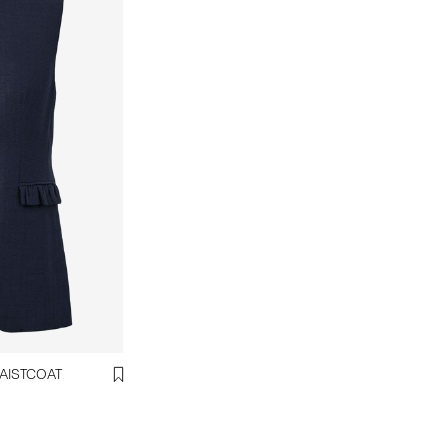
ANA LINEN BLEND WAISTCOAT