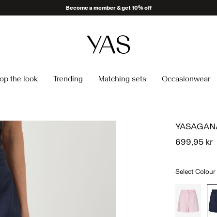
Become a member & get 10% off
op the look
Trending
Matching sets
Occasionwear
YASAGANA
699,95 kr
Select Colour