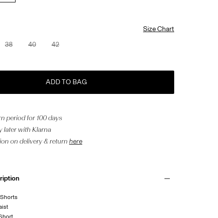
Size Chart
38
40
42
ADD TO BAG
n period for 100 days
 later with Klarna
ion on delivery & return
here
ription
 Shorts
aist
 Short