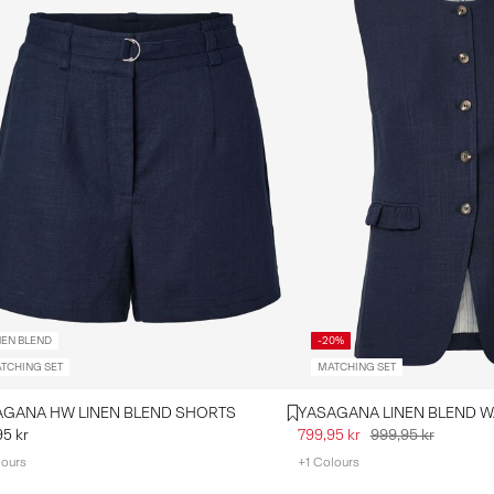
NEN BLEND
-20%
TCHING SET
MATCHING SET
YASAGANA HW LINEN BLEND SHORTS
YASAG
95 kr
799,95 kr
999,95 kr
lours
+1 Colours