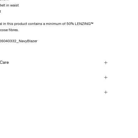
Belt in waist
al in this product contains a minimum of 50% LENZING™
se fibres.
26040332_NavyBlazer
 Care
sh, half load, short spin cycle at 30°C
ice Point (PostNord)
69,00 kr
each
mble dry
 iron. Highest temp. 100°C
Delivery Options
(no trichloroethylene)
Return & Exchange