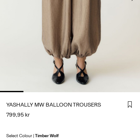
SIGN
IN
ANY
QUESTIONS?
ABOUT
US
NORWAY
/
ENGLISH
YASHALLY MW BALLOON TROUSERS
799,95 kr
Select Colour
Timber Wolf