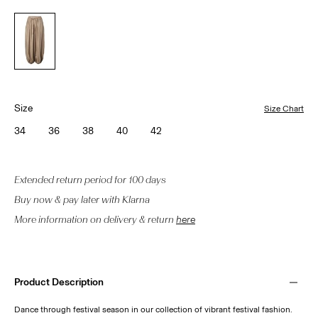
Size
Size Chart
34
36
38
40
42
Extended return period for 100 days
Buy now & pay later with Klarna
More information on delivery & return
here
Product Description
Dance through festival season in our collection of vibrant festival fashion.