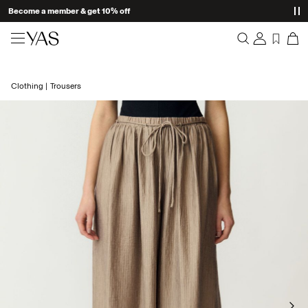
Become a member & get 10% off
New arrivals
Clothing
Trousers
Overview
Clothing
Orders
Profile
Shop the look
Wishlist
Support
Trending
Sign Out
Matching sets
Occasionwear
Great offers
High Summer