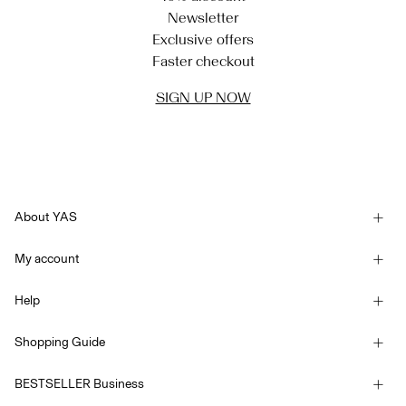
Newsletter
Exclusive offers
Faster checkout
SIGN UP NOW
About YAS
Our story
My account
Newsletter
Sign in / Sign up
Sustainability
Help
Track Order
Customer service
YAS E-Gift Card
Shopping Guide
Terms & conditions
Size guide
Competition Terms & conditions
BESTSELLER Business
Delivery options
Accessibility Statement