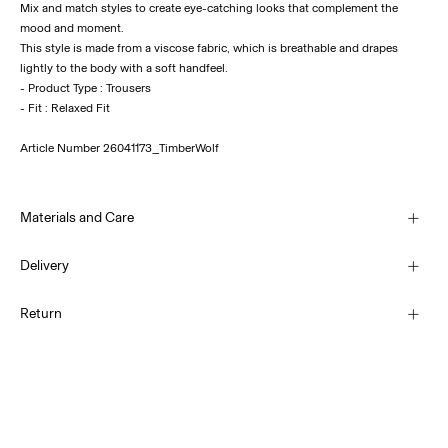
Mix and match styles to create eye-catching looks that complement the
mood and moment.
This style is made from a viscose fabric, which is breathable and drapes
lightly to the body with a soft handfeel.
- Product Type : Trousers
Article Number
26041173_TimberWolf
Materials and Care
Delivery
Machine wash, half load, short spin cycle at 30°C
Pick up at Service Point (PostNord)
69,00 kr
Return
Do not bleach
Do not tumble dry
Iron on medium heat settings
Delivery Options
Do not dry clean
Return & Exchange
Line dry