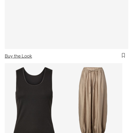
Buy the Look