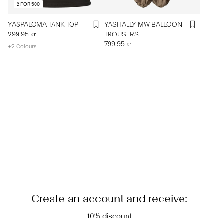
2 FOR 500
YASPALOMA TANK TOP
YASHALLY MW BALLOON
299,95 kr
TROUSERS
799,95 kr
+2 Colours
Create an account and receive:
10% discount