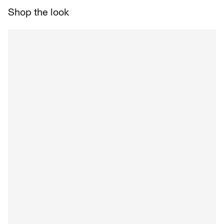
Shop the look