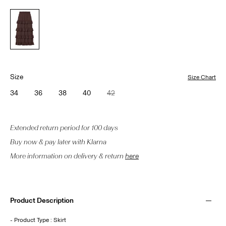
Size
Size Chart
34
36
38
40
42
Extended return period for 100 days
Buy now & pay later with Klarna
More information on delivery & return
here
Product Description
- Product Type : Skirt