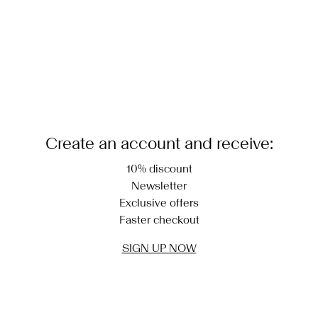
Create an account and receive:
10% discount
Newsletter
Exclusive offers
Faster checkout
SIGN UP NOW