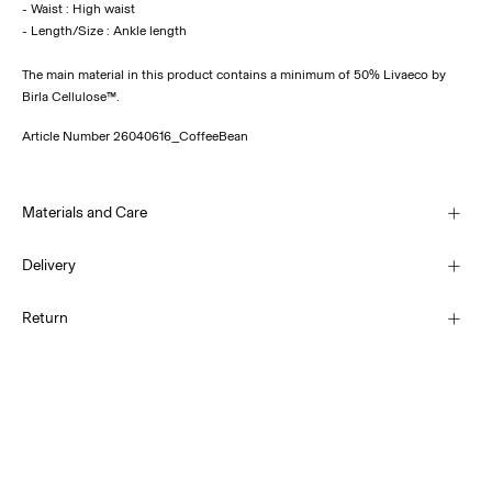
- Waist : High waist
The main material in this product contains a minimum of 50% Livaeco by
Birla Cellulose™.
Article Number
26040616_CoffeeBean
Materials and Care
Delivery
Machine wash, half load, short spin cycle at 30°C
Pick up at Service Point (PostNord)
69,00 kr
Return
Do not bleach
Do not tumble dry
Low temp. iron. Highest temp. 100°C
Delivery Options
Do not dry clean
Return & Exchange
Line dry