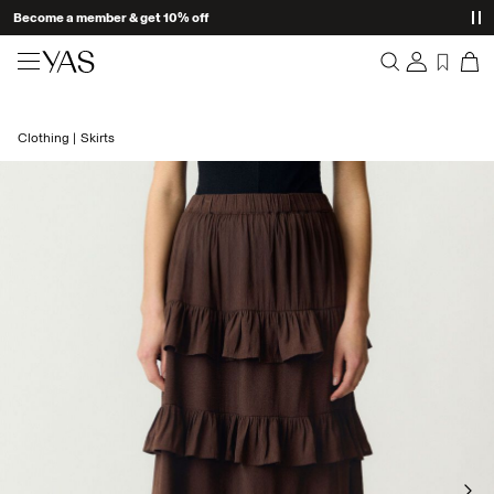
Become a member & get 10% off
New arrivals
Clothing
Skirts
Overview
Clothing
Orders
Profile
Shop the look
Wishlist
Support
Trending
Sign Out
Matching sets
Occasionwear
Great offers
High Summer