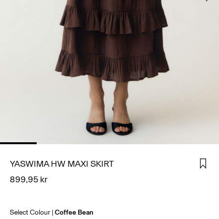
SIGN
IN
ANY
QUESTIONS?
ABOUT
US
NORWAY
/
ENGLISH
YASWIMA HW MAXI SKIRT
899,95 kr
Select Colour
Coffee Bean