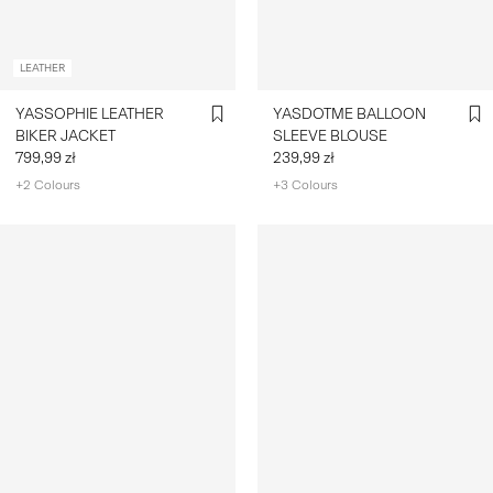
LEATHER
YASSOPHIE LEATHER
YASDOTME BALLOON
BIKER JACKET
SLEEVE BLOUSE
799,99 zł
239,99 zł
+2 Colours
+3 Colours