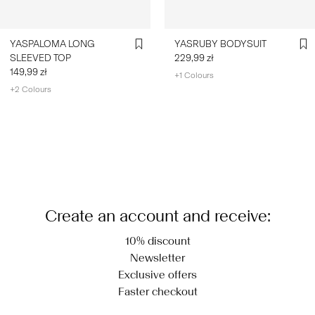
YASPALOMA LONG
YASRUBY BODYSUIT
SLEEVED TOP
229,99 zł
149,99 zł
+1 Colours
+2 Colours
You have seen 24 of 550 articles.
Load next
Create an account and receive:
10% discount
Newsletter
Exclusive offers
Faster checkout