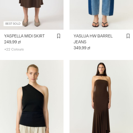
SIGN
IN
BEST SOLD
ANY
YASPELLA MIDI SKIRT
YASLUA HW BARREL
QUESTIONS?
249,99 zł
JEANS
ABOUT
349,99 zł
+22 Colours
US
POLAND
/
ENGLISH