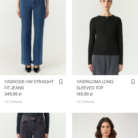
YASROSIE HW STRAIGHT
YASPALOMA LONG
FIT JEANS
SLEEVED TOP
349,99 zł
149,99 zł
+2 Colours
+2 Colours