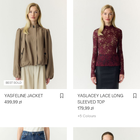
BEST SOLD
YASFELINE JACKET
YASLACEY LACE LONG
499,99 zł
SLEEVED TOP
179,99 zł
+5 Colours