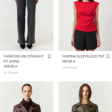
YASROSIE HW STRAIGHT
YASPINA SLEEVELESS TOP
FIT JEANS
199,99 zł
349,99 zł
+6 Colours
+2 Colours