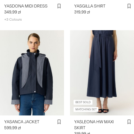
YASDONA MIDI DRESS
YASGILLA SHIRT
349,99 zł
319,99 zł
+3 Colours
BEST SOLD
MATCHING SET
YASANCA JACKET
YASLEONA HW MAXI
599,99 zł
SKIRT
319,99 zł