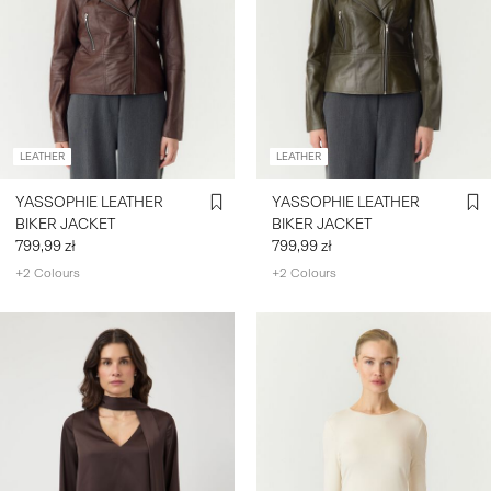
LEATHER
LEATHER
YASSOPHIE LEATHER
YASSOPHIE LEATHER
BIKER JACKET
BIKER JACKET
799,99 zł
799,99 zł
+2 Colours
+2 Colours