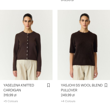
YASELENA KNITTED
YASJOHI SS WOOL BLEND
CARDIGAN
PULLOVER
319,99 zł
249,99 zł
+5 Colours
+4 Colours