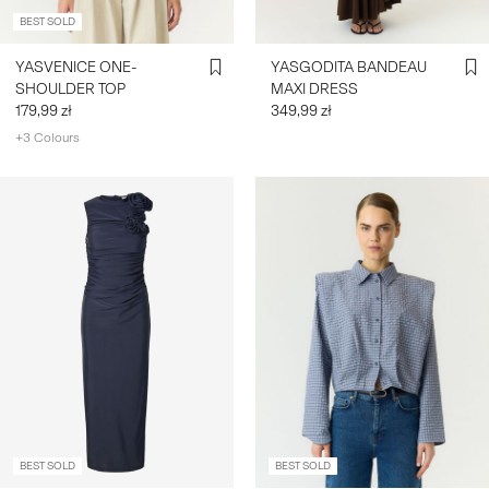
BEST SOLD
YASVENICE ONE-
YASGODITA BANDEAU
SHOULDER TOP
MAXI DRESS
179,99 zł
349,99 zł
+3 Colours
BEST SOLD
BEST SOLD