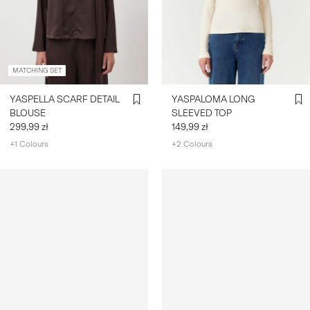
MATCHING SET
YASPELLA SCARF DETAIL
YASPALOMA LONG
BLOUSE
SLEEVED TOP
299,99 zł
149,99 zł
+1 Colours
+2 Colours