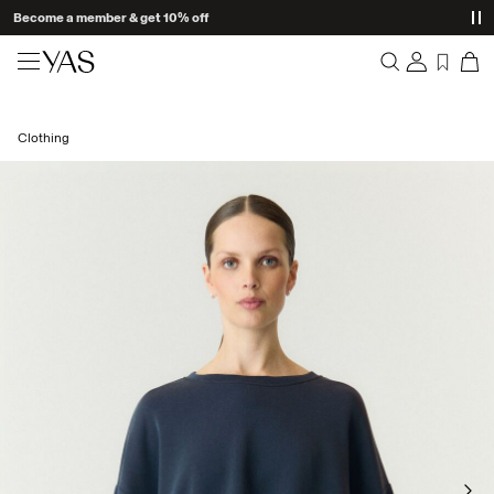
Become a member & get 10% off
New arrivals
Clothing
Overview
Clothing
Orders
Profile
Shop the look
Wishlist
Support
Trending
Sign Out
Matching sets
Occasionwear
Great offers
High Summer