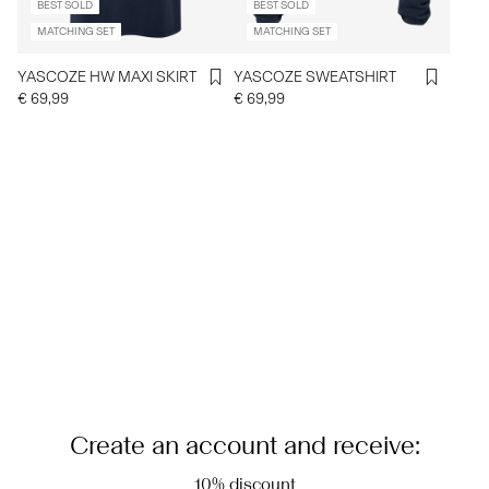
BEST SOLD
BEST SOLD
MATCHING SET
MATCHING SET
YASCOZE HW MAXI SKIRT
YASCOZE SWEATSHIRT
€ 69,99
€ 69,99
Create an account and receive:
10% discount