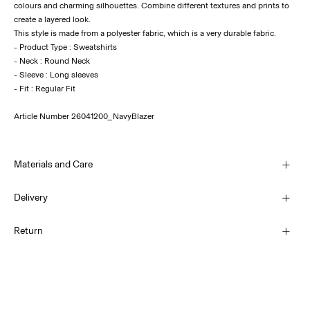
colours and charming silhouettes. Combine different textures and prints to
create a layered look.
This style is made from a polyester fabric, which is a very durable fabric.
- Product Type : Sweatshirts
- Neck : Round Neck
- Sleeve : Long sleeves
Article Number
26041200_NavyBlazer
Materials and Care
Delivery
Machine wash, half load, short spin cycle at 30°C
Home Delivery (Post AT)
€ 4,95
Return
Do not bleach
Do not tumble dry
Low temp. iron. Highest temp. 100°C
Delivery Options
Do not dry clean
Return & Exchange