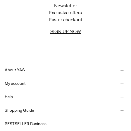
Newsletter
Exclusive offers
Faster checkout
SIGN UP NOW
About YAS
Our story
My account
Newsletter
Sign in / Sign up
Sustainability
Help
Track Order
Customer service
YAS E-Gift Card
Shopping Guide
Terms & conditions
Size guide
Competition Terms & conditions
BESTSELLER Business
Delivery options
Accessibility Statement