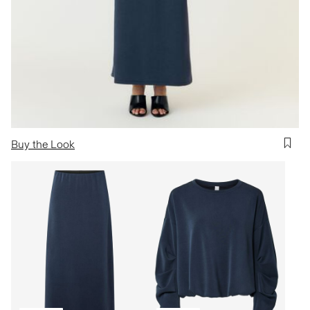
Buy the Look