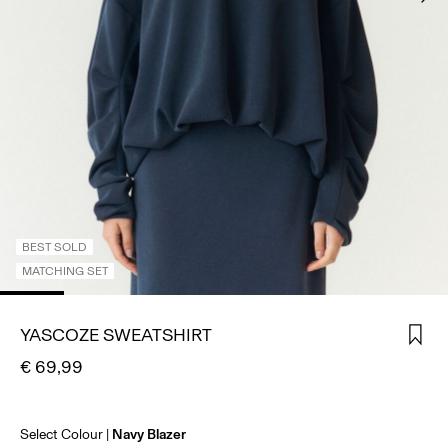
SIGN
IN
ANY
QUESTIONS?
ABOUT
US
AUSTRIA
/
ENGLISH
BEST SOLD
MATCHING SET
YASCOZE SWEATSHIRT
€ 69,99
Select Colour
Navy Blazer