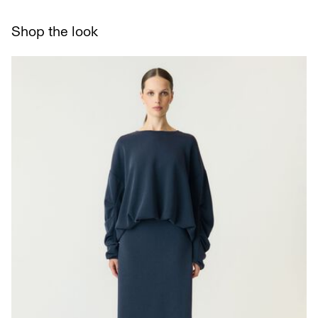
Flat dry
Shop the look