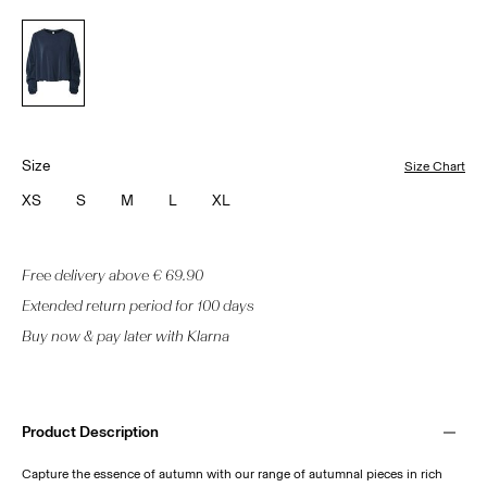
Size
Size Chart
XS
S
M
L
XL
Free delivery above € 69.90
Extended return period for 100 days
Buy now & pay later with Klarna
Product Description
Capture the essence of autumn with our range of autumnal pieces in rich