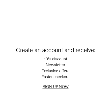
Create an account and receive:
10% discount
Newsletter
Exclusive offers
Faster checkout
SIGN UP NOW