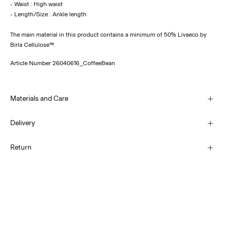
- Waist : High waist
The main material in this product contains a minimum of 50% Livaeco by
Birla Cellulose™.
Article Number
26040616_CoffeeBean
Materials and Care
Delivery
Machine wash, half load, short spin cycle at 30°C
Home Delivery (Post AT)
€ 4,95
Return
Do not bleach
Do not tumble dry
Low temp. iron. Highest temp. 100°C
Delivery Options
Do not dry clean
Return & Exchange
Line dry