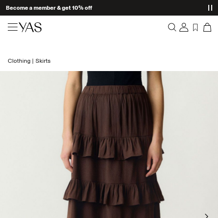
Become a member & get 10% off
New arrivals
Clothing
Skirts
Overview
Clothing
Orders
Profile
Shop the look
Wishlist
Support
Trending
Sign Out
Matching sets
Occasionwear
Great offers
High Summer