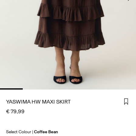
SIGN
IN
ANY
QUESTIONS?
ABOUT
US
AUSTRIA
/
ENGLISH
YASWIMA HW MAXI SKIRT
€ 79,99
Select Colour
Coffee Bean