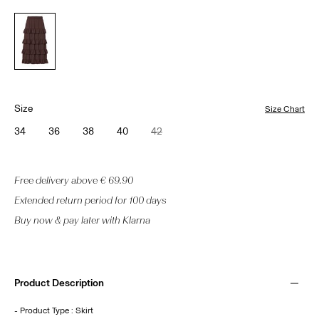
Size
Size Chart
34
36
38
40
42
Free delivery above € 69.90
Extended return period for 100 days
Buy now & pay later with Klarna
Product Description
- Product Type : Skirt