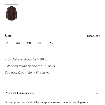
Size
Size Chart
34
36
38
40
42
Free delivery above CHF 99.90
Extended return period for 100 days
Buy now & pay later with Klarna
Product Description
Dress up and celebrate all your special moments with our elegant and