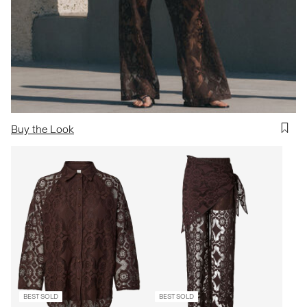
Buy the Look
BEST SOLD
BEST SOLD