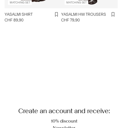
MATCHING SET
MATCHING SET
YASALMI SHIRT
YASALMI HW TROUSERS
CHF 89,90
CHF 79,90
Create an account and receive:
10% discount
Newsletter