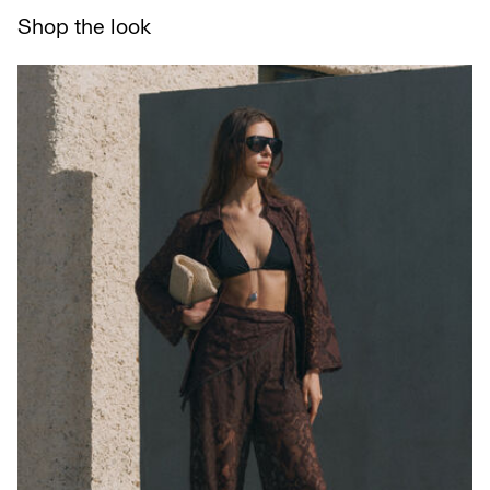
Delivery Options
Shop the look