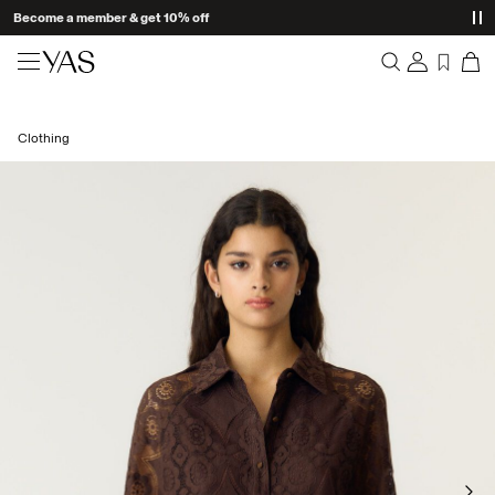
Become a member & get 10% off
New arrivals
Clothing
Overview
Clothing
Orders
Profile
Shop the look
Wishlist
Support
Trending
Sign Out
Matching sets
Occasionwear
Great offers
High Summer