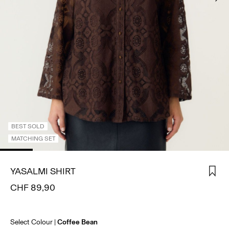
SIGN
IN
ANY
QUESTIONS?
ABOUT
US
SWITZERLAND
/
ENGLISH
BEST SOLD
MATCHING SET
YASALMI SHIRT
CHF 89,90
Select Colour
Coffee Bean