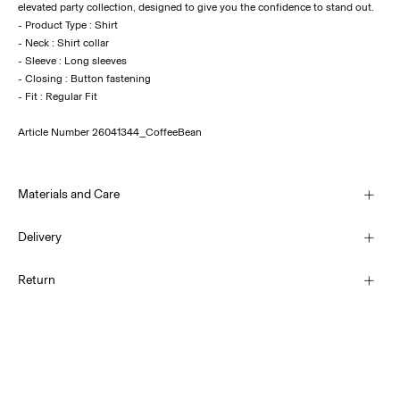
elevated party collection, designed to give you the confidence to stand out.
- Product Type : Shirt
- Neck : Shirt collar
- Sleeve : Long sleeves
- Closing : Button fastening
Article Number
26041344_CoffeeBean
Materials and Care
Delivery
Machine wash, half load, short spin cycle at 30°C
Home Delivery (SwissPost Economy)
CHF 5,95
Return
Do not bleach
Do not tumble dry
Home Delivery (SwissPost Priority)
Low temp. iron. Highest temp. 100°C
CHF 6,95
Do not dry clean
Return & Exchange
Line dry