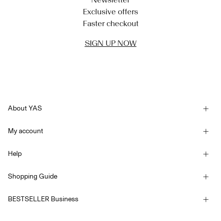
Exclusive offers
Faster checkout
SIGN UP NOW
About YAS
Our story
My account
Newsletter
Sign in / Sign up
Sustainability
Help
Track Order
Customer service
YAS E-Gift Card
Shopping Guide
Terms & conditions
Size guide
Competition Terms & conditions
BESTSELLER Business
Delivery options
Accessibility Statement
Privacy policy
Return here