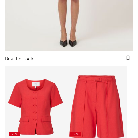
Buy the Look
-20%
-30%