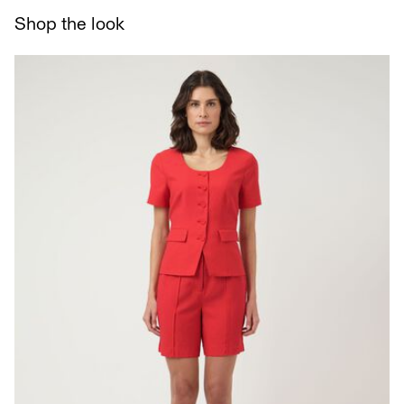
Delivery Options
Shop the look