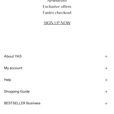
Newsletter
Exclusive offers
Faster checkout
SIGN UP NOW
About YAS
Our story
My account
Newsletter
Sign in / Sign up
Sustainability
Help
Track Order
Customer service
YAS E-Gift Card
Shopping Guide
Terms & conditions
Size guide
Competition Terms & conditions
BESTSELLER Business
Delivery options
Accessibility Statement
Privacy policy
Return here