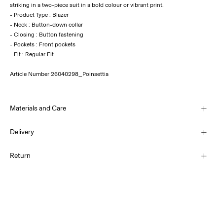
striking in a two-piece suit in a bold colour or vibrant print.
- Product Type : Blazer
- Neck : Button-down collar
- Closing : Button fastening
- Pockets : Front pockets
Article Number
26040298_Poinsettia
Materials and Care
Delivery
Machine wash, half load, short spin cycle at 30°C
Home Delivery (SwissPost Economy)
CHF 5,95
Return
Do not bleach
Do not tumble dry
Home Delivery (SwissPost Priority)
Low temp. iron. Highest temp. 100°C
CHF 6,95
Dry clean (no trichloroethylene)
Return & Exchange
Line dry