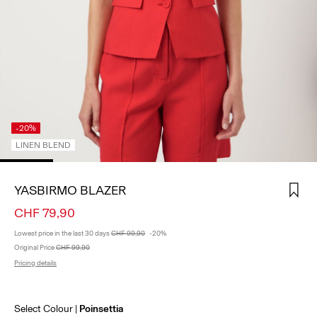
SIGN
IN
ANY
QUESTIONS?
ABOUT
US
-20%
LINEN BLEND
SWITZERLAND
/
ENGLISH
YASBIRMO BLAZER
CHF 79,90
Lowest price in the last 30 days
CHF 99,90
-20%
Original Price
CHF 99,90
Pricing details
Select Colour
Poinsettia