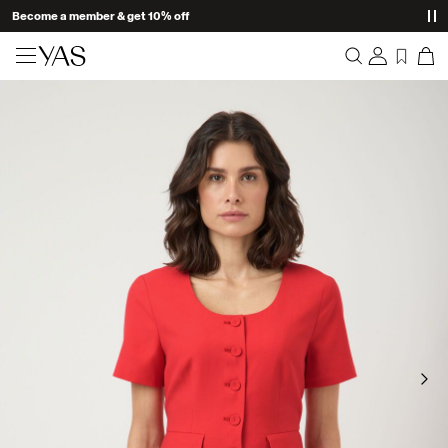
Become a member & get 10% off
New arrivals
Overview
Clothing
Orders
Profile
Shop the look
Wishlist
Support
Trending
Sign Out
Matching sets
Occasionwear
Great offers
High Summer