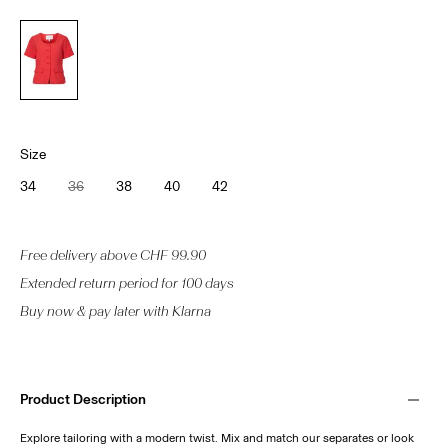
Size
34
36
38
40
42
Free delivery above CHF 99.90
Extended return period for 100 days
Buy now & pay later with Klarna
Product Description
Explore tailoring with a modern twist. Mix and match our separates or look