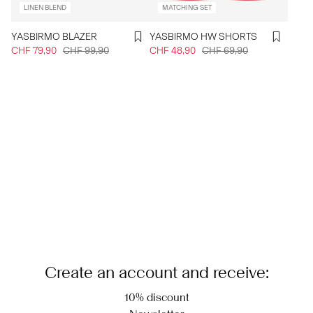
LINEN BLEND
MATCHING SET
YASBIRMO BLAZER
YASBIRMO HW SHORTS
CHF 79,90
CHF 99,90
CHF 48,90
CHF 69,90
Create an account and receive:
10% discount