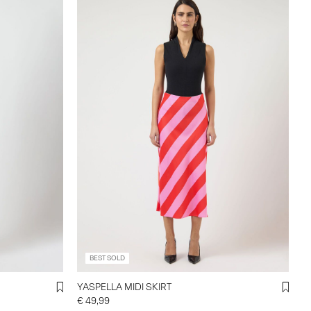
BEST SOLD
YASPELLA MIDI SKIRT
€ 49,99