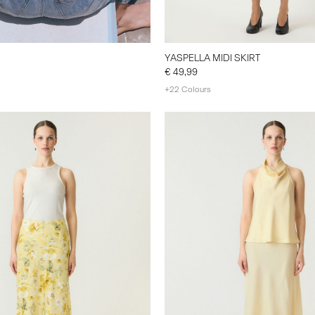
YASPELLA MIDI SKIRT
€ 49,99
+22 Colours