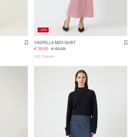
-20%
YASPELLA MIDI SKIRT
€ 39,95
€ 49,99
+22 Colours