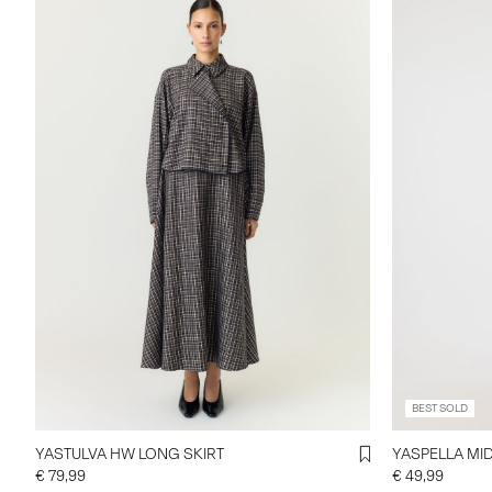
BEST SOLD
YASTULVA HW LONG SKIRT
YASPELLA MID
€ 79,99
€ 49,99