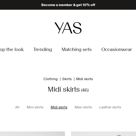
Delivery times may be longer than usual
op the look
Trending
Matching sets
Occasionwear
Clothing
Skirts
Midi skirts
Midi skirts
(46)
All
Mini skirts
Midi skirts
Maxi skirts
Leather skirts