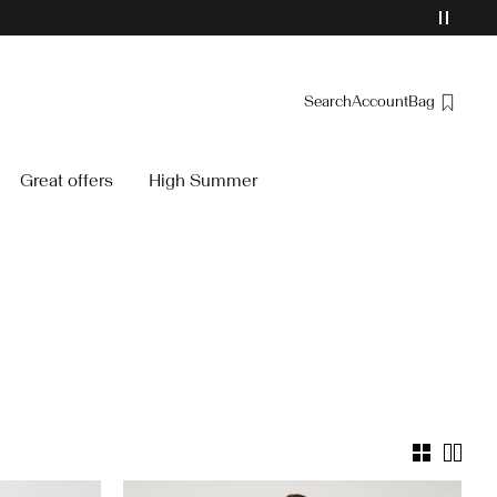
Search
Account
Bag
Overview
Great offers
High Summer
Orders
Profile
Wishlist
Support
Sign Out