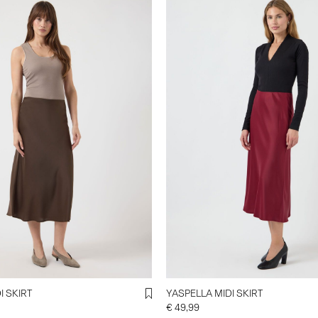
I SKIRT
YASPELLA MIDI SKIRT
€ 49,99