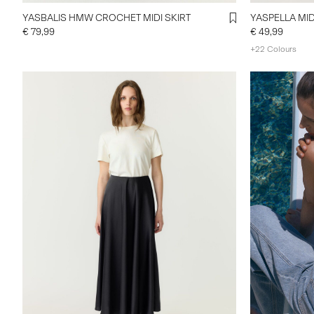
YASBALIS HMW CROCHET MIDI SKIRT
YASPELLA MID
€ 79,99
€ 49,99
+22 Colours
https://www.
categories/d