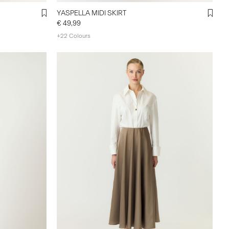
YASPELLA MIDI SKIRT
€ 49,99
+22 Colours