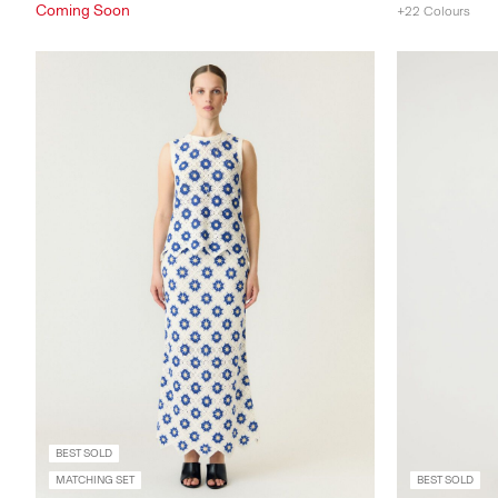
Coming Soon
+22 Colours
BEST SOLD
MATCHING SET
BEST SOLD