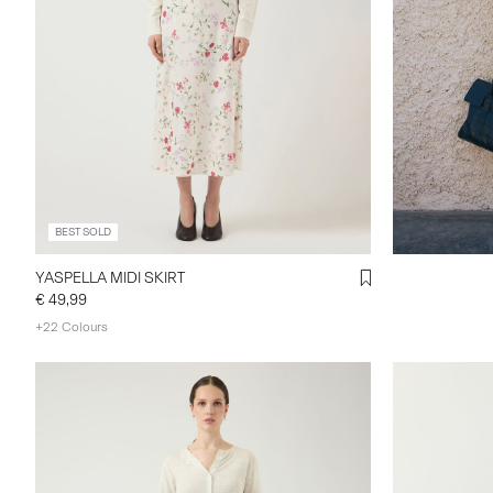
BEST SOLD
YASPELLA MIDI SKIRT
€ 49,99
+22 Colours