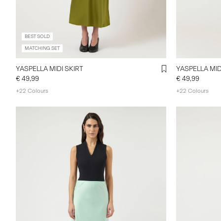
BEST SOLD
MATCHING SET
YASPELLA MIDI SKIRT
YASPELLA MID
€ 49,99
€ 49,99
+22 Colours
+22 Colours