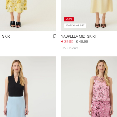
-20%
MATCHING SET
I SKIRT
YASPELLA MIDI SKIRT
€ 39,95
€ 49,99
+22 Colours