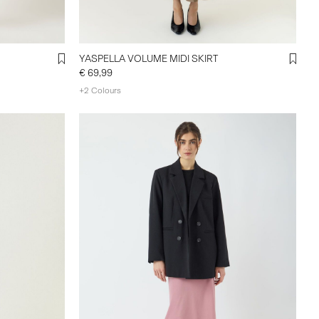
YASPELLA VOLUME MIDI SKIRT
€ 69,99
+2 Colours