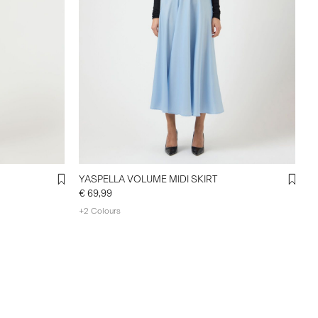
YASPELLA VOLUME MIDI SKIRT
€ 69,99
+2 Colours