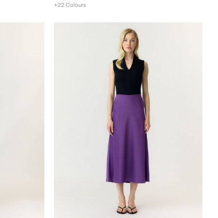
+22 Colours