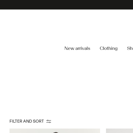
New arrivals
Clothing
Sh
FILTER AND SORT