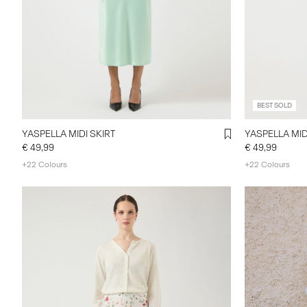
BEST SOLD
YASPELLA MIDI SKIRT
YASPELLA MID
€ 49,99
€ 49,99
+22 Colours
+22 Colours
https://www
category/sho