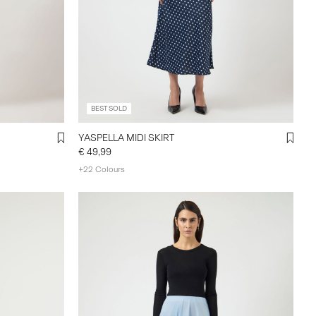
BEST SOLD
YASPELLA MIDI SKIRT
€ 49,99
+22 Colours