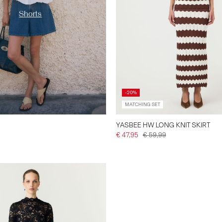
Shorts
-20%
MATCHING SET
YASBEE HW LONG KNIT SKIRT
€ 47,95
€ 59,99