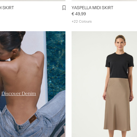
I SKIRT
YASPELLA MIDI SKIRT
€ 49,99
+22 Colours
y-a-s.com/en-de/ys-trend-
enim-styles/
Discover Denim