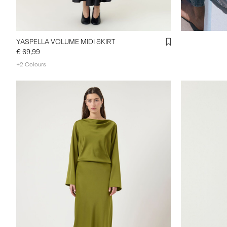
YASPELLA VOLUME MIDI SKIRT
€ 69,99
+2 Colours