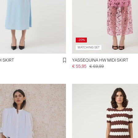
-20%
MATCHING SET
I SKIRT
YASSEQUINA HW MIDI SKIRT
€ 55,95
€ 69,99
.y-a-s.com/en-de/shop-by-
rts/