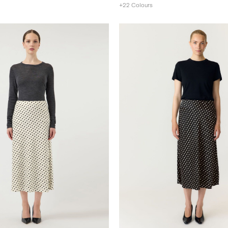
+22 Colours