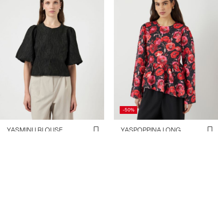
-50%
YASMINU BLOUSE
YASPOPPINA LONG
€ 69,99
SLEEVED BLOUSE
€ 29,95
€ 59,99
+1 Colours
Create account & get 10% off