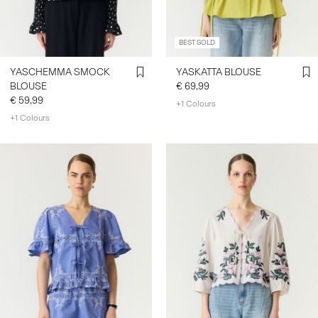
BEST SOLD
YASCHEMMA SMOCK
YASKATTA BLOUSE
BLOUSE
€ 69,99
€ 59,99
+1 Colours
+1 Colours