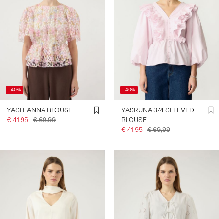
-40%
-40%
YASLEANNA BLOUSE
YASRUNA 3/4 SLEEVED
€ 41,95
€ 69,99
BLOUSE
€ 41,95
€ 69,99