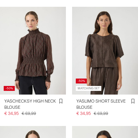
-50%
-50%
MATCHING SET
YASCHECKSY HIGH NECK
YASLIMO SHORT SLEEVE
BLOUSE
BLOUSE
€ 34,95
€ 69,99
€ 34,95
€ 69,99