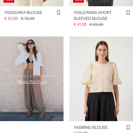
-20%
-40%
YASSOARA BLOUSE
YASLEANNA SHORT
€ 63,95
€ 79,99
SLEEVED BLOUSE
€ 41,95
€ 69,99
https://www.y-a-s.com/en-
de/shop-the-look/
10% off when shopping the look
Shop the look
YASMINU BLOUSE