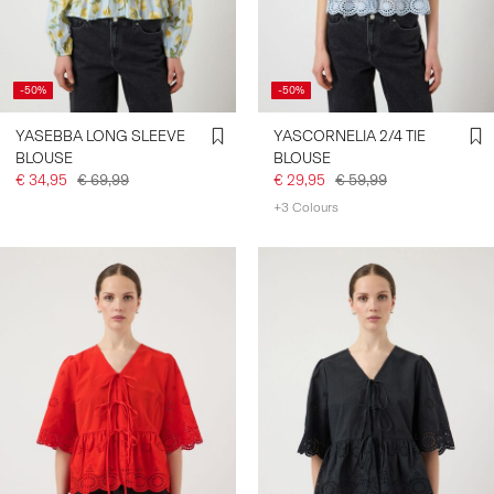
-50%
-50%
YASEBBA LONG SLEEVE
YASCORNELIA 2/4 TIE
BLOUSE
BLOUSE
€ 34,95
€ 69,99
€ 29,95
€ 59,99
+3 Colours