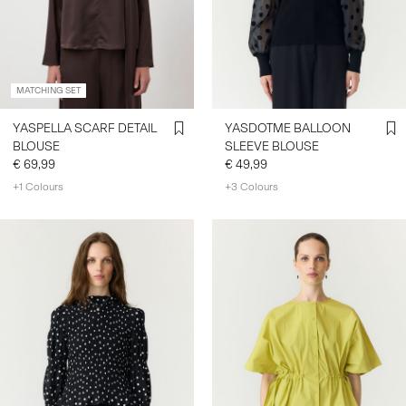
SIGN
IN
MATCHING SET
ANY
QUESTIONS?
YASPELLA SCARF DETAIL
YASDOTME BALLOON
ABOUT
BLOUSE
SLEEVE BLOUSE
US
€ 69,99
€ 49,99
+1 Colours
+3 Colours
GERMANY
/
ENGLISH