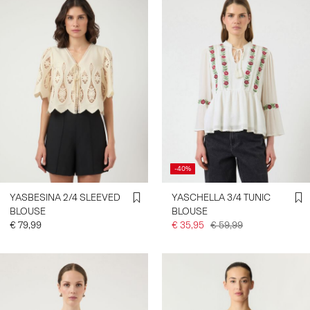
-40%
YASBESINA 2/4 SLEEVED
YASCHELLA 3/4 TUNIC
BLOUSE
BLOUSE
€ 79,99
€ 35,95
€ 59,99