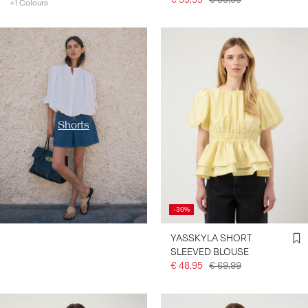
+1 Colours
https://www.y-a-s.com/en-
de/shop-by-category/shorts/
Shorts
-30%
YASSKYLA SHORT
SLEEVED BLOUSE
€ 48,95
€ 69,99