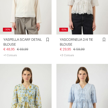
-30%
-50%
YASPELLA SCARF DETAIL
YASCORNELIA 2/4 TIE
BLOUSE
BLOUSE
€ 48,95
€ 69,99
€ 29,95
€ 59,99
+1 Colours
+3 Colours