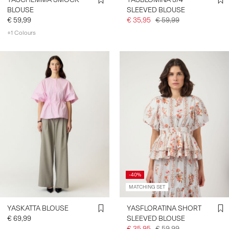
BLOUSE
SLEEVED BLOUSE
€ 59,99
€ 35,95
€ 59,99
+1 Colours
-40%
MATCHING SET
YASKATTA BLOUSE
YASFLORATINA SHORT
€ 69,99
SLEEVED BLOUSE
€ 35,95
€ 59,99