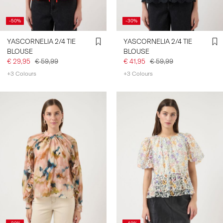
-50%
-30%
YASCORNELIA 2/4 TIE
YASCORNELIA 2/4 TIE
BLOUSE
BLOUSE
€ 29,95
€ 59,99
€ 41,95
€ 59,99
+3 Colours
+3 Colours