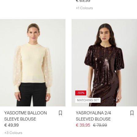
€ 69,99
+1 Colours
-50%
MATCHING SET
YASDOTME BALLOON
YASROYALINA 2/4
SLEEVE BLOUSE
SLEEVED BLOUSE
€ 49,99
€ 39,95
€ 79,99
+3 Colours