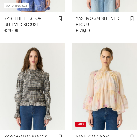
MATCHING SET
YASELLIE TIE SHORT
YASTIVO 3/4 SLEEVED
SLEEVED BLOUSE
BLOUSE
€ 79,99
€ 79,99
-40%
YASCHEMMA SMOCK
YASBLOMINA 3/4