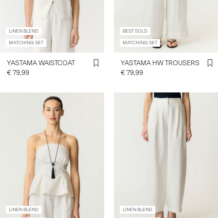
LINEN BLEND
BEST SOLD
MATCHING SET
MATCHING SET
YASTAMA WAISTCOAT
YASTAMA HW TROUSERS
€ 79,99
€ 79,99
LINEN BLEND
LINEN BLEND