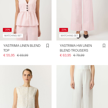
-20%
-20%
MATCHING SET
MATCHING SET
YASTRIMA LINEN BLEND
YASTRIMA HW LINEN
TOP
BLEND TROUSERS
€ 55,95
€ 69,99
€ 63,95
€ 79,99