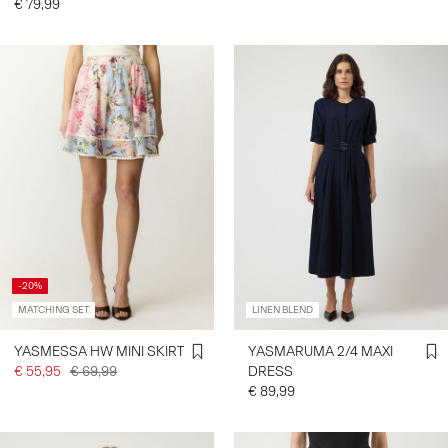
€ 79,99
-20%
MATCHING SET
LINEN BLEND
YASMESSA HW MINI SKIRT
YASMARUMA 2/4 MAXI
€ 55,95
€ 69,99
DRESS
€ 89,99