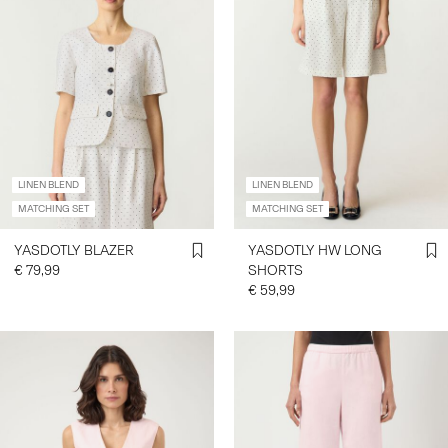
LINEN BLEND
LINEN BLEND
MATCHING SET
MATCHING SET
YASDOTLY BLAZER
YASDOTLY HW LONG
€ 79,99
SHORTS
€ 59,99