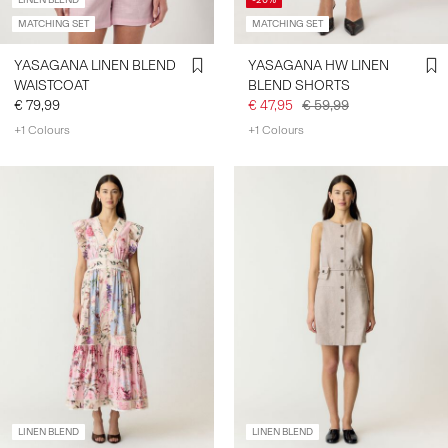
LINEN BLEND
-20%
MATCHING SET
MATCHING SET
SIGN
YASAGANA LINEN BLEND
YASAGANA HW LINEN
IN
WAISTCOAT
BLEND SHORTS
€ 79,99
€ 47,95
€ 59,99
ANY
QUESTIONS?
+1 Colours
+1 Colours
ABOUT
US
GERMANY
/
ENGLISH
LINEN BLEND
LINEN BLEND