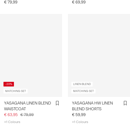
€ 79,99
€ 69,99
-20%
LINEN BLEND
MATCHING SET
MATCHING SET
YASAGANA LINEN BLEND
YASAGANA HW LINEN
WAISTCOAT
BLEND SHORTS
€ 63,95
€ 79,99
€ 59,99
+1 Colours
+1 Colours