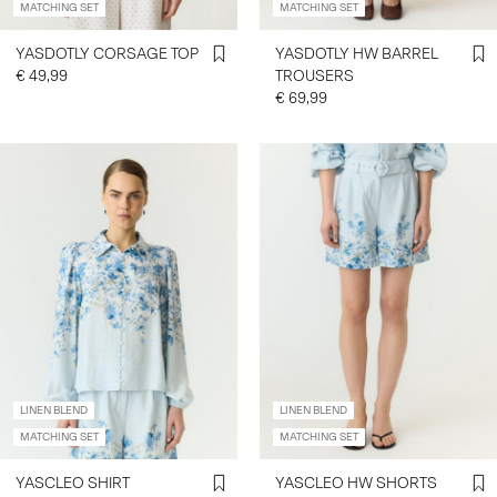
MATCHING SET
MATCHING SET
YASDOTLY CORSAGE TOP
YASDOTLY HW BARREL
€ 49,99
TROUSERS
€ 69,99
LINEN BLEND
LINEN BLEND
MATCHING SET
MATCHING SET
YASCLEO SHIRT
YASCLEO HW SHORTS