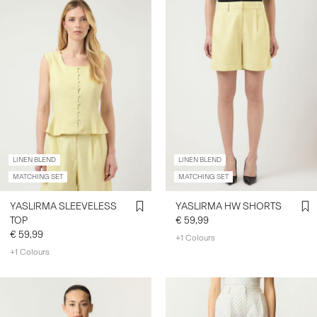
LINEN BLEND
LINEN BLEND
MATCHING SET
MATCHING SET
YASLIRMA SLEEVELESS
YASLIRMA HW SHORTS
TOP
€ 59,99
€ 59,99
+1 Colours
+1 Colours