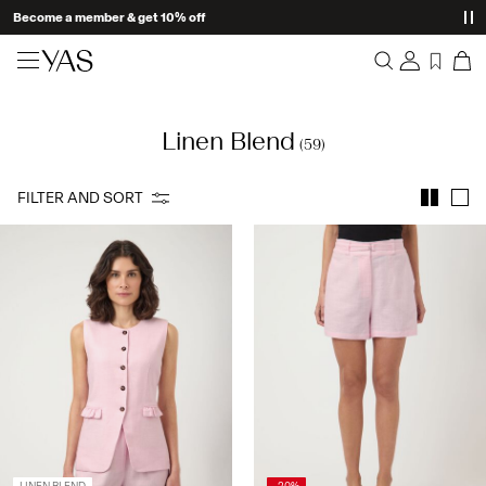
Become a member & get 10% off
New arrivals
Linen Blend
Overview
(59)
Clothing
Orders
Profile
FILTER AND SORT
Shop the look
Wishlist
Support
Trending
Sign Out
Matching sets
Occasionwear
Great offers
High Summer