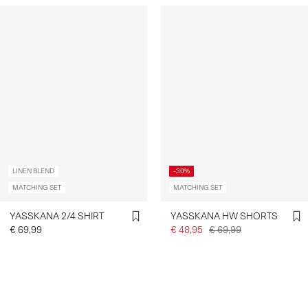
LINEN BLEND
-30%
MATCHING SET
MATCHING SET
YASSKANA 2/4 SHIRT
YASSKANA HW SHORTS
€ 69,99
€ 48,95
€ 69,99
You have seen 24 of 59 articles.
Load next