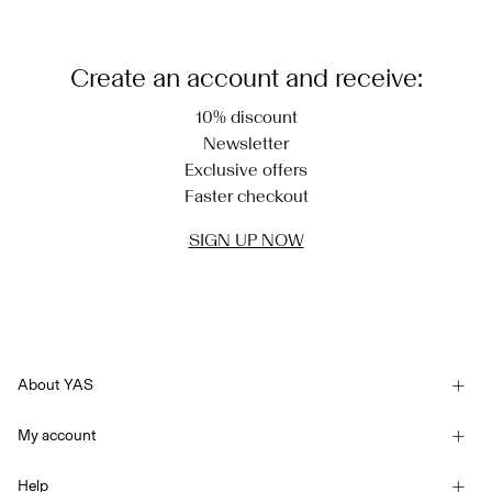
Create an account and receive:
10% discount
Newsletter
Exclusive offers
Faster checkout
SIGN UP NOW
About YAS
Our story
My account
Newsletter
Sign in / Sign up
Sustainability
Help