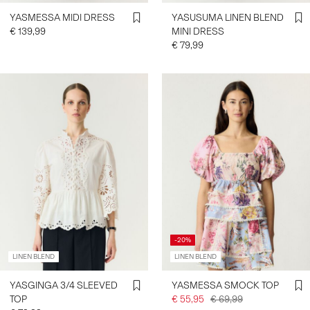
YASMESSA MIDI DRESS
YASUSUMA LINEN BLEND
€ 139,99
MINI DRESS
€ 79,99
-20%
LINEN BLEND
LINEN BLEND
YASGINGA 3/4 SLEEVED
YASMESSA SMOCK TOP
TOP
€ 55,95
€ 69,99