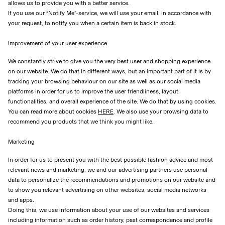
allows us to provide you with a better service.
If you use our “Notify Me”-service, we will use your email, in accordance with
your request, to notify you when a certain item is back in stock.
Improvement of your user experience
We constantly strive to give you the very best user and shopping experience
on our website. We do that in different ways, but an important part of it is by
tracking your browsing behaviour on our site as well as our social media
platforms in order for us to improve the user friendliness, layout,
functionalities, and overall experience of the site. We do that by using cookies.
You can read more about cookies
HERE
. We also use your browsing data to
recommend you products that we think you might like.
Marketing
In order for us to present you with the best possible fashion advice and most
relevant news and marketing, we and our advertising partners use personal
data to personalize the recommendations and promotions on our website and
to show you relevant advertising on other websites, social media networks
and apps.
Doing this, we use information about your use of our websites and services
including information such as order history, past correspondence and profile