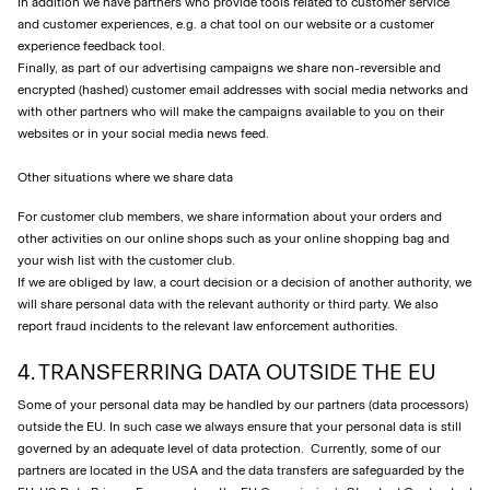
In addition we have partners who provide tools related to customer service
and customer experiences, e.g. a chat tool on our website or a customer
experience feedback tool.
Finally, as part of our advertising campaigns we share non-reversible and
encrypted (hashed) customer email addresses with social media networks and
with other partners who will make the campaigns available to you on their
websites or in your social media news feed.
Other situations where we share data
For customer club members, we share information about your orders and
other activities on our online shops such as your online shopping bag and
your wish list with the customer club.
If we are obliged by law, a court decision or a decision of another authority, we
will share personal data with the relevant authority or third party. We also
report fraud incidents to the relevant law enforcement authorities.
4. TRANSFERRING DATA OUTSIDE THE EU
Some of your personal data may be handled by our partners (data processors)
outside the EU. In such case we always ensure that your personal data is still
governed by an adequate level of data protection. Currently, some of our
partners are located in the USA and the data transfers are safeguarded by the