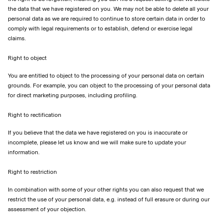
the data that we have registered on you. We may not be able to delete all your
personal data as we are required to continue to store certain data in order to
comply with legal requirements or to establish, defend or exercise legal
claims.
Right to object
You are entitled to object to the processing of your personal data on certain
grounds. For example, you can object to the processing of your personal data
for direct marketing purposes, including profiling.
Right to rectification
If you believe that the data we have registered on you is inaccurate or
incomplete, please let us know and we will make sure to update your
information.
Right to restriction
In combination with some of your other rights you can also request that we
restrict the use of your personal data, e.g. instead of full erasure or during our
assessment of your objection.