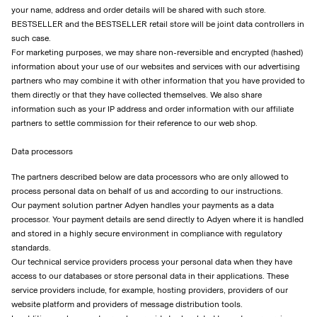
your name, address and order details will be shared with such store.
BESTSELLER and the BESTSELLER retail store will be joint data controllers in
such case.
For marketing purposes, we may share non-reversible and encrypted (hashed)
information about your use of our websites and services with our advertising
partners who may combine it with other information that you have provided to
them directly or that they have collected themselves. We also share
information such as your IP address and order information with our affiliate
partners to settle commission for their reference to our web shop.
Data processors
The partners described below are data processors who are only allowed to
process personal data on behalf of us and according to our instructions.
Our payment solution partner Adyen handles your payments as a data
processor. Your payment details are send directly to Adyen where it is handled
and stored in a highly secure environment in compliance with regulatory
standards.
Our technical service providers process your personal data when they have
access to our databases or store personal data in their applications. These
service providers include, for example, hosting providers, providers of our
website platform and providers of message distribution tools.