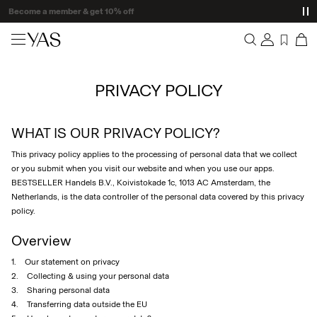
Delivery times may be longer than usual
New arrivals
PRIVACY POLICY
Overview
Clothing
Orders
Profile
WHAT IS OUR PRIVACY POLICY?
Shop the look
Wishlist
This privacy policy applies to the processing of personal data that we collect
Support
Trending
or you submit when you visit our website and when you use our apps.
Sign Out
BESTSELLER Handels B.V., Koivistokade 1c, 1013 AC Amsterdam, the
Netherlands, is the data controller of the personal data covered by this privacy
Matching sets
policy.
Occasionwear
Overview
1. Our statement on privacy
Great offers
2. Collecting & using your personal data
3. Sharing personal data
High Summer
4. Transferring data outside the EU