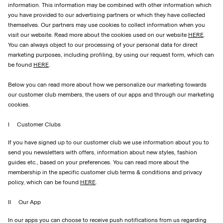
information. This information may be combined with other information which
you have provided to our advertising partners or which they have collected
themselves. Our partners may use cookies to collect information when you
visit our website. Read more about the cookies used on our website
HERE
.
You can always object to our processing of your personal data for direct
marketing purposes, including profiling, by using our request form, which can
be found
HERE
.
Below you can read more about how we personalize our marketing towards
our customer club members, the users of our apps and through our marketing
cookies.
I Customer Clubs
If you have signed up to our customer club we use information about you to
send you newsletters with offers, information about new styles, fashion
guides etc., based on your preferences. You can read more about the
membership in the specific customer club terms & conditions and privacy
policy, which can be found
HERE
.
II Our App
In our apps you can choose to receive push notifications from us regarding