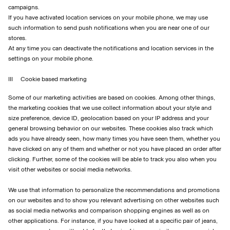
campaigns.
If you have activated location services on your mobile phone, we may use
such information to send push notifications when you are near one of our
stores.
At any time you can deactivate the notifications and location services in the
settings on your mobile phone.
III Cookie based marketing
Some of our marketing activities are based on cookies. Among other things,
the marketing cookies that we use collect information about your style and
size preference, device ID, geolocation based on your IP address and your
general browsing behavior on our websites. These cookies also track which
ads you have already seen, how many times you have seen them, whether you
have clicked on any of them and whether or not you have placed an order after
clicking. Further, some of the cookies will be able to track you also when you
visit other websites or social media networks.
We use that information to personalize the recommendations and promotions
on our websites and to show you relevant advertising on other websites such
as social media networks and comparison shopping engines as well as on
other applications. For instance, if you have looked at a specific pair of jeans,