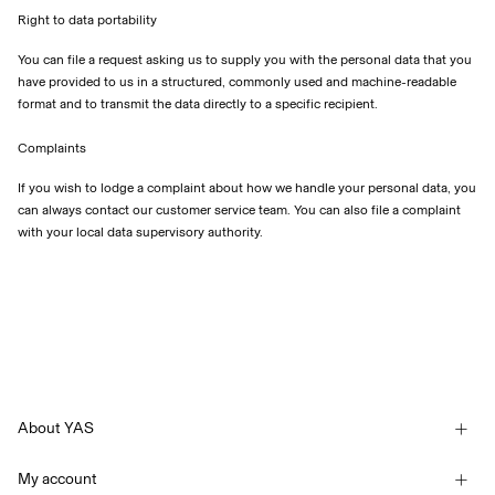
Right to data portability
You can file a request asking us to supply you with the personal data that you
have provided to us in a structured, commonly used and machine-readable
format and to transmit the data directly to a specific recipient.
Complaints
If you wish to lodge a complaint about how we handle your personal data, you
can always contact our customer service team. You can also file a complaint
with your local data supervisory authority.
About YAS
Our story
My account