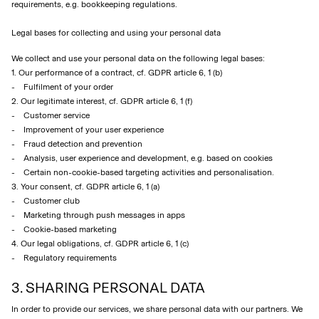
requirements, e.g. bookkeeping regulations.
Legal bases for collecting and using your personal data
We collect and use your personal data on the following legal bases:
1. Our performance of a contract, cf. GDPR article 6, 1 (b)
- Fulfilment of your order
2. Our legitimate interest, cf. GDPR article 6, 1 (f)
- Customer service
- Improvement of your user experience
- Fraud detection and prevention
- Analysis, user experience and development, e.g. based on cookies
- Certain non-cookie-based targeting activities and personalisation.
3. Your consent, cf. GDPR article 6, 1 (a)
- Customer club
- Marketing through push messages in apps
- Cookie-based marketing
4. Our legal obligations, cf. GDPR article 6, 1 (c)
- Regulatory requirements
3. SHARING PERSONAL DATA
In order to provide our services, we share personal data with our partners. We