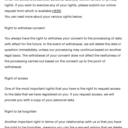
rights. If you wish to exercise any of your rights, please submit our online
request form which is available
HERE
.
You can read more about your various rights below:
Right to withdraw consent
You always have the right to withdraw your consent to the processing of data
with effect for the future. In the event of withdrawal, we will delete the data in
question immediately, unless our processing may continue based on another
legal basis. The withdrawal of your consent does not affect the lawfulness of
the processing carried out based on the consent up to the point of
withdrawal.
Right of access
One of the most important rights that you have is the right to request access
to the data that we have registered on you. If you request access, we will
provide you with a copy of your personal data.
Right to be forgotten
Another important right in terms of your relationship with us is that you have
the right to be forgotten, meaning you can file a request asking that we delete