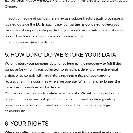
EU-US Data Privacy Framework or the EU Commission’s Standard Contractual
Clauses.
In addition, some of our partners may use subcontractors (sub-processors)
located outside the EU. In such case, our partner is obligated to keep your
personal data equally safeguarded. If you want specific information about our
non-EU partners or sub-processors, please contact
customerservice@bestseller.com.
5. HOW LONG DO WE STORE YOUR DATA
We only store your personal data for as long as it is necessary to fulfill the
purpose for which it was collected, to establish, defend or exercise legal
claims or to comply with regulatory requirements, e.g. bookkeeping
regulations in the countries where we operate. When this is no longer the
case, the information will be deleted.
You can also request us to delete personal data. We will comply with such
request unless we are obligated to store the information for regulatory
reasons or unless the information is relevant due to a pending legal
case/dispute.
6. YOUR RIGHTS
When we collect and use your personal data you have a number of privacy