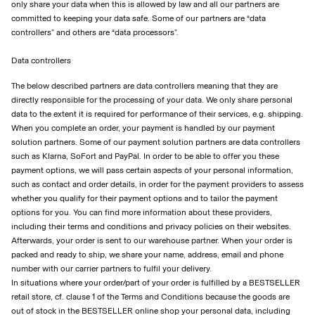
only share your data when this is allowed by law and all our partners are
committed to keeping your data safe. Some of our partners are “data
controllers” and others are “data processors”.
Data controllers
The below described partners are data controllers meaning that they are
directly responsible for the processing of your data. We only share personal
data to the extent it is required for performance of their services, e.g. shipping.
When you complete an order, your payment is handled by our payment
solution partners. Some of our payment solution partners are data controllers
such as Klarna, SoFort and PayPal. In order to be able to offer you these
payment options, we will pass certain aspects of your personal information,
such as contact and order details, in order for the payment providers to assess
whether you qualify for their payment options and to tailor the payment
options for you. You can find more information about these providers,
including their terms and conditions and privacy policies on their websites.
Afterwards, your order is sent to our warehouse partner. When your order is
packed and ready to ship, we share your name, address, email and phone
number with our carrier partners to fulfil your delivery.
In situations where your order/part of your order is fulfilled by a BESTSELLER
retail store, cf. clause 1 of the Terms and Conditions because the goods are
out of stock in the BESTSELLER online shop your personal data, including