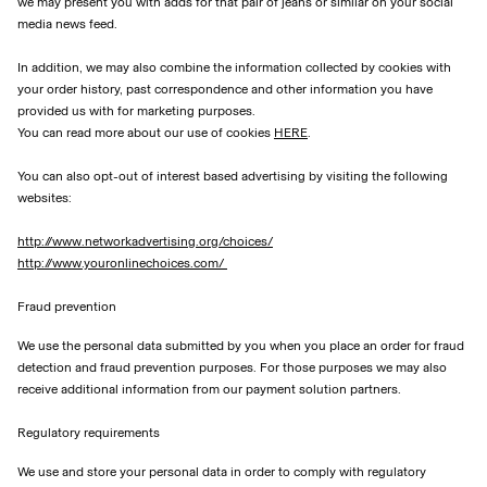
we may present you with adds for that pair of jeans or similar on your social
media news feed.
In addition, we may also combine the information collected by cookies with
your order history, past correspondence and other information you have
provided us with for marketing purposes.
You can read more about our use of cookies
HERE
.
You can also opt-out of interest based advertising by visiting the following
websites:
http://www.networkadvertising.org/choices/
http://www.youronlinechoices.com/
Fraud prevention
We use the personal data submitted by you when you place an order for fraud
detection and fraud prevention purposes. For those purposes we may also
receive additional information from our payment solution partners.
Regulatory requirements
We use and store your personal data in order to comply with regulatory