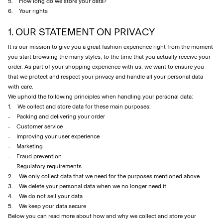
5. How long do we store your data?
6. Your rights
1. OUR STATEMENT ON PRIVACY
SIGN
IN
It is our mission to give you a great fashion experience right from the moment
ANY
you start browsing the many styles, to the time that you actually receive your
QUESTIONS?
order. As part of your shopping experience with us, we want to ensure you
that we protect and respect your privacy and handle all your personal data
ABOUT
with care.
US
We uphold the following principles when handling your personal data:
FINLAND
1. We collect and store data for these main purposes:
/
- Packing and delivering your order
ENGLISH
- Customer service
- Improving your user experience
- Marketing
- Fraud prevention
- Regulatory requirements
2. We only collect data that we need for the purposes mentioned above
3. We delete your personal data when we no longer need it
4. We do not sell your data
5. We keep your data secure
Below you can read more about how and why we collect and store your