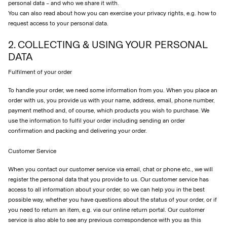
personal data – and who we share it with.
You can also read about how you can exercise your privacy rights, e.g. how to
request access to your personal data.
2. COLLECTING & USING YOUR PERSONAL
DATA
Fulfilment of your order
To handle your order, we need some information from you. When you place an
order with us, you provide us with your name, address, email, phone number,
payment method and, of course, which products you wish to purchase. We
use the information to fulfil your order including sending an order
confirmation and packing and delivering your order.
Customer Service
When you contact our customer service via email, chat or phone etc., we will
register the personal data that you provide to us. Our customer service has
access to all information about your order, so we can help you in the best
possible way, whether you have questions about the status of your order, or if
you need to return an item, e.g. via our online return portal. Our customer
service is also able to see any previous correspondence with you as this