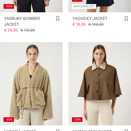
-50%
MATCHING SET
YASRUBY BOMBER
YASVICKY JACKET
JACKET
€ 74,95
€ 149,99
€ 59,95
€ 119,99
-50%
-20%