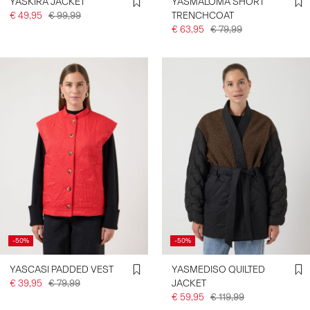
YASKIRA JACKET
YASMALOMA SHORT
€ 49,95
€ 99,99
TRENCHCOAT
€ 63,95
€ 79,99
-50%
-50%
YASCASI PADDED VEST
YASMEDISO QUILTED
€ 39,95
€ 79,99
JACKET
€ 59,95
€ 119,99