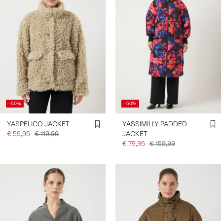
-50%
-50%
YASPELICO JACKET
YASSIMILLY PADDED
€ 59,95
€ 119,99
JACKET
€ 79,95
€ 159,99