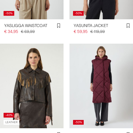
-50%
-50%
YASLIGGA WAISTCOAT
YASUNITA JACKET
€ 34,95
€ 69,99
€ 59,95
€ 119,99
-40%
LEATHER
-50%