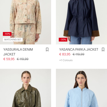
-50%
MATCHING SET
-30%
YASSURALA DENIM
YASANCA PARKA JACKET
JACKET
€ 83,95
€ 119,99
€ 59,95
€ 119,99
+1 Colours