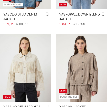
MATCHING SET
-40%
YASCLIO STUD DENIM
YASPOPPEL DOWN BLEND
JACKET
JACKET
€ 71,95
€ 119,99
€ 83,95
€ 139,99
-50%
-20%
MATCHING SET
YASAIKO DENIM FRINGE
YASRINA JACKET