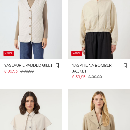
-50%
-40%
YASLAURIE PADDED GILET
YASPHILINA BOMBER
€ 39,95
€ 79,99
JACKET
€ 59,95
€ 99,99