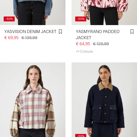
-50%
-50%
YASVISION DENIM JACKET
YASMYRANO PADDED
€ 69,95
€ 139,99
JACKET
€ 64,95
€ 129,99
+1 Colours
-50%