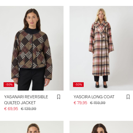
-50%
-50%
YASANARI REVERSIBLE
YASCIRA LONG COAT
QUILTED JACKET
€ 79,95
€ 159,99
€ 69,95
€ 139,99