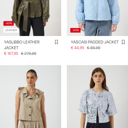
-40%
LEATHER
-50%
YASLIBBO LEATHER
YASCASI PADDED JACKET
JACKET
€ 44,95
€ 89,99
€ 167,95
€ 279,99