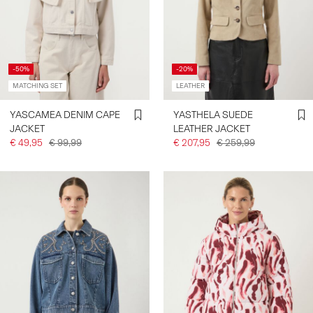
-50%
-20%
MATCHING SET
LEATHER
YASCAMEA DENIM CAPE
YASTHELA SUEDE
JACKET
LEATHER JACKET
€ 49,95
€ 99,99
€ 207,95
€ 259,99