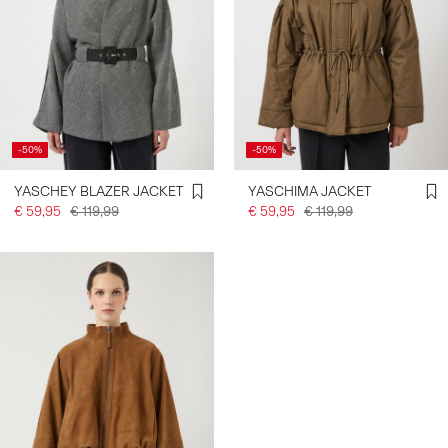
-50%
-50%
YASCHEY BLAZER JACKET
YASCHIMA JACKET
€ 59,95
€ 119,99
€ 59,95
€ 119,99