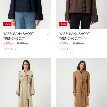
SIGN
IN
-30%
-50%
ANY
QUESTIONS?
YASELSANA SHORT
YASELSANA SHORT
ABOUT
TRENCHCOAT
TRENCHCOAT
US
€ 83,95
€ 119,99
€ 59,95
€ 119,99
+3 Colours
+3 Colours
FINLAND
/
ENGLISH