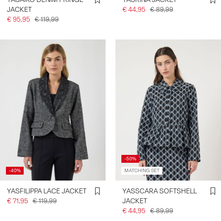
JACKET
€ 44,95
€ 89,99
€ 95,95
€ 119,99
-50%
-40%
MATCHING SET
YASFILIPPA LACE JACKET
YASSCARA SOFTSHELL
€ 71,95
€ 119,99
JACKET
€ 44,95
€ 89,99