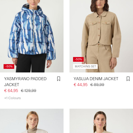
-50%
-50%
MATCHING SET
YASMYRANO PADDED
YASLUA DENIM JACKET
JACKET
€ 44,95
€ 89,99
€ 64,95
€ 129,99
+1 Colours