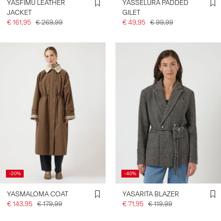
YASFIMU LEATHER
YASSELURA PADDED
JACKET
GILET
€ 161,95
€ 269,99
€ 49,95
€ 99,99
-20%
-40%
YASMALOMA COAT
YASARITA BLAZER
€ 143,95
€ 179,99
€ 71,95
€ 119,99