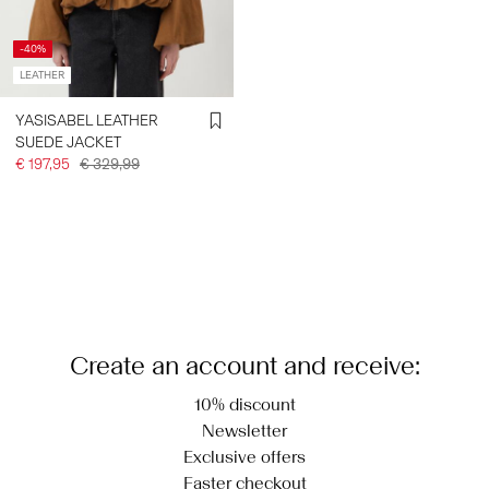
-40%
LEATHER
YASISABEL LEATHER
SUEDE JACKET
€ 197,95
€ 329,99
Create an account and receive:
10% discount
Newsletter
Exclusive offers
Faster checkout