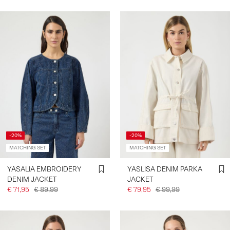
-20%
-20%
MATCHING SET
MATCHING SET
YASALIA EMBROIDERY
YASLISA DENIM PARKA
DENIM JACKET
JACKET
€ 71,95
€ 89,99
€ 79,95
€ 99,99