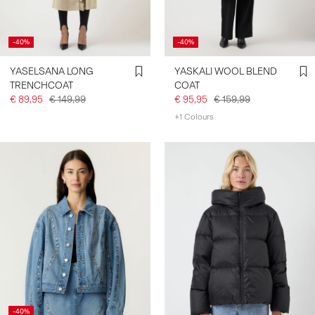
-40%
-40%
YASELSANA LONG
YASKALI WOOL BLEND
TRENCHCOAT
COAT
€ 89,95
€ 149,99
€ 95,95
€ 159,99
+1 Colours
-40%