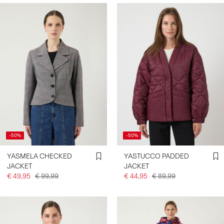
-50%
-50%
YASMELA CHECKED
YASTUCCO PADDED
JACKET
JACKET
€ 49,95
€ 99,99
€ 44,95
€ 89,99