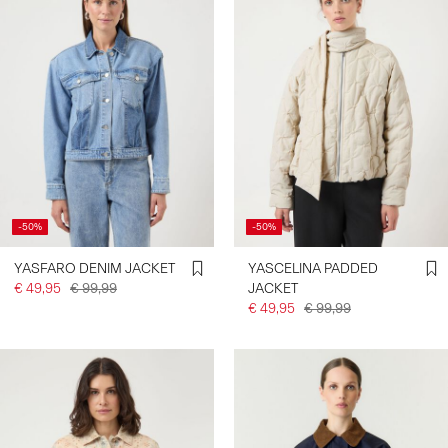
-50%
-50%
YASFARO DENIM JACKET
YASCELINA PADDED
€ 49,95
€ 99,99
JACKET
€ 49,95
€ 99,99