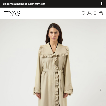
Become a member & get 10% off
New arrivals
Overview
Clothing
Orders
Profile
Shop the look
Wishlist
Support
Trending
Sign Out
Matching sets
Occasionwear
Great offers
High Summer