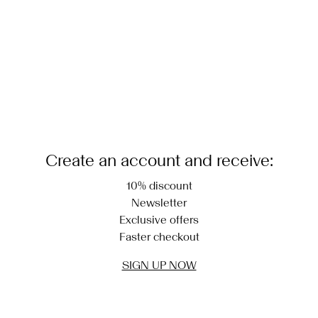
Create an account and receive:
10% discount
Newsletter
Exclusive offers
Faster checkout
SIGN UP NOW