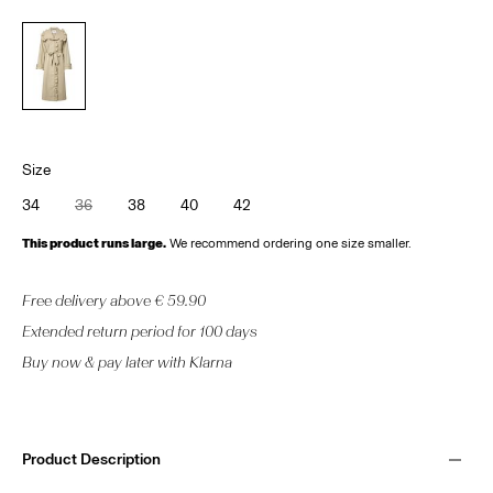
Size
34
36
38
40
42
This product runs large.
We recommend ordering one size smaller.
Free delivery above € 59.90
Extended return period for 100 days
Buy now & pay later with Klarna
Product Description