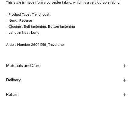
This style is made from a polyester fabric, which is a very durable fabric.
- Product Type : Trenchcoat
- Neck : Reverse
- Closing : Belt fastening, Button fastening
Article Number
26041516_Travertine
Materials and Care
Delivery
Machine wash, half load, short spin cycle at 30°C
Pick up at Service Point (PostNord)
€ 4,95
Return
Do not bleach
Do not tumble dry
Low temp. iron. Highest temp. 100°C
Delivery Options
Line dry
Return & Exchange