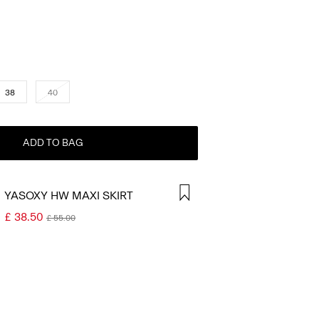
38
40
ADD TO BAG
YASOXY HW MAXI SKIRT
£ 38.50
£ 55.00