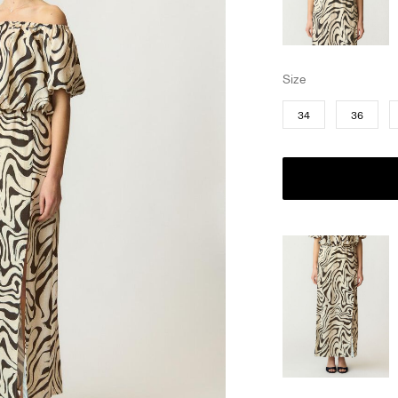
Size
34
36