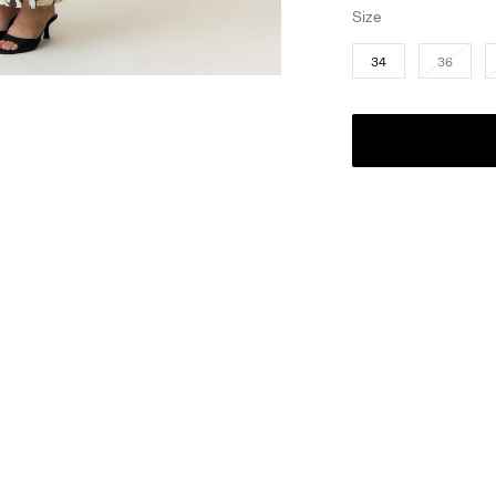
Size
34
36