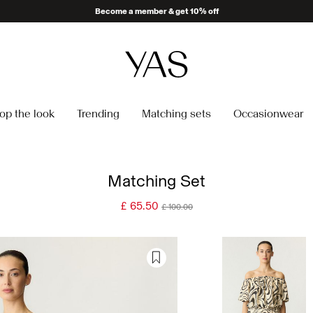
Become a member & get 10% off
op the look
Trending
Matching sets
Occasionwear
Matching Set
£ 65.50
£ 100.00