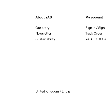
About YAS
My account
Our story
Sign in / Sign
Newsletter
Track Order
Sustainability
YAS E-Gift Ca
United Kingdom / English