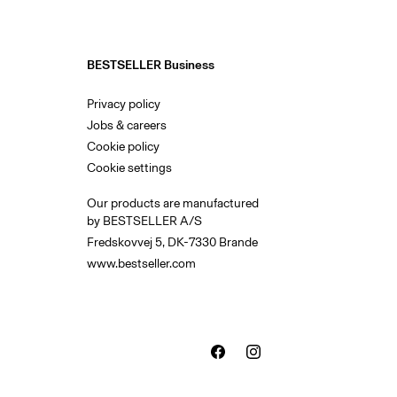
BESTSELLER Business
Privacy policy
Jobs & careers
Cookie policy
Cookie settings
Our products are manufactured
by BESTSELLER A/S
Fredskovvej 5, DK-7330 Brande
www.bestseller.com