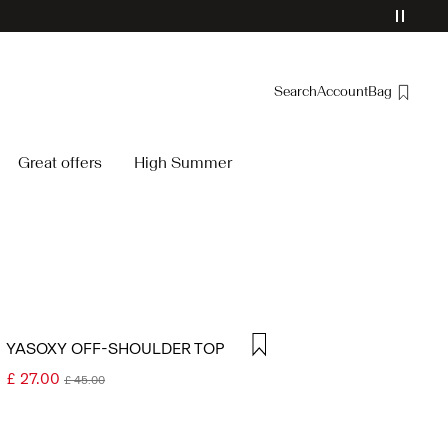
Search
Account
Bag
Overview
Great offers
High Summer
Orders
Profile
Wishlist
Support
Sign Out
YASOXY OFF-SHOULDER TOP
£ 27.00
£ 45.00