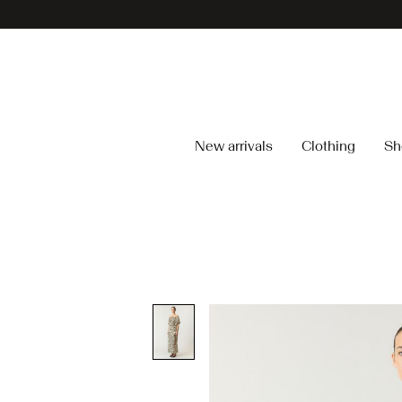
New arrivals
Clothing
Sh