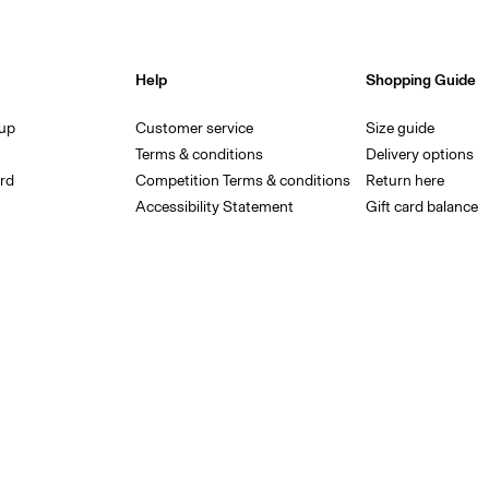
Help
Shopping Guide
 up
Customer service
Size guide
Terms & conditions
Delivery options
rd
Competition Terms & conditions
Return here
Accessibility Statement
Gift card balance