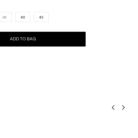
38
40
42
ADD TO BAG