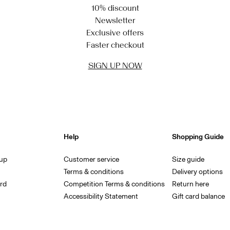
10% discount
Newsletter
Exclusive offers
Faster checkout
SIGN UP NOW
Help
Shopping Guide
 up
Customer service
Size guide
Terms & conditions
Delivery options
rd
Competition Terms & conditions
Return here
Accessibility Statement
Gift card balance