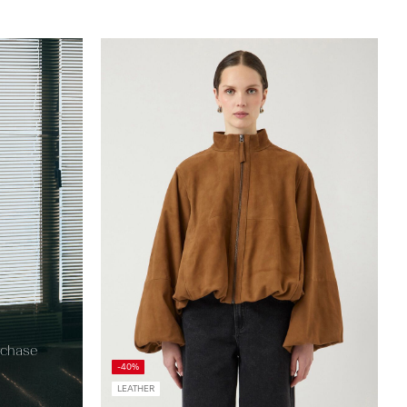
egister=true
urchase
-40%
LEATHER