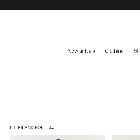
New arrivals
Clothing
Sh
FILTER AND SORT