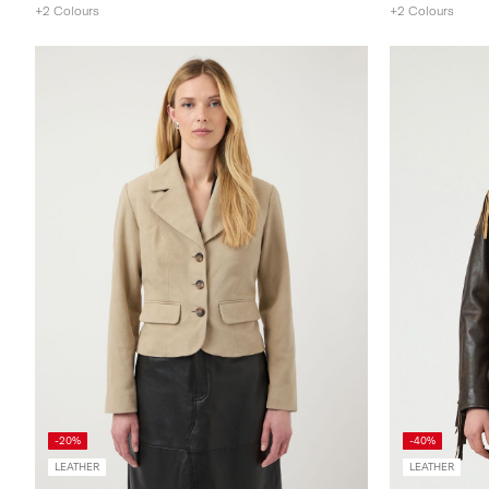
+2 Colours
+2 Colours
-20%
-40%
LEATHER
LEATHER