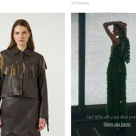
+2 Colours
https://www.y-a-s.com/share?r
Get 10% off your first p
Sign up here