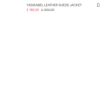
YASISABEL LEATHER SUEDE JACKET
£ 180.00
£ 300.00