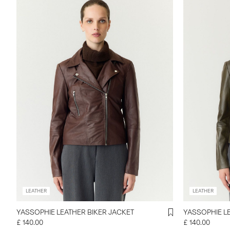
LEATHER
LEATHER
YASSOPHIE LEATHER BIKER JACKET
YASSOPHIE L
£ 140.00
£ 140.00