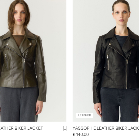
LEATHER
EATHER BIKER JACKET
YASSOPHIE LEATHER BIKER JACK
£ 140.00