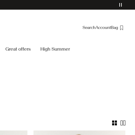
Search
Account
Bag
Overview
Great offers
High Summer
Orders
Profile
Wishlist
Support
Sign Out