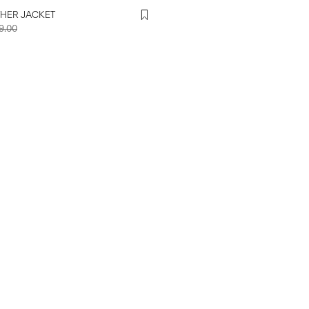
THER JACKET
9.00