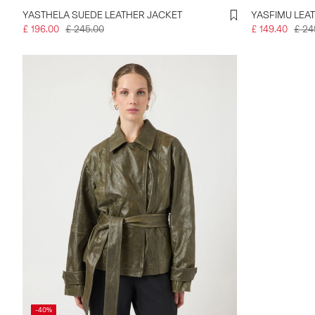
YASTHELA SUEDE LEATHER JACKET
YASFIMU LEA
£ 196.00
£ 245.00
£ 149.40
£ 24
-40%