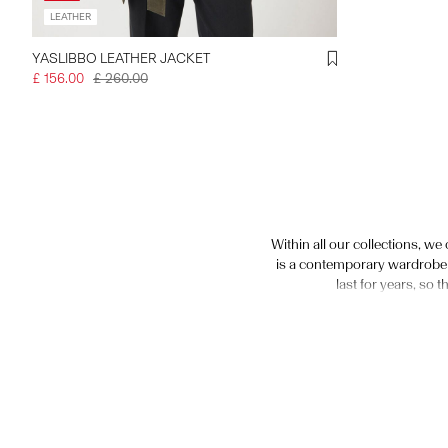
LEATHER
YASLIBBO LEATHER JACKET
£ 156.00
£ 260.00
Within all our collections, we
is a contemporary wardrobe e
last for years, so 
We have a wide selection of f
fitted, classic women’s leath
with big buckles and stateme
variety of silhouettes from