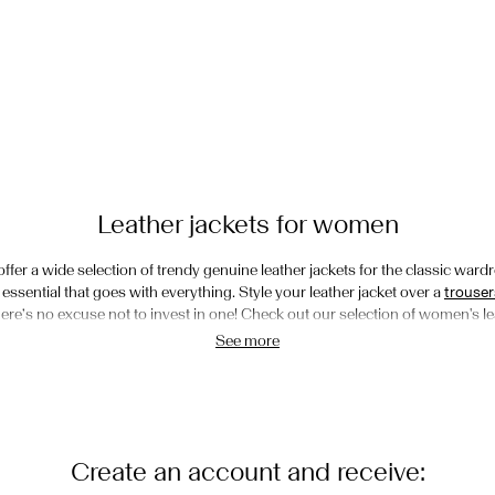
Leather jackets for women
 offer a wide selection of trendy genuine leather jackets for the classic wardr
ssential that goes with everything. Style your leather jacket over a
trouser
there’s no excuse not to invest in one! Check out our selection of women's 
See more
The different types
its and styles of leather jackets. We have both short and long leather and su
er jacket that goes with everything. If you’re into the more biker look, choo
nt zippers. The suede leather jacket gives you a softer look and is super co
Create an account and receive:
 long to cropped. Shop our women’s leather jackets for always-on-trend sty