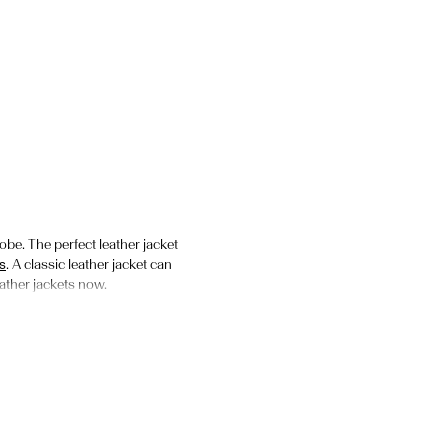
obe. The perfect leather jacket
s
. A classic leather jacket can
leather jackets now.
ede jackets. We’re fans of the
se an oversized leather jacket
mfortable to wear. We offer a
les to add to your wardrobe.