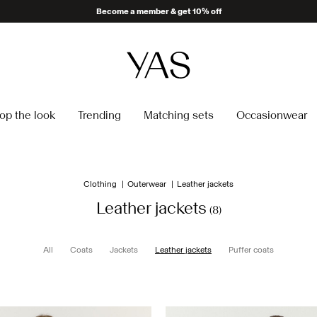
Become a member & get 10% off
op the look
Trending
Matching sets
Occasionwear
Clothing
Outerwear
Leather jackets
Leather jackets
(8)
All
Coats
Jackets
Leather jackets
Puffer coats