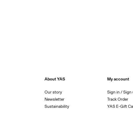
About YAS
My account
Our story
Sign in / Sign
Newsletter
Track Order
Sustainability
YAS E-Gift Ca