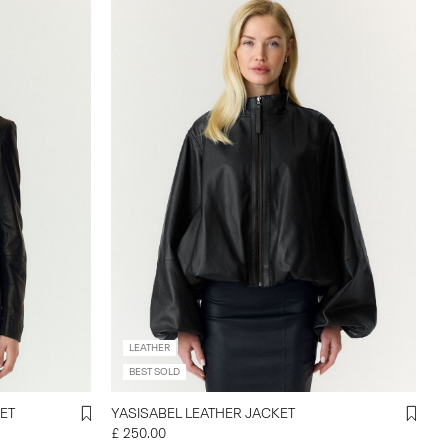
LEATHER
BEST SOLD
ET
YASISABEL LEATHER JACKET
£ 250.00