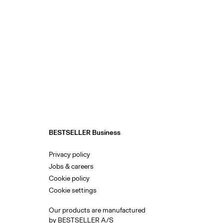
BESTSELLER Business
Privacy policy
Jobs & careers
Cookie policy
Cookie settings
Our products are manufactured
by BESTSELLER A/S