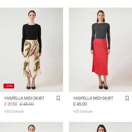
-30%
YASPELLA MIDI SKIRT
YASPELLA MIDI SKIRT
£ 31.50
£ 45.00
£ 45.00
+22 Colours
+22 Colours