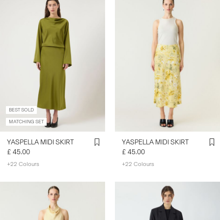
BEST SOLD
MATCHING SET
YASPELLA MIDI SKIRT
YASPELLA MIDI SKIRT
£ 45.00
£ 45.00
+22 Colours
+22 Colours