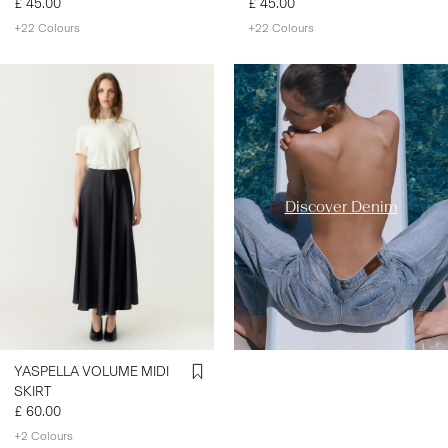
£ 45.00
£ 45.00
+22 Colours
+22 Colours
https://www.y-a-s.com/en-
gb/ys-trend-
categories/denim-styles/
Discover Denim
YASPELLA VOLUME MIDI
SKIRT
£ 60.00
+2 Colours