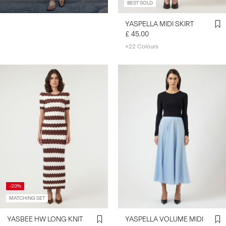
BEST SOLD
YASPELLA MIDI SKIRT
£ 45.00
+22 Colours
-20%
MATCHING SET
YASBEE HW LONG KNIT
YASPELLA VOLUME MIDI