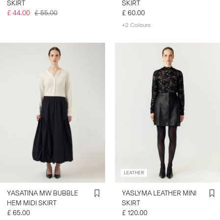
SKIRT
SKIRT
£ 44.00
£ 55.00
£ 60.00
+2 Colours
LEATHER
YASATINA MW BUBBLE
YASLYMA LEATHER MINI
HEM MIDI SKIRT
SKIRT
£ 65.00
£ 120.00