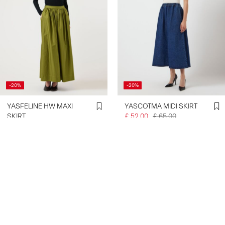
-20%
-20%
YASFELINE HW MAXI
YASCOTMA MIDI SKIRT
SKIRT
£ 52.00
£ 65.00
£ 48.00
£ 60.00
Create account & get 10% off