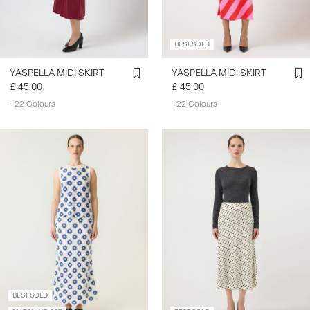
BEST SOLD
YASPELLA MIDI SKIRT
YASPELLA MIDI SKIRT
£ 45.00
£ 45.00
+22 Colours
+22 Colours
BEST SOLD