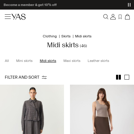
Delivery times may be longer than usual
New arrivals
Clothing
Skirts
Midi skirts
Overview
Clothing
Midi skirts
(46)
Orders
Profile
Shop the look
All
Mini skirts
Midi skirts
Maxi skirts
Leather skirts
Wishlist
Support
Trending
FILTER AND SORT
Sign Out
Matching sets
Occasionwear
Great offers
High Summer