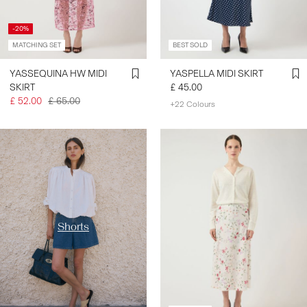
-20%
MATCHING SET
BEST SOLD
YASSEQUINA HW MIDI
YASPELLA MIDI SKIRT
SKIRT
£ 45.00
£ 52.00
£ 65.00
+22 Colours
https://www.y-a-s.com/en-
gb/shop-by-category/shorts/
Shorts