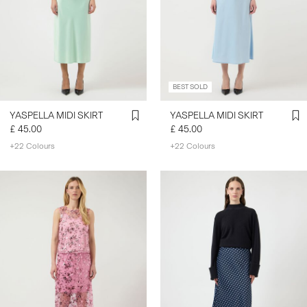
BEST SOLD
YASPELLA MIDI SKIRT
YASPELLA MIDI SKIRT
£ 45.00
£ 45.00
+22 Colours
+22 Colours