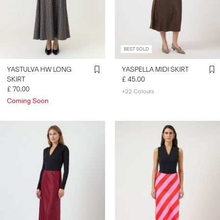
SIGN
IN
BEST SOLD
ANY
QUESTIONS?
YASTULVA HW LONG
YASPELLA MIDI SKIRT
ABOUT
SKIRT
£ 45.00
US
£ 70.00
+22 Colours
Coming Soon
UNITED
KINGDOM
/
ENGLISH