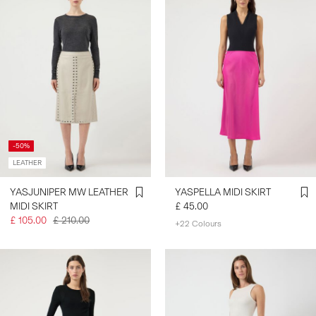
-50%
LEATHER
YASJUNIPER MW LEATHER
YASPELLA MIDI SKIRT
MIDI SKIRT
£ 45.00
£ 105.00
£ 210.00
+22 Colours