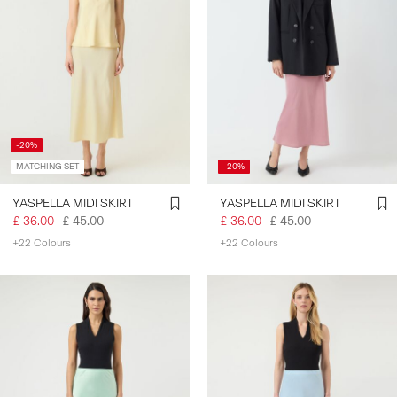
-20%
MATCHING SET
-20%
YASPELLA MIDI SKIRT
YASPELLA MIDI SKIRT
£ 36.00
£ 45.00
£ 36.00
£ 45.00
+22 Colours
+22 Colours