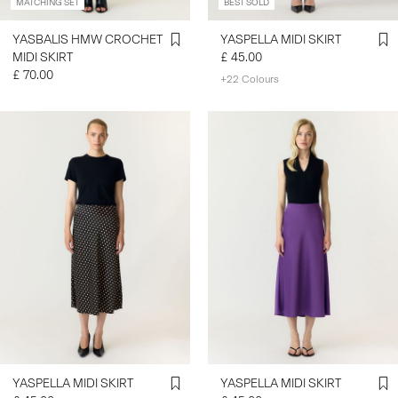
MATCHING SET
BEST SOLD
YASBALIS HMW CROCHET
YASPELLA MIDI SKIRT
MIDI SKIRT
£ 45.00
£ 70.00
+22 Colours
YASPELLA MIDI SKIRT
YASPELLA MIDI SKIRT