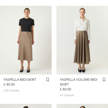
YASPELLA MIDI SKIRT
YASPELLA VOLUME MIDI
£ 45.00
SKIRT
£ 60.00
+22 Colours
+2 Colours