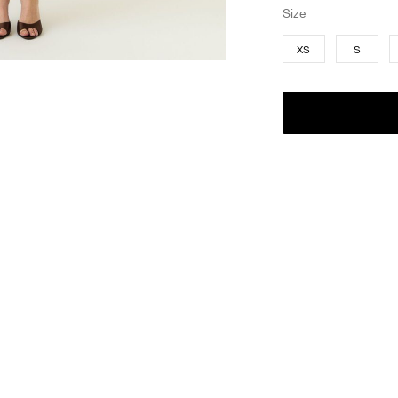
Size
XS
S