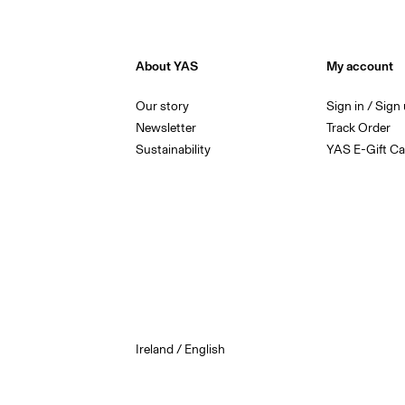
About YAS
My account
Our story
Sign in / Sign
Newsletter
Track Order
Sustainability
YAS E-Gift Ca
Ireland / English