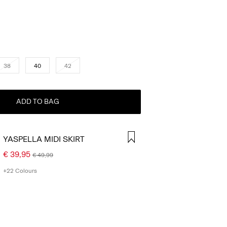
38
40
42
ADD TO BAG
YASPELLA MIDI SKIRT
€ 39,95
€ 49,99
+22 Colours