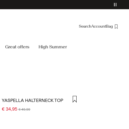
Search
Account
Bag
Overview
Great offers
High Summer
Orders
Profile
Wishlist
Support
Sign Out
YASPELLA HALTERNECK TOP
€ 34,95
€ 49,99