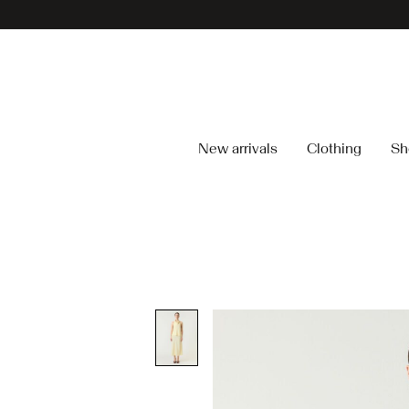
New arrivals
Clothing
Sh