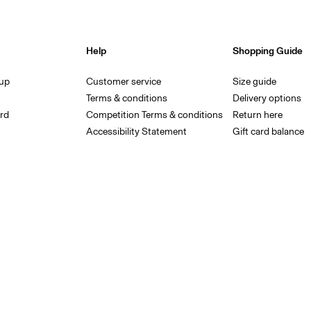
Help
Shopping Guide
 up
Customer service
Size guide
Terms & conditions
Delivery options
rd
Competition Terms & conditions
Return here
Accessibility Statement
Gift card balance