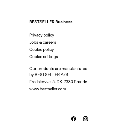
BESTSELLER Business
Privacy policy
Jobs & careers
Cookie policy
Cookie settings
Our products are manufactured
by BESTSELLER A/S
Fredskovvej 5, DK-7330 Brande
www.bestseller.com