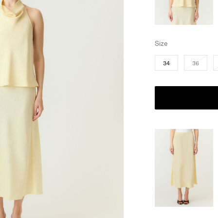
Size
34
36