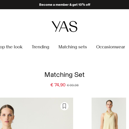
Become a member & get 10% off
op the look
Trending
Matching sets
Occasionwear
Matching Set
€ 74,90
€ 99,98