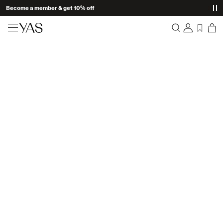
Become a member & get 10% off
New arrivals
Overview
Clothing
Orders
Profile
Shop the look
Wishlist
Support
Trending
Sign Out
Matching sets
Occasionwear
Great offers
High Summer