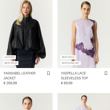
LEATHER
BEST SOLD
BEST SOLD
MATCHING SET
YASISABEL LEATHER
YASPELLA LACE
JACKET
SLEEVELESS TOP
€ 269,99
€ 69,99