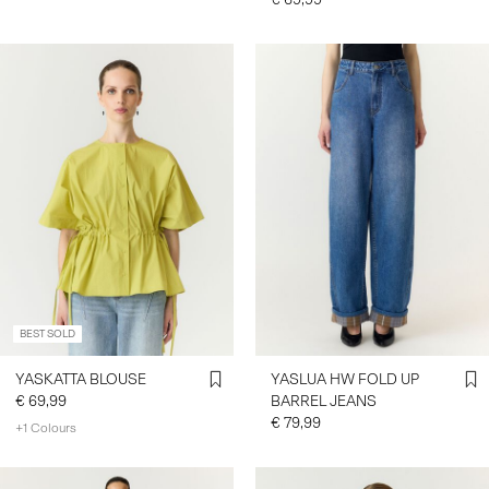
BEST SOLD
YASKATTA BLOUSE
YASLUA HW FOLD UP
€ 69,99
BARREL JEANS
€ 79,99
+1 Colours