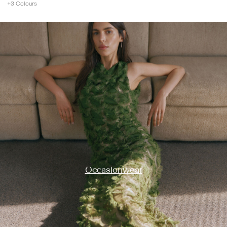
+3 Colours
https://www.y-a-s.com/en-ie/occasion-wear/
Occasionwear