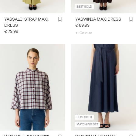
BEST SOLD
YASSALCI STRAP MAXI
YASWINJA MAXI DRESS
DRESS
€ 89,99
€ 79,99
+1 Colours
BEST SOLD
MATCHING SET