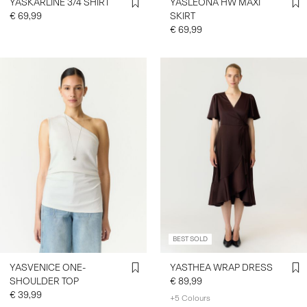
YASKARLINE 3/4 SHIRT
YASLEONA HW MAXI
€ 69,99
SKIRT
€ 69,99
BEST SOLD
YASVENICE ONE-
YASTHEA WRAP DRESS
SHOULDER TOP
€ 89,99
€ 39,99
+5 Colours