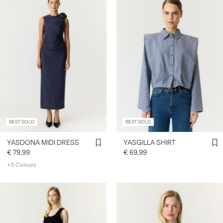
BEST SOLD
BEST SOLD
YASDONA MIDI DRESS
YASGILLA SHIRT
€ 79,99
€ 69,99
+3 Colours