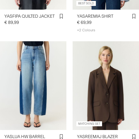
BEST SOLD
YASFIPA QUILTED JACKET
YASAREMIA SHIRT
€ 89,99
€ 69,99
+2 Colours
MATCHING SET
YASLUA HW BARREL
YASREEMAJ BLAZER