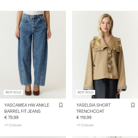
BEST SOLD
BEST SOLD
YASCAMEA HW ANKLE
YASELSIA SHORT
BARREL FIT JEANS
TRENCHCOAT
€ 79,99
€ 119,99
+1 Colours
+1 Colours