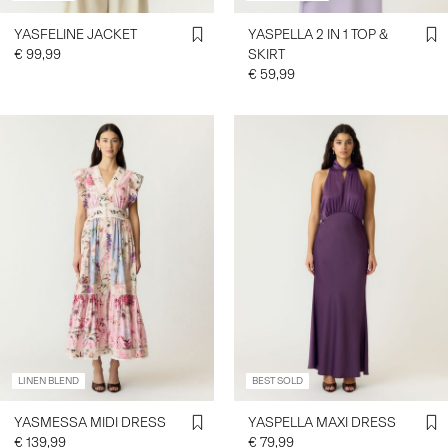
YASFELINE JACKET
YASPELLA 2 IN 1 TOP &
€ 99,99
SKIRT
€ 59,99
LINEN BLEND
BEST SOLD
YASMESSA MIDI DRESS
YASPELLA MAXI DRESS
€ 139,99
€ 79,99