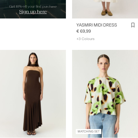
Get 10% off your first purchase
Sign up here
YASMIRI MIDI DRESS
€ 69,99
+3 Colours
MATCHING SET