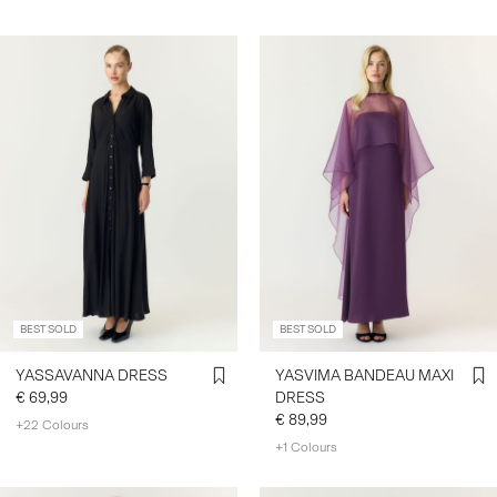
BEST SOLD
BEST SOLD
YASSAVANNA DRESS
YASVIMA BANDEAU MAXI
€ 69,99
DRESS
€ 89,99
+22 Colours
+1 Colours