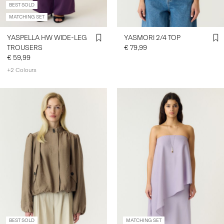
BEST SOLD
MATCHING SET
YASPELLA HW WIDE-LEG
YASMORI 2/4 TOP
TROUSERS
€ 79,99
€ 59,99
+2 Colours
BEST SOLD
MATCHING SET