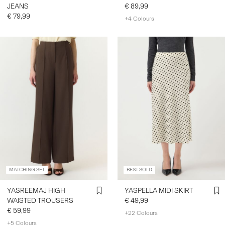
JEANS
€ 89,99
€ 79,99
+4 Colours
MATCHING SET
BEST SOLD
YASREEMAJ HIGH
YASPELLA MIDI SKIRT
WAISTED TROUSERS
€ 49,99
€ 59,99
+22 Colours
+5 Colours