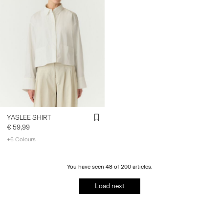
YASLEE SHIRT
€ 59,99
+6 Colours
You have seen 48 of 200 articles.
Load next