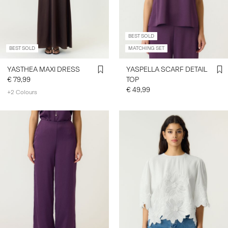
BEST SOLD
BEST SOLD
MATCHING SET
YASTHEA MAXI DRESS
YASPELLA SCARF DETAIL
€ 79,99
TOP
€ 49,99
+2 Colours