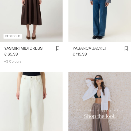
BEST SOLD
YASMIRI MIDI DRESS
YASANCA JACKET
€ 69,99
€ 119,99
+3 Colours
https://www.y-a-s.com/en-
ie/shop-the-look/
10% off when shopping the look
Shop the look