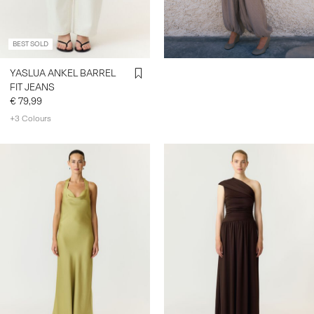
BEST SOLD
YASLUA ANKEL BARREL
FIT JEANS
€ 79,99
+3 Colours