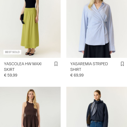
BEST SOLD
YASCOLEA HW MAXI
YASAREMIA STRIPED
SKIRT
SHIRT
€ 59,99
€ 69,99