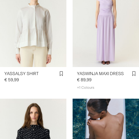
YASSALSY SHIRT
YASWINJA MAXI DRESS
€ 59,99
€ 89,99
+1 Colours
https://www.y-a-s.com/en-
ie/ys-trend-
categories/denim-styles/