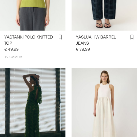
SIGN
IN
ANY
YASTANKI POLO KNITTED
YASLUA HW BARREL
QUESTIONS?
TOP
JEANS
ABOUT
€ 49,99
€ 79,99
US
+2 Colours
IRELAND
/
https://www.y-a-s.com/share?
ENGLISH
register=true