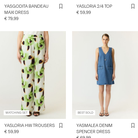
YASGODITA BANDEAU
YASLORIA 2/4 TOP
MAXI DRESS
€ 59,99
€ 79,99
MATCHING SET
BEST SOLD
YASLORIA HW TROUSERS
YASMALEA DENIM
€ 59,99
SPENCER DRESS
€ 69,99