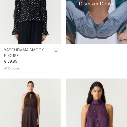
Discover Denim
YASCHEMMA SMOCK
BLOUSE
€ 59,99
+1 Colours