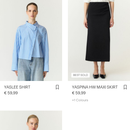
BEST SOLD
YASLEE SHIRT
YASPINA HW MAXI SKIRT
€ 59,99
€ 59,99
+1 Colours