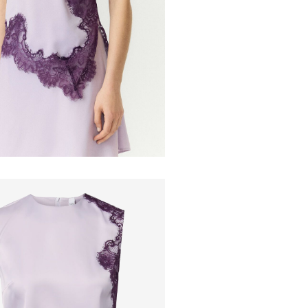
Do not dr
Line dry