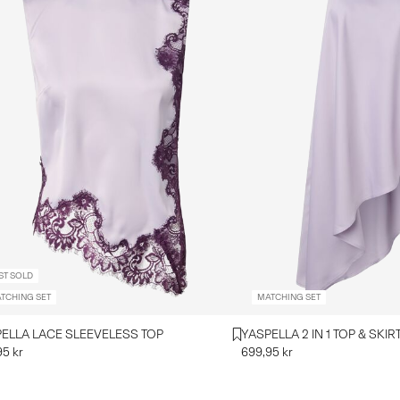
ST SOLD
TCHING SET
MATCHING SET
ELLA LACE SLEEVELESS TOP
YASPELLA 2 IN 1 TOP & SKIR
95 kr
699,95 kr