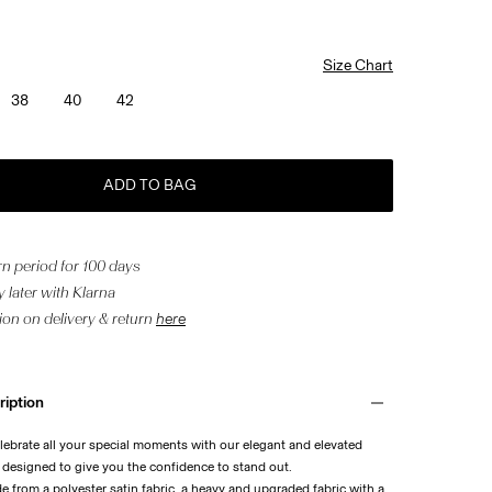
Size Chart
38
40
42
ADD TO BAG
n period for 100 days
 later with Klarna
ion on delivery & return
here
ription
lebrate all your special moments with our elegant and elevated
, designed to give you the confidence to stand out.
de from a polyester satin fabric, a heavy and upgraded fabric with a