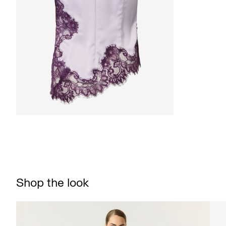
Shop the look