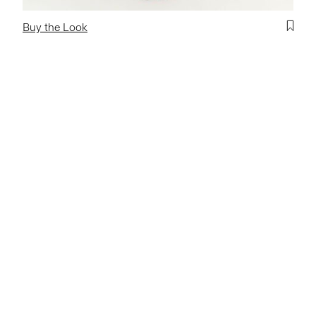
Buy the Look