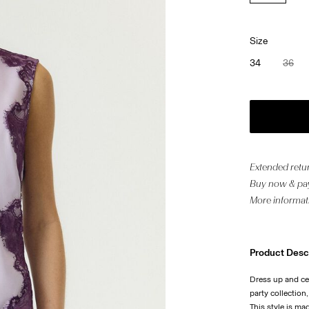
Size
34
36
Extended retur
Buy now & pay
More informat
Product Desc
Dress up and ce
party collection
This style is ma