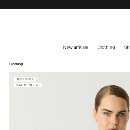
New arrivals
Clothing
Sh
Clothing
BEST SOLD
MATCHING SET