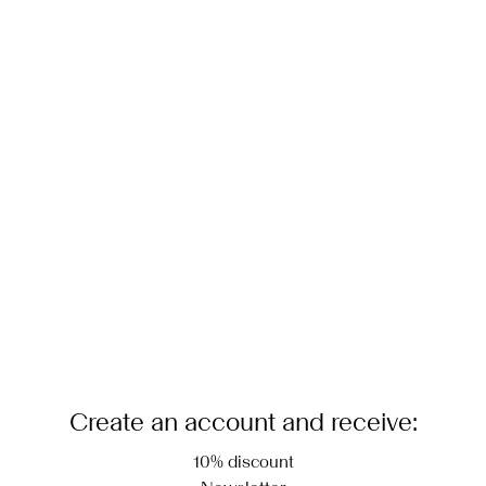
Create an account and receive:
10% discount