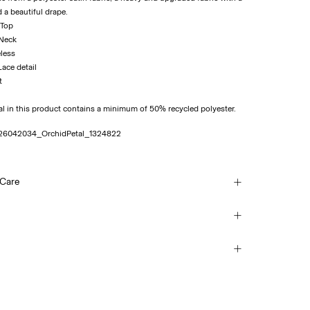
d a beautiful drape.
 Top
 Neck
eless
 Lace detail
al in this product contains a minimum of 50% recycled polyester.
26042034_OrchidPetal_1324822
 Care
ash at 30°C
ice Point (PostNord)
69,00 kr
each
mble dry
 iron. Highest temp. 100°C
Delivery Options