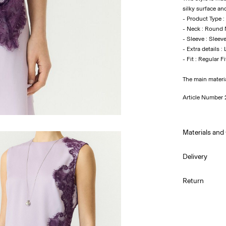
silky surface an
- Product Type :
- Neck : Round
- Sleeve : Sleev
- Extra details :
The main materi
Article Number
Materials and
Delivery
Machine w
Pick up at Serv
Return
Do not bl
Do not tu
Low temp.