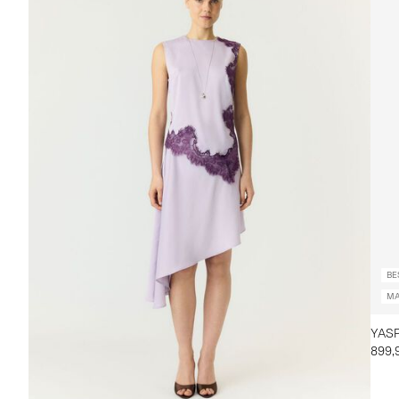
BE
MA
YASP
899,