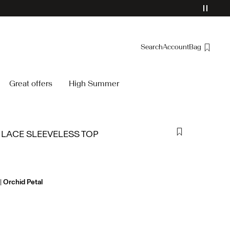
Search
Account
Bag
Overview
Great offers
High Summer
Orders
Profile
Wishlist
 LACE SLEEVELESS TOP
Support
Sign Out
Orchid Petal