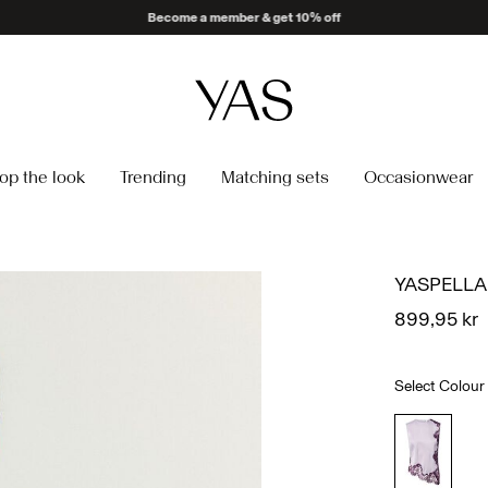
Delivery times may be longer than usual
op the look
Trending
Matching sets
Occasionwear
YASPELLA
899,95 kr
Select Colour