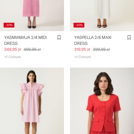
-30%
-20%
YASMIAMAJA 2/4 MIDI
YASPELLA 2/4 MAXI
DRESS
DRESS
349,95 zł
499,99 zł
319,95 zł
399,99 zł
+1 Colours
+1 Colours