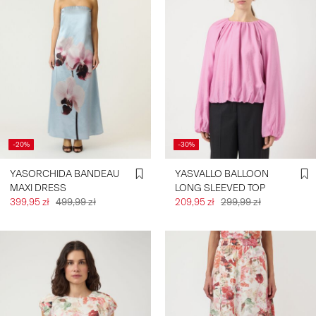
-20%
-30%
YASORCHIDA BANDEAU
YASVALLO BALLOON
MAXI DRESS
LONG SLEEVED TOP
399,95 zł
499,99 zł
209,95 zł
299,99 zł