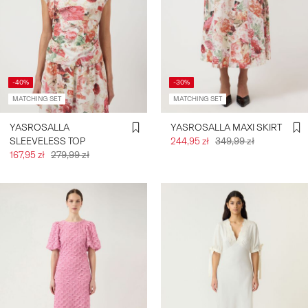
-40%
-30%
MATCHING SET
MATCHING SET
YASROSALLA
YASROSALLA MAXI SKIRT
SLEEVELESS TOP
244,95 zł
349,99 zł
167,95 zł
279,99 zł