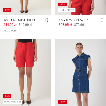
-20%
-30%
LINEN BLEND
YASLURA MINI DRESS
YASBIRMO BLAZER
244,95 zł
349,99 zł
303,95 zł
379,99 zł
+1 Colours
-30%
MATCHING SET
-50%