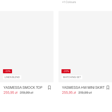
+1 Colours
-20%
-20%
LINEN BLEND
MATCHING SET
YASMESSA SMOCK TOP
YASMESSA HW MINI SKIRT
255,95 zł
319,99 zł
255,95 zł
319,99 zł
You have seen 24 of 537 articles.