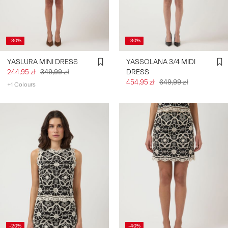
SIGN
IN
-30%
-30%
ANY
YASLURA MINI DRESS
YASSOLANA 3/4 MIDI
QUESTIONS?
244,95 zł
349,99 zł
DRESS
ABOUT
454,95 zł
649,99 zł
+1 Colours
US
POLAND
/
ENGLISH
-20%
-40%