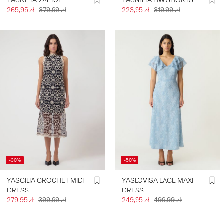
YASNITTA 2/4 TOP
YASNITTA HW SHORTS
265,95 zł
379,99 zł
223,95 zł
319,99 zł
-30%
-50%
YASCILIA CROCHET MIDI
YASLOVISA LACE MAXI
DRESS
DRESS
279,95 zł
399,99 zł
249,95 zł
499,99 zł