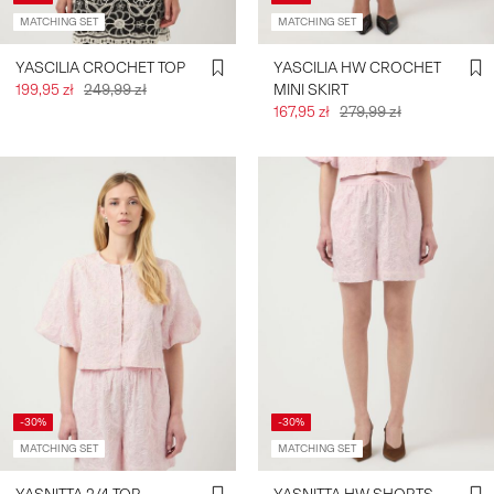
MATCHING SET
MATCHING SET
YASCILIA CROCHET TOP
YASCILIA HW CROCHET
199,95 zł
249,99 zł
MINI SKIRT
167,95 zł
279,99 zł
-30%
-30%
MATCHING SET
MATCHING SET