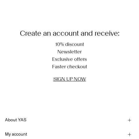
Load next
Create an account and receive:
10% discount
Newsletter
Exclusive offers
Faster checkout
SIGN UP NOW
About YAS
Our story
My account