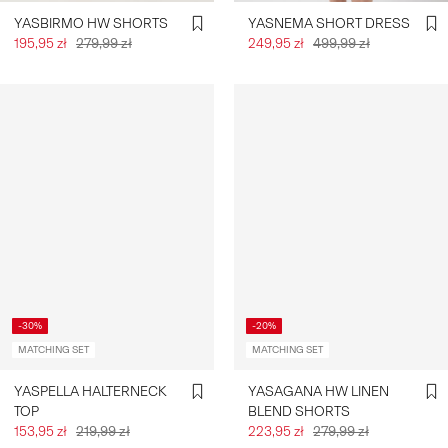
YASBIRMO HW SHORTS
YASNEMA SHORT DRESS
195,95 zł
279,99 zł
249,95 zł
499,99 zł
-30%
-20%
MATCHING SET
MATCHING SET
YASPELLA HALTERNECK
YASAGANA HW LINEN
TOP
BLEND SHORTS
153,95 zł
219,99 zł
223,95 zł
279,99 zł