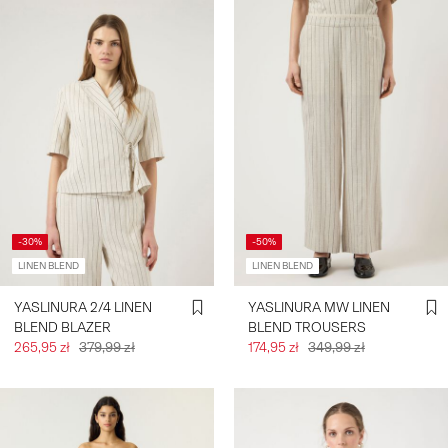
-30%
-50%
LINEN BLEND
LINEN BLEND
YASLINURA 2/4 LINEN
YASLINURA MW LINEN
BLEND BLAZER
BLEND TROUSERS
265,95 zł
379,99 zł
174,95 zł
349,99 zł