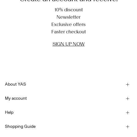
10% discount
Newsletter
Exclusive offers
Faster checkout
SIGN UP NOW
About YAS
Our story
My account
Newsletter
Sign in / Sign up
Sustainability
Help
Track Order
Customer service
YAS E-Gift Card
Shopping Guide
Terms & conditions