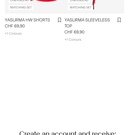
LINEN BLEND
LINEN BLEND
MATCHING SET
MATCHING SET
YASLIRMA HW SHORTS
YASLIRMA SLEEVELESS
CHF 69,90
TOP
CHF 69,90
+1 Colours
+1 Colours
Create an account and receive: