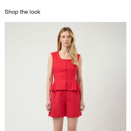
Line dry
Delivery Options
Shop the look