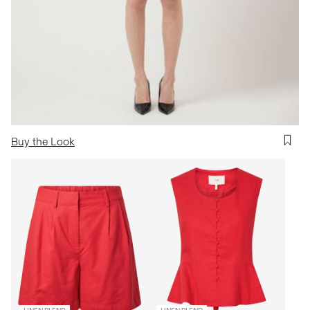
Buy the Look