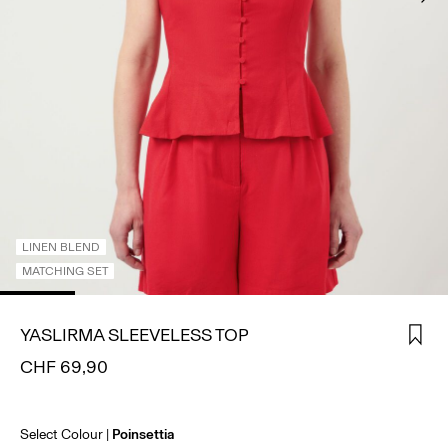
SIGN
IN
ANY
QUESTIONS?
ABOUT
US
SWITZERLAND
/
ENGLISH
LINEN BLEND
MATCHING SET
YASLIRMA SLEEVELESS TOP
CHF 69,90
Select Colour
Poinsettia