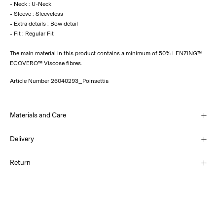
- Neck : U-Neck
- Sleeve : Sleeveless
- Extra details : Bow detail
The main material in this product contains a minimum of 50% LENZING™
ECOVERO™ Viscose fibres.
Article Number
26040293_Poinsettia
Materials and Care
Delivery
Machine wash at 30°C
Home Delivery (SwissPost Economy)
CHF 5,95
Return
Do not bleach
Do not tumble dry
Home Delivery (SwissPost Priority)
Low temp. iron. Highest temp. 100°C
CHF 6,95
Do not dry clean
Return & Exchange