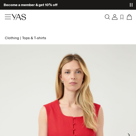
Become a member & get 10% off
New arrivals
Clothing
Tops & T-shirts
Overview
Clothing
Orders
Profile
Shop the look
Wishlist
Support
Trending
Sign Out
Matching sets
Occasionwear
Great offers
High Summer