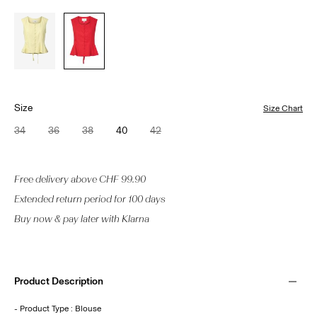
Size
Size Chart
34
36
38
40
42
Free delivery above CHF 99.90
Extended return period for 100 days
Buy now & pay later with Klarna
Product Description
- Product Type : Blouse