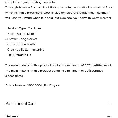
complement your existing wardrobe.
This style is made from a mix of fibres, including wool. Wool is a natural fibre
which is highly breathable. Wool is also temperature regulating, meaning it
will keep you warm when it is cold, but also cool you down in warm weather.
- Product Type : Cardigan
- Neck : Round Neck
- Sleeve : Long sleeves
- Cuffs : Ribbed cuffs
- Closing : Button fastening
- Fit : Standard Fit
The main material in this product contains a minimum of 20% certified wool.
The main material in this product contains a minimum of 20% certified
alpaca fibres.
Article Number
26040004_PortRoyale
Materials and Care
Delivery