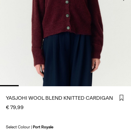
SIGN
IN
ANY
QUESTIONS?
ABOUT
US
GERMANY
/
ENGLISH
YASJOHI WOOL BLEND KNITTED CARDIGAN
€ 79,99
Select Colour
Port Royale