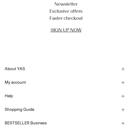
Newsletter
Exclusive offers
Faster checkout
SIGN UP NOW
About YAS
Our story
My account
Newsletter
Sign in / Sign up
Sustainability
Help
Track Order
Customer service
YAS E-Gift Card
Shopping Guide
Terms & conditions
Size guide
Competition Terms & conditions
BESTSELLER Business
Delivery options
Accessibility Statement