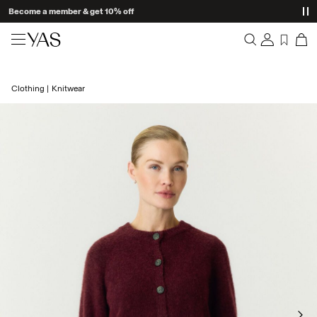
Become a member & get 10% off
New arrivals
Clothing
Knitwear
Overview
Clothing
Orders
Profile
Shop the look
Wishlist
Support
Trending
Sign Out
Matching sets
Occasionwear
Great offers
High Summer