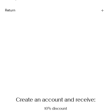
Hand wash
Pick up at Service Point (DHL)
€ 3,95
Return
Do not bleach
Do not tumble dry
Home Delivery (DHL)
Low temp. iron. Highest temp. 100°C
€ 4,95
Dry clean (any solvent)
Return & Exchange
Flat dry in the shade
Delivery Options
Create an account and receive:
10% discount