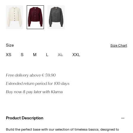
Size
Size Chart
XS
S
M
L
XL
XXL
Free delivery above € 59.90
Extended return period for 100 days
Buy now & pay later with Klarna
Product Description
Build the perfect base with our selection of timeless basics, designed to