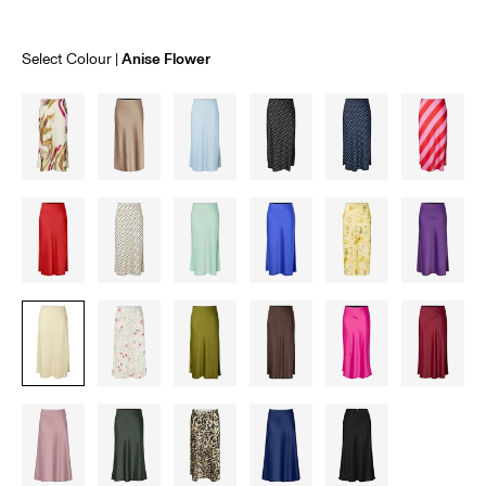
Select Colour
Anise Flower