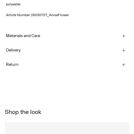
polyester.
Article Number
26030737_AniseFlower
Materials and Care
Delivery
Machine wash at 30°C
Pick up at Service Point (DHL)
€ 3,95
Return
Do not bleach
Do not tumble dry
Home Delivery (DHL)
Low temp. iron. Highest temp. 100°C
€ 4,95
Do not dry clean
Return & Exchange
Line dry
Delivery Options
Shop the look