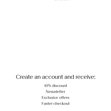
Create an account and receive:
10% discount
Newsletter
Exclusive offers
Faster checkout