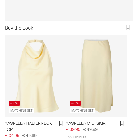
Buy the Look
-30%
-20%
MATCHING SET
MATCHING SET
YASPELLA HALTERNECK
YASPELLA MIDI SKIRT
TOP
€ 39,95
€ 49,99
€ 34,95
€ 49,99
+22 Colours