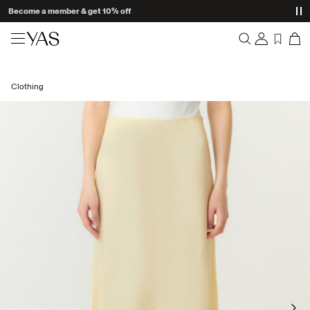
Become a member & get 10% off
New arrivals
Clothing
Overview
Clothing
Orders
Profile
Shop the look
Wishlist
Support
Trending
Sign Out
Matching sets
Occasionwear
Great offers
High Summer