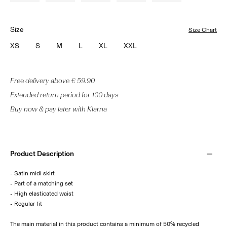
Size
Size Chart
XS
S
M
L
XL
XXL
Free delivery above € 59.90
Extended return period for 100 days
Buy now & pay later with Klarna
Product Description
- Satin midi skirt
- Part of a matching set
- High elasticated waist
- Regular fit
The main material in this product contains a minimum of 50% recycled