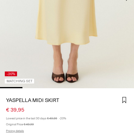
SIGN
IN
ANY
QUESTIONS?
ABOUT
US
GERMANY
/
ENGLISH
-20%
MATCHING SET
YASPELLA MIDI SKIRT
€ 39,95
Lowest price in the last 30 days
€ 49,99
-20%
Original Price
€ 49,99
Pricing details