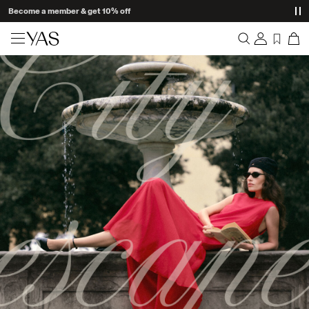
Become a member & get 10% off
New arrivals
Overview
Clothing
Orders
Profile
Shop the look
Wishlist
Support
Trending
Sign Out
Matching sets
Occasionwear
Great offers
High Summer