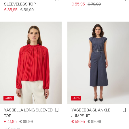
SLEEVELESS TOP
€ 55,95
€ 79,99
€ 35,95
€ 59,99
-40%
-40%
YASBELLA LONG SLEEVED
YASBEBBA SL ANKLE
TOP
JUMPSUIT
€ 41,95
€ 69,99
€ 59,95
€ 99,99
+1 Colours