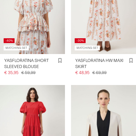
-40%
-30%
MATCHING SET
MATCHING SET
YASFLORATINA SHORT
YASFLORATINA HW MAXI
SLEEVED BLOUSE
SKIRT
€ 35,95
€ 59,99
€ 48,95
€ 69,99