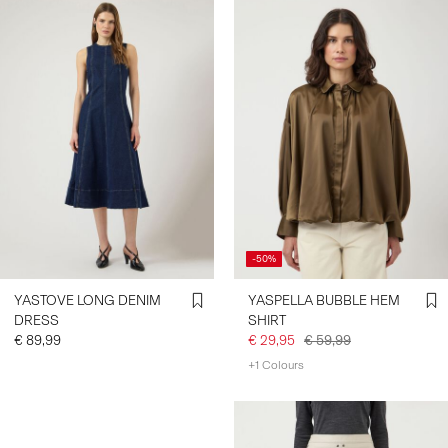
-50%
YASTOVE LONG DENIM
YASPELLA BUBBLE HEM
DRESS
SHIRT
€ 89,99
€ 29,95
€ 59,99
+1 Colours