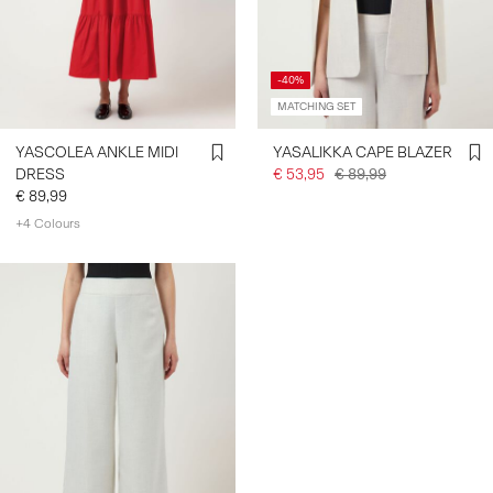
-40%
MATCHING SET
YASCOLEA ANKLE MIDI
YASALIKKA CAPE BLAZER
DRESS
€ 53,95
€ 89,99
€ 89,99
+4 Colours