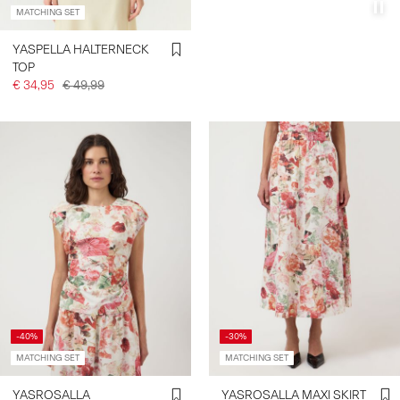
MATCHING SET
YASPELLA HALTERNECK
TOP
€ 34,95
€ 49,99
-40%
-30%
MATCHING SET
MATCHING SET
YASROSALLA
YASROSALLA MAXI SKIRT