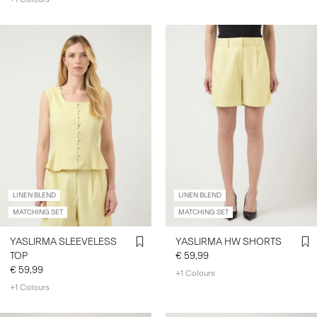
LINEN BLEND
LINEN BLEND
MATCHING SET
MATCHING SET
YASLIRMA SLEEVELESS
YASLIRMA HW SHORTS
TOP
€ 59,99
€ 59,99
+1 Colours
+1 Colours