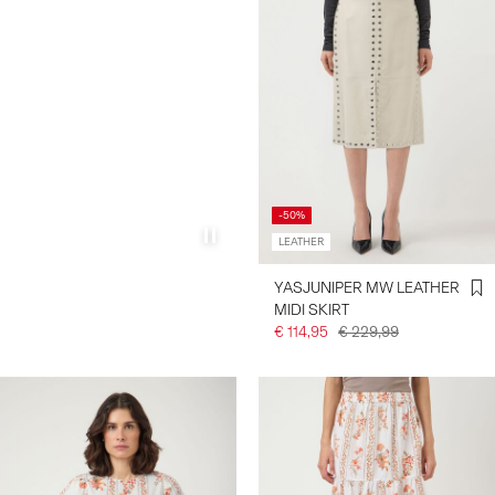
-50%
LEATHER
YASJUNIPER MW LEATHER
MIDI SKIRT
€ 114,95
€ 229,99