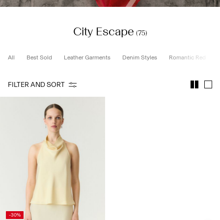
City Escape
SIGN
(75)
IN
ANY
All
Best Sold
Leather Garments
Denim Styles
Romantic Red
QUESTIONS?
ABOUT
FILTER AND SORT
US
GERMANY
/
ENGLISH
-30%