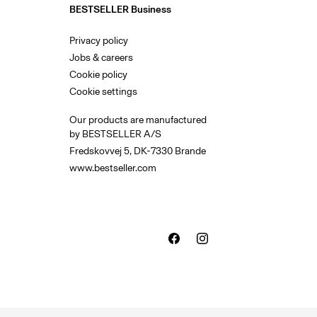
BESTSELLER Business
Privacy policy
Jobs & careers
Cookie policy
Cookie settings
Our products are manufactured
by BESTSELLER A/S
Fredskovvej 5, DK-7330 Brande
www.bestseller.com