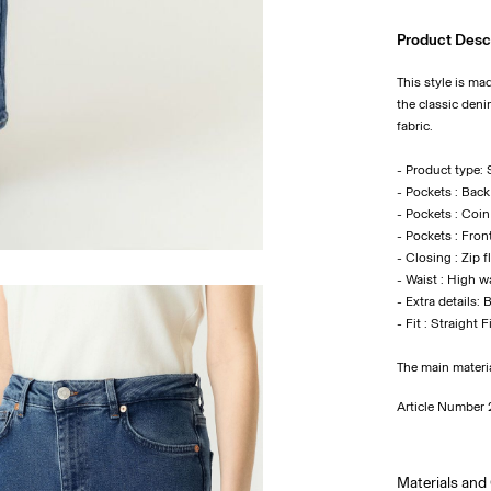
Product Desc
This style is ma
the classic deni
fabric.
- Product type: S
- Pockets : Bac
- Pockets : Coi
- Pockets : Fron
- Closing : Zip f
- Waist : High w
- Extra details: 
- Fit : Straight F
The main materi
Article Number
Materials and