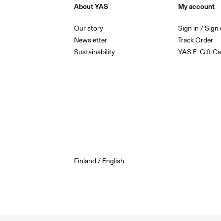
About YAS
My account
Our story
Sign in / Sign
Newsletter
Track Order
Sustainability
YAS E-Gift Ca
Finland / English