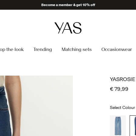
Become a member & get 10% off
op the look
Trending
Matching sets
Occasionwear
YASROSIE
€ 79,99
Select Colour