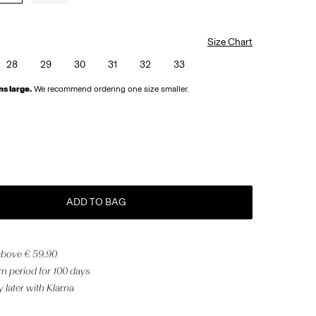
Size Chart
28
29
30
31
32
33
ns large.
We recommend ordering one size smaller.
ADD TO BAG
 above € 59.90
n period for 100 days
 later with Klarna