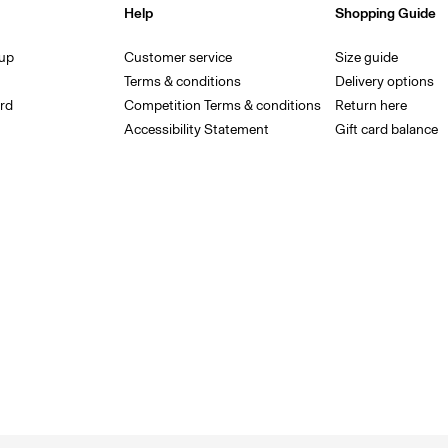
Help
Shopping Guide
 up
Customer service
Size guide
Terms & conditions
Delivery options
rd
Competition Terms & conditions
Return here
Accessibility Statement
Gift card balance