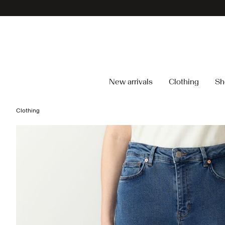
New arrivals
Clothing
Sh
Clothing