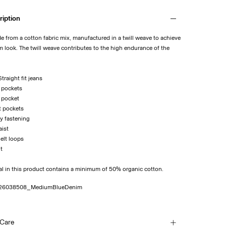
ription
de from a cotton fabric mix, manufactured in a twill weave to achieve
m look. The twill weave contributes to the high endurance of the
traight fit jeans
k pockets
n pocket
t pockets
ly fastening
aist
Belt loops
it
al in this product contains a minimum of 50% organic cotton.
26038508_MediumBlueDenim
 Care