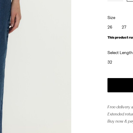
Size
26
27
This product ru
Select Length
32
Free delivery
Extended retur
Buy now & pay