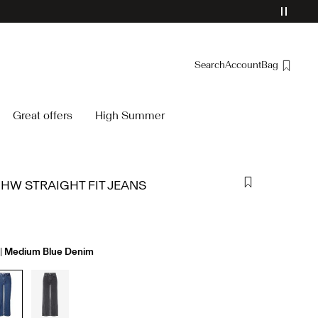
Search
Account
Bag
Overview
Great offers
High Summer
Orders
Profile
Wishlist
 HW STRAIGHT FIT JEANS
Support
Sign Out
Medium Blue Denim