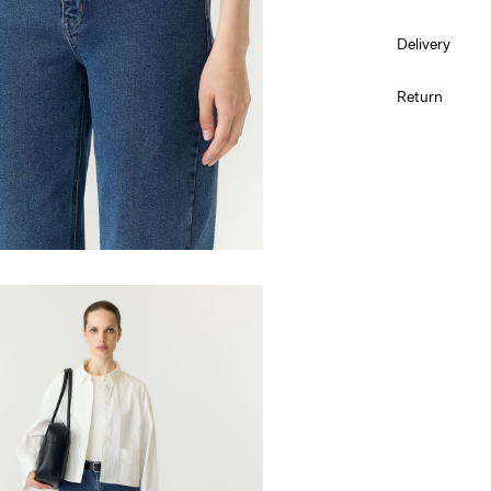
Delivery
Machine w
Pick up at Serv
Return
Do not bl
Do not tu
Low temp.
Do not dr
Line dry