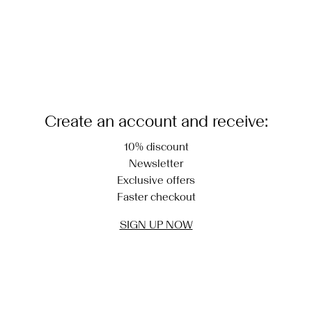
Create an account and receive:
10% discount
Newsletter
Exclusive offers
Faster checkout
SIGN UP NOW