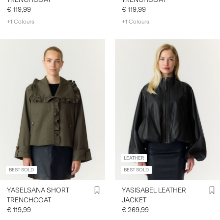
€ 119,99
€ 119,99
+1 Colours
+1 Colours
LEATHER
BEST SOLD
BEST SOLD
YASELSANA SHORT
YASISABEL LEATHER
TRENCHCOAT
JACKET
€ 119,99
€ 269,99