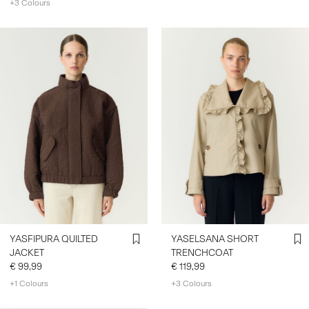
+3 Colours
YASFIPURA QUILTED
YASELSANA SHORT
JACKET
TRENCHCOAT
€ 99,99
€ 119,99
+1 Colours
+3 Colours