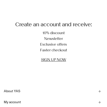
Create an account and receive:
10% discount
Newsletter
Exclusive offers
Faster checkout
SIGN UP NOW
About YAS
Our story
My account
Newsletter