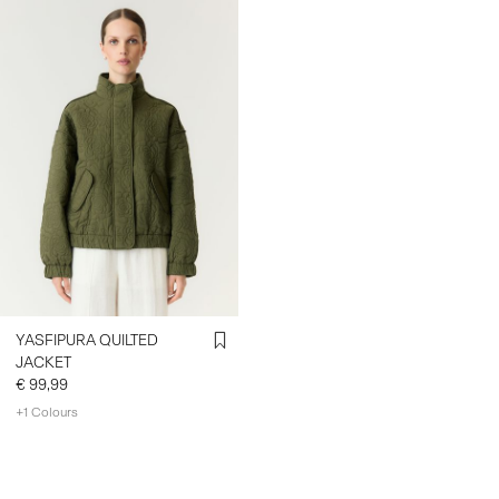
YASFIPURA QUILTED
JACKET
€ 99,99
+1 Colours