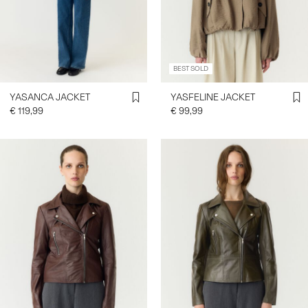
SIGN
IN
BEST SOLD
ANY
QUESTIONS?
YASANCA JACKET
YASFELINE JACKET
ABOUT
€ 119,99
€ 99,99
US
FRANCE
/
ENGLISH