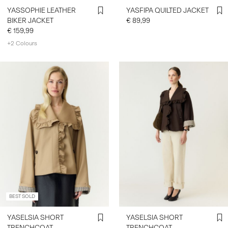
YASSOPHIE LEATHER
YASFIPA QUILTED JACKET
BIKER JACKET
€ 89,99
€ 159,99
+2 Colours
BEST SOLD
YASELSIA SHORT
YASELSIA SHORT
TRENCHCOAT
TRENCHCOAT