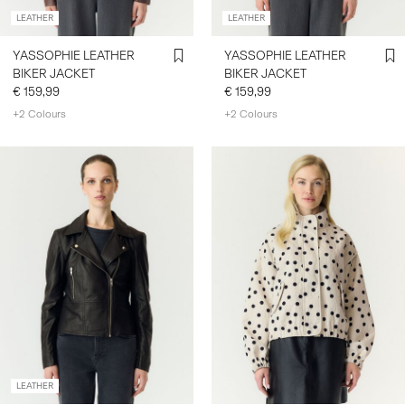
LEATHER
LEATHER
YASSOPHIE LEATHER
YASSOPHIE LEATHER
BIKER JACKET
BIKER JACKET
€ 159,99
€ 159,99
+2 Colours
+2 Colours
LEATHER