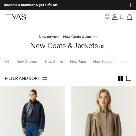
Become a member & get 10% off
New arrivals
New arrivals
New Coats & Jackets
Overview
Clothing
New Coats & Jackets
(13)
Orders
Profile
Shop the look
All
New Dresses
New Shirts
New Tops
New Blazers
New Knit
Wishlist
Support
Trending
FILTER AND SORT
Sign Out
Matching sets
Occasionwear
Great offers
High Summer