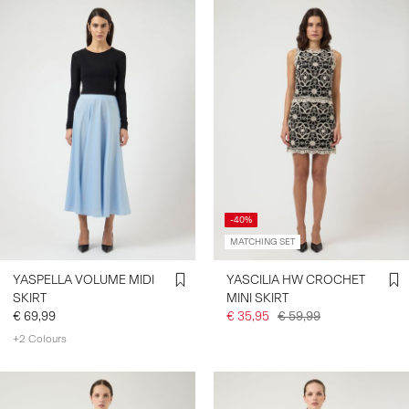
-40%
MATCHING SET
YASPELLA VOLUME MIDI
YASCILIA HW CROCHET
SKIRT
MINI SKIRT
€ 69,99
€ 35,95
€ 59,99
+2 Colours