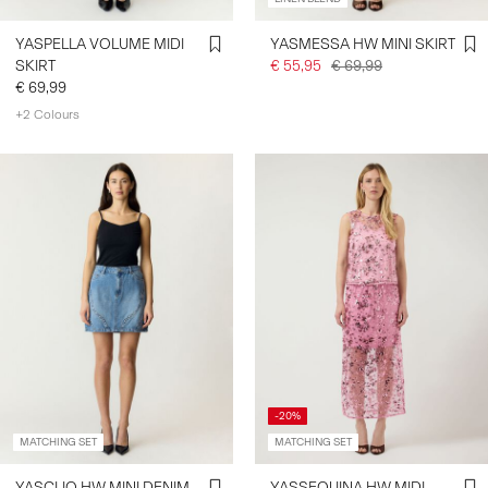
YASPELLA VOLUME MIDI
YASMESSA HW MINI SKIRT
SKIRT
€ 55,95
€ 69,99
€ 69,99
+2 Colours
-20%
MATCHING SET
MATCHING SET
YASCLIO HW MINI DENIM
YASSEQUINA HW MIDI