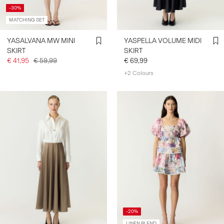
-30%
MATCHING SET
YASALVANA MW MINI
YASPELLA VOLUME MIDI
SKIRT
SKIRT
€ 41,95
€ 59,99
€ 69,99
+2 Colours
-20%
LINEN BLEND