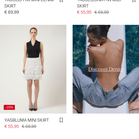
SKIRT
SKIRT
€ 69,99
€ 55,95
€ 69,99
https://www.y-a-s.com/en-
fr/ys-trend-categories/denim-
styles/
Discover Denim
-20%
YASBLUMA MINI SKIRT
€ 55,95
€ 69,99