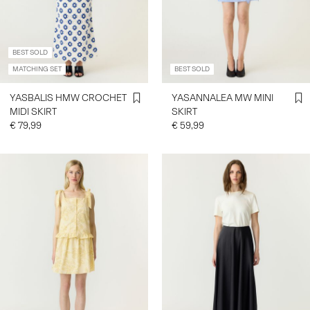
SIGN
BEST SOLD
IN
MATCHING SET
BEST SOLD
ANY
QUESTIONS?
YASBALIS HMW CROCHET
YASANNALEA MW MINI
ABOUT
MIDI SKIRT
SKIRT
US
€ 79,99
€ 59,99
FRANCE
/
ENGLISH