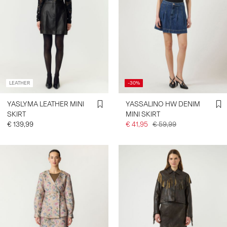
LEATHER
-30%
YASLYMA LEATHER MINI
YASSALINO HW DENIM
SKIRT
MINI SKIRT
€ 139,99
€ 41,95
€ 59,99