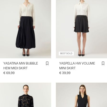
BEST SOLD
YASATINA MW BUBBLE
YASPELLA HW VOLUME
HEM MIDI SKIRT
MINI SKIRT
€ 69,99
€ 39,99