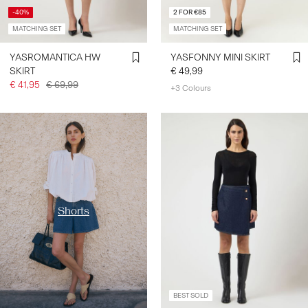
-40%
2 FOR €85
MATCHING SET
MATCHING SET
YASROMANTICA HW
YASFONNY MINI SKIRT
SKIRT
€ 49,99
€ 41,95
€ 69,99
+3 Colours
https://www.y-a-s.com/en-
fr/shop-by-category/shorts/
Shorts
BEST SOLD