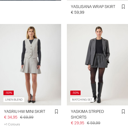
YASLISANA WRAP SKIRT
€ 59,99
-50%
-50%
LINEN BLEND
MATCHING SET
YASRIU HW MINI SKIRT
YASKIMA STRIPED
€ 34,95
€ 69,99
SHORTS
€ 29,95
€ 59,99
+1 Colours