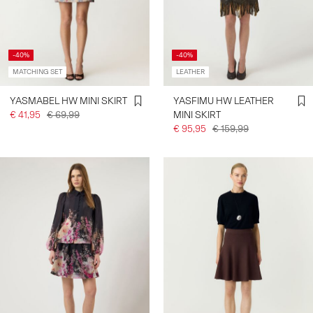
-40%
-40%
MATCHING SET
LEATHER
YASMABEL HW MINI SKIRT
YASFIMU HW LEATHER
€ 41,95
€ 69,99
MINI SKIRT
€ 95,95
€ 159,99