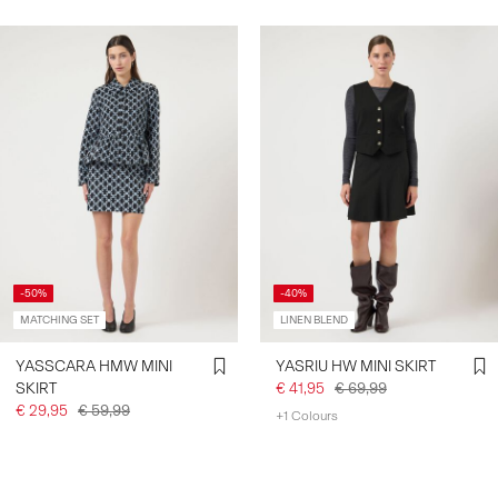
-50%
-40%
MATCHING SET
LINEN BLEND
YASSCARA HMW MINI
YASRIU HW MINI SKIRT
SKIRT
€ 41,95
€ 69,99
€ 29,95
€ 59,99
+1 Colours
You have seen 24 of 42 articles.