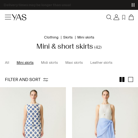
Delivery times may be longer than usual
New arrivals
Clothing
Skirts
Mini skirts
Overview
Clothing
Mini & short skirts
(42)
Orders
Profile
Shop the look
All
Mini skirts
Midi skirts
Maxi skirts
Leather skirts
Wishlist
Support
Trending
FILTER AND SORT
Sign Out
Matching sets
Occasionwear
Great offers
High Summer