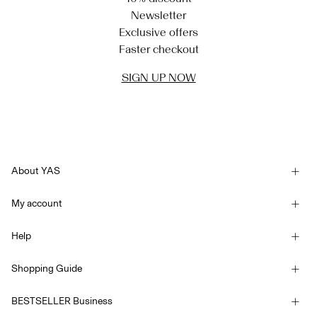
Newsletter
Exclusive offers
Faster checkout
SIGN UP NOW
About YAS
Our story
My account
Newsletter
Sign in / Sign up
Sustainability
Help
Track Order
Customer service
YAS E-Gift Card
Shopping Guide
Terms & conditions
Size guide
Competition Terms & conditions
BESTSELLER Business
Delivery options
Accessibility Statement