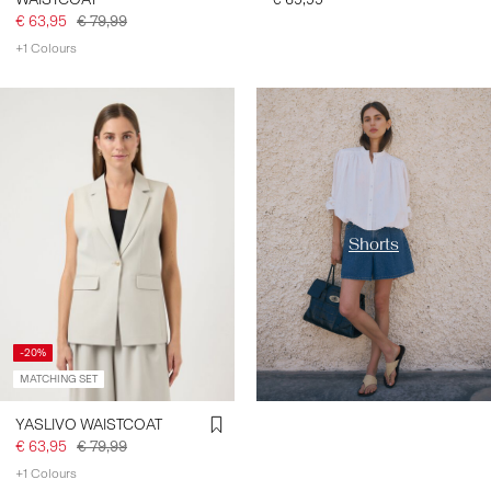
€ 63,95
€ 79,99
+1 Colours
https://www.y-a-s.com/en-
fr/shop-by-category/shorts/
Shorts
-20%
MATCHING SET
YASLIVO WAISTCOAT
€ 63,95
€ 79,99
+1 Colours