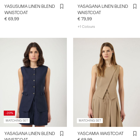
YASUSUMA LINEN BLEND
YASAGANA LINEN BLEND
WAISTCOAT
WAISTCOAT
€ 69,99
€ 79,99
+1 Colours
-20%
MATCHING SET
MATCHING SET
YASAGANA LINEN BLEND
YASCAMIA WAISTCOAT
WAISTCOAT
€ 69,99