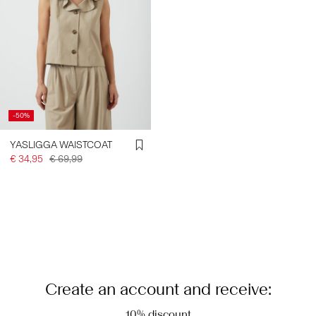
-50%
YASLIGGA WAISTCOAT
€ 34,95
€ 69,99
Create an account and receive:
10% discount