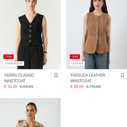
-50%
-50%
LINEN BLEND
LEATHER
YASRIU CLASSIC
YASSUDA LEATHER
WAISTCOAT
WAISTCOAT
€ 34,95
€ 69,99
€ 89,95
€ 179,99