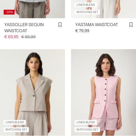
LINEN BLEND
-30%
MATCHING SET
YASSOLLER SEQUIN
YASTAMA WAISTCOAT
WAISTCOAT
€ 79,99
€ 69,95
€ 99,99
LINEN BLEND
LINEN BLEND
MATCHING SET
MATCHING SET