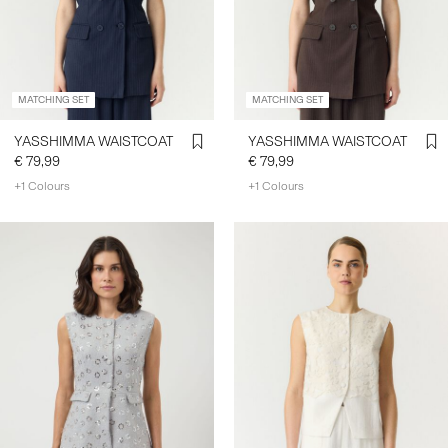
SIGN
IN
MATCHING SET
MATCHING SET
ANY
QUESTIONS?
YASSHIMMA WAISTCOAT
YASSHIMMA WAISTCOAT
ABOUT
€ 79,99
€ 79,99
US
+1 Colours
+1 Colours
FRANCE
/
ENGLISH