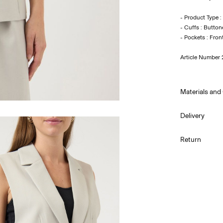
- Product Type :
- Cuffs : Button
Article Number
Materials and
Delivery
Machine wa
Home Delivery 
Return
Do not bl
Do not tu
Pick up at Ser
Low temp.
Dry clean 
Line dry