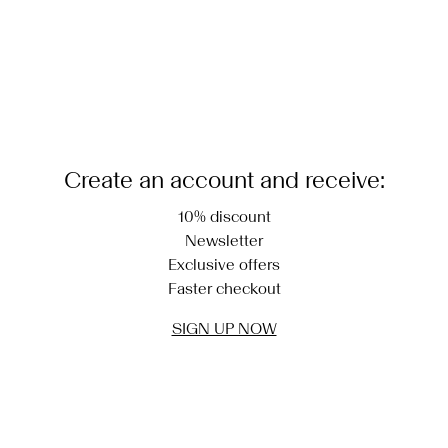
Create an account and receive:
10% discount
Newsletter
Exclusive offers
Faster checkout
SIGN UP NOW