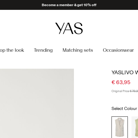
Delivery times may be longer than usual
op the look
Trending
Matching sets
Occasionwear
YASLIVO 
€ 63,95
Original Price
€ 79,
Select Colour