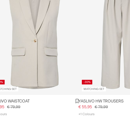
0%
-30%
TCHING SET
MATCHING SET
YASLIVO WAISTCOAT
YASLIVO HW TROUSERS
,95
€ 79,99
€ 55,95
€ 79,99
lours
+1 Colours