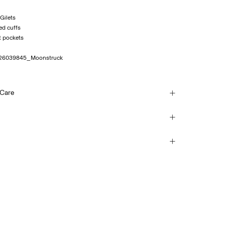
 Gilets
ed cuffs
26039845_Moonstruck
 Care
sh, half load, short spin cycle at 30°C
(Colissimo)
€ 5,95
each
mble dry
vice Point (MONDIALRELAY)
 iron. Highest temp. 100°C
€ 4,95
(no trichloroethylene)
Return & Exchange
Delivery Options