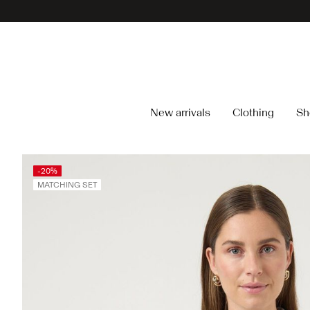
New arrivals
Clothing
Sh
-20%
MATCHING SET