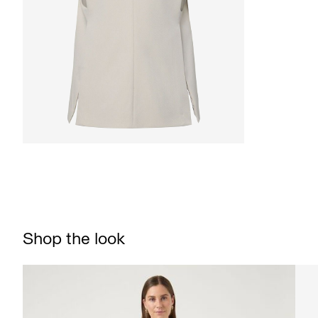
Shop the look