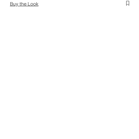
Buy the Look