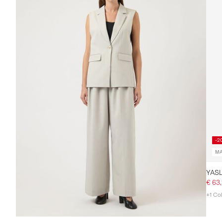
-2
MA
€ 63
+1 Co