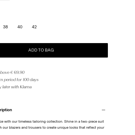
38
40
42
ADD TO BAG
 above € 69.90
n period for 100 days
 later with Klarna
ription
e with our timeless tailoring collection. Shine in a two-piece suit
 our blazers and trousers to create unique looks that reflect your