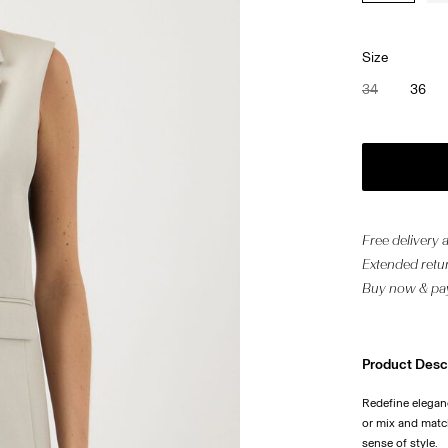
Size
34
36
Free delivery
Extended retur
Buy now & pay
Product Desc
Redefine eleganc
or mix and match
sense of style.