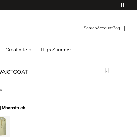
Search
Account
Bag
Overview
Great offers
High Summer
Orders
Profile
WAISTCOAT
Wishlist
Support
Sign Out
99
Moonstruck