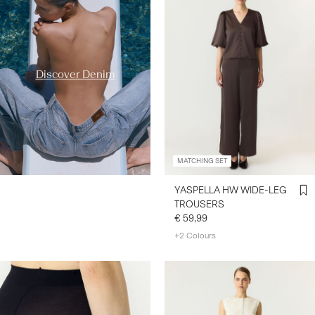
styles/
Discover Denim
MATCHING SET
YASPELLA HW WIDE-LEG
TROUSERS
€ 59,99
+2 Colours