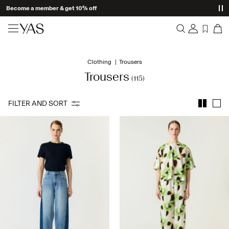
New arrivals
Clothing
Trousers
Overview
Clothing
Trousers
(115)
Orders
Profile
Shop the look
FILTER AND SORT
Wishlist
Support
Trending
Sign Out
Matching sets
Occasionwear
Great offers
High Summer