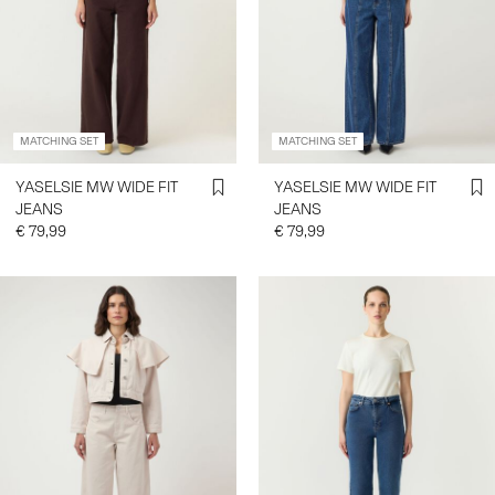
MATCHING SET
MATCHING SET
YASELSIE MW WIDE FIT
YASELSIE MW WIDE FIT
JEANS
JEANS
€ 79,99
€ 79,99