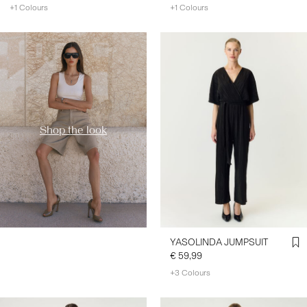
+1 Colours
+1 Colours
https://www.y-a-s.com/en-
fr/shop-the-look/
Shop the look
YASOLINDA JUMPSUIT
€ 59,99
+3 Colours