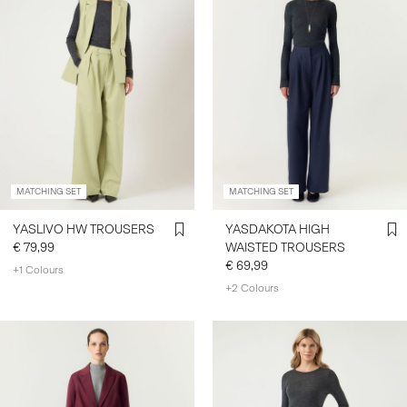
MATCHING SET
MATCHING SET
YASLIVO HW TROUSERS
YASDAKOTA HIGH
€ 79,99
WAISTED TROUSERS
€ 69,99
+1 Colours
+2 Colours