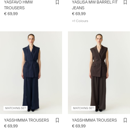
YASFAVO HMW
YASLISA MW BARREL FIT
TROUSERS
JEANS
€ 69,99
€ 69,99
+1 Colours
MATCHING SET
MATCHING SET
YASSHIMMA TROUSERS
YASSHIMMA TROUSERS
€ 69,99
€ 69,99