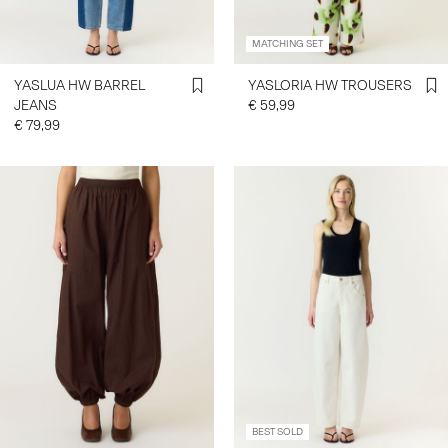
MATCHING SET
SIGN
IN
YASLUA HW BARREL
YASLORIA HW TROUSERS
JEANS
€ 59,99
ANY
€ 79,99
QUESTIONS?
ABOUT
US
FRANCE
/
ENGLISH
BEST SOLD