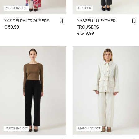
MATCHING SET
LEATHER
YASDELPHI TROUSERS
YASZELLU LEATHER
€ 59,99
TROUSERS
€ 349,99
MATCHING SET
MATCHING SET