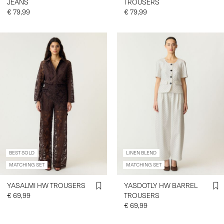
JEANS
TROUSERS
€ 79,99
€ 79,99
BEST SOLD
LINEN BLEND
MATCHING SET
MATCHING SET
YASALMI HW TROUSERS
YASDOTLY HW BARREL
€ 69,99
TROUSERS
€ 69,99