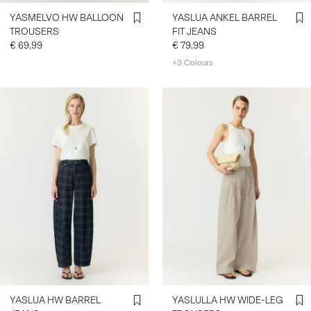
YASMELVO HW BALLOON
YASLUA ANKEL BARREL
TROUSERS
FIT JEANS
€ 69,99
€ 79,99
+3 Colours
YASLUA HW BARREL
YASLULLA HW WIDE-LEG