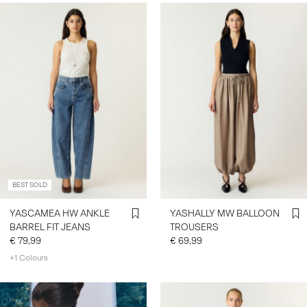
BEST SOLD
YASCAMEA HW ANKLE
YASHALLY MW BALLOON
BARREL FIT JEANS
TROUSERS
€ 79,99
€ 69,99
+1 Colours
https://www.y-a-s.com/en-
fr/ys-trend-categories/denim-