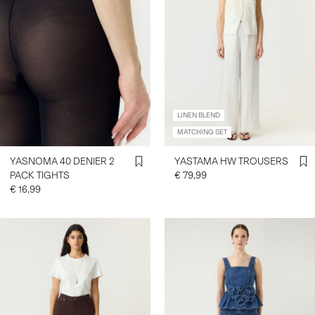
LINEN BLEND
MATCHING SET
YASNOMA 40 DENIER 2
YASTAMA HW TROUSERS
PACK TIGHTS
€ 79,99
€ 16,99