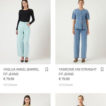
YASLUA ANKEL BARREL
YASROSIE HW STRAIGHT
FIT JEANS
FIT JEANS
€ 79,99
€ 79,99
+3 Colours
+2 Colours