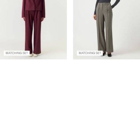
MATCHING SET
MATCHING SET
YASDAKOTA HIGH
YASREEMAJ HIGH
WAISTED TROUSERS
WAISTED TROUSERS
€ 69,99
€ 59,99
+2 Colours
+5 Colours
Create account & get 10% off