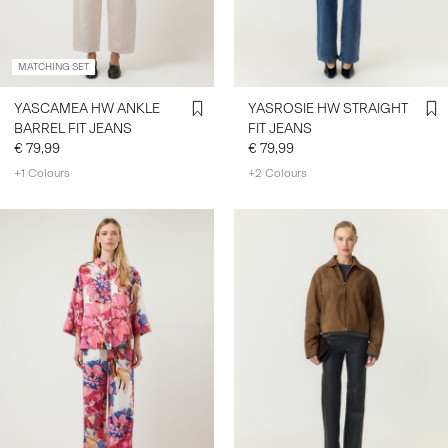
MATCHING SET
YASCAMEA HW ANKLE
YASROSIE HW STRAIGHT
BARREL FIT JEANS
FIT JEANS
€ 79,99
€ 79,99
+1 Colours
+2 Colours