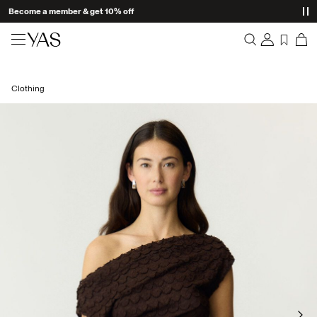
Become a member & get 10% off
New arrivals
Clothing
Overview
Clothing
Orders
Profile
Shop the look
Wishlist
Support
Trending
Sign Out
Matching sets
Occasionwear
Great offers
High Summer