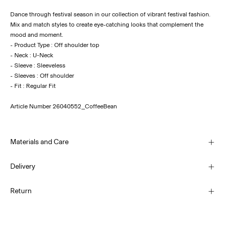
Dance through festival season in our collection of vibrant festival fashion.
Mix and match styles to create eye-catching looks that complement the
mood and moment.
- Product Type : Off shoulder top
- Neck : U-Neck
- Sleeve : Sleeveless
- Sleeves : Off shoulder
Article Number
26040552_CoffeeBean
Materials and Care
Delivery
Machine wash, half load, short spin cycle at 30°C
Home Delivery (Royal Mail)
£ 3.95
Return
Do not bleach
Do not tumble dry
Low temp. iron. Highest temp. 100°C
Delivery Options