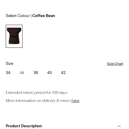
Select Colour
Coffee Bean
Size
Size Chart
34
36
38
40
42
Extended return period for 100 days
More information on delivery & return
here
Product Description