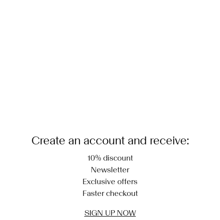
Do not dry clean
Return & Exchange
Line dry
Create an account and receive:
10% discount
Newsletter
Exclusive offers
Faster checkout
SIGN UP NOW