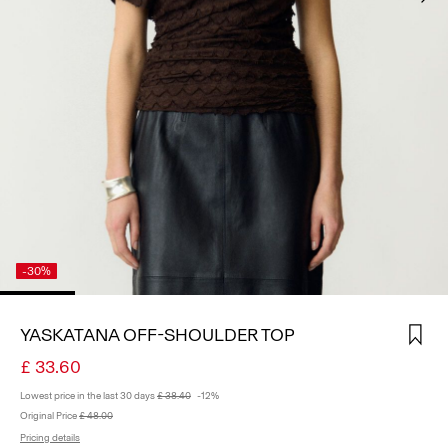
SIGN
IN
ANY
QUESTIONS?
ABOUT
US
UNITED
KINGDOM
/
ENGLISH
-30%
YASKATANA OFF-SHOULDER TOP
£ 33.60
Lowest price in the last 30 days
£ 38.40
-12%
Original Price
£ 48.00
Pricing details