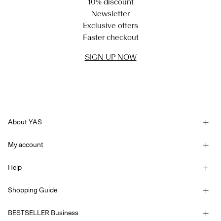
10% discount
Newsletter
Exclusive offers
Faster checkout
SIGN UP NOW
About YAS
Our story
My account
Newsletter
Sign in / Sign up
Sustainability
Help
Track Order
Customer service
YAS E-Gift Card
Shopping Guide
Terms & conditions
Size guide
Competition Terms & conditions
BESTSELLER Business
Delivery options