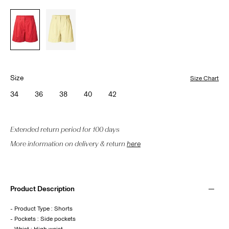
Size
Size Chart
34
36
38
40
42
Extended return period for 100 days
More information on delivery & return
here
Product Description
- Product Type : Shorts
- Pockets : Side pockets
- Waist : High waist