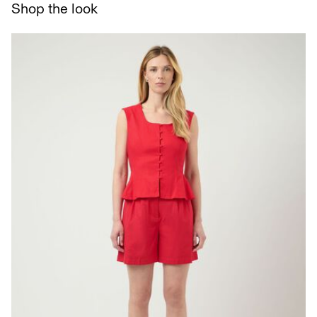
Shop the look