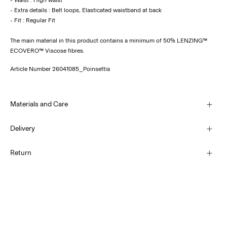
- Extra details : Belt loops, Elasticated waistband at back
The main material in this product contains a minimum of 50% LENZING™
ECOVERO™ Viscose fibres.
Article Number
26041085_Poinsettia
Materials and Care
Delivery
Machine wash at 30°C
Home Delivery (Royal Mail)
£ 3.95
Return
Do not bleach
Do not tumble dry
Low temp. iron. Highest temp. 100°C
Delivery Options
Do not dry clean
Return & Exchange
Line dry