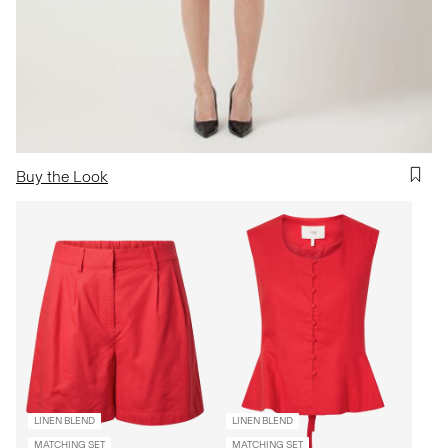
Buy the Look
LINEN BLEND
LINEN BLEND
MATCHING SET
MATCHING SET