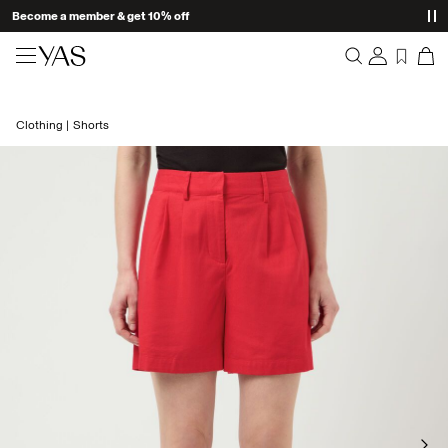
Become a member & get 10% off
New arrivals
Clothing
Shorts
Overview
Clothing
Orders
Profile
Shop the look
Wishlist
Support
Trending
Sign Out
Matching sets
Occasionwear
Great offers
High Summer