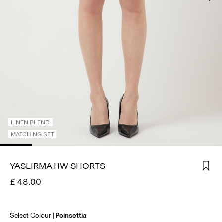
SIGN
IN
ANY
QUESTIONS?
ABOUT
US
UNITED
KINGDOM
/
LINEN BLEND
ENGLISH
MATCHING SET
YASLIRMA HW SHORTS
£ 48.00
Select Colour
Poinsettia