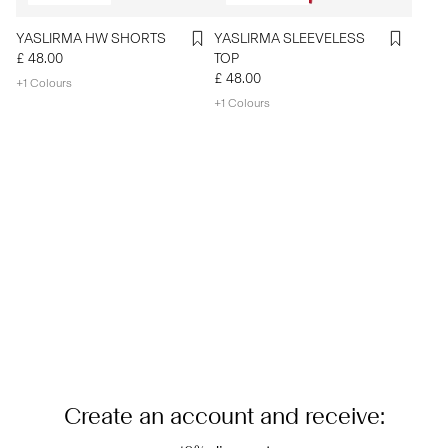
YASLIRMA HW SHORTS
YASLIRMA SLEEVELESS
£ 48.00
TOP
£ 48.00
+1 Colours
+1 Colours
Create an account and receive: